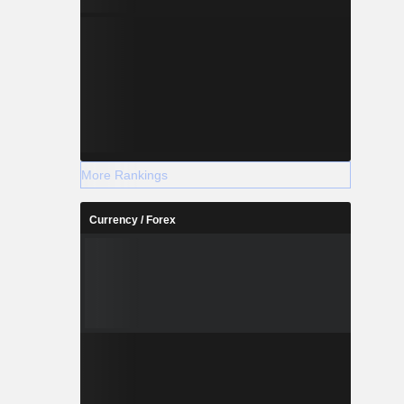
More Rankings
Currency / Forex