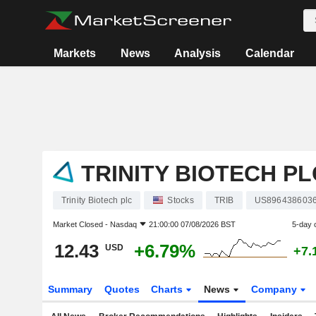
Markets
News
Analysis
Calendar
TRINITY BIOTECH PL
Trinity Biotech plc
Stocks
TRIB
US896438603
Market Closed -
Nasdaq
21:00:00 07/08/2026 BST
5-day 
12.43
+6.79%
USD
+7.
Summary
Quotes
Charts
News
Company