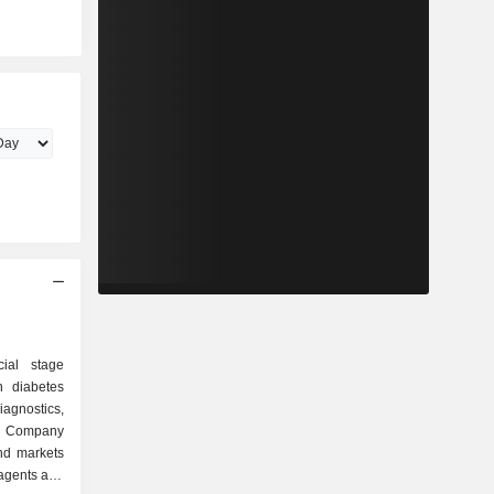
cial stage
n diabetes
agnostics,
he Company
nd markets
eagents and