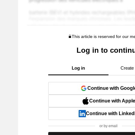
This article is reserved for our 
Log in to contin
Log in
Create
Continue with Googl
Continue with Appl
Continue with Linked
or by email