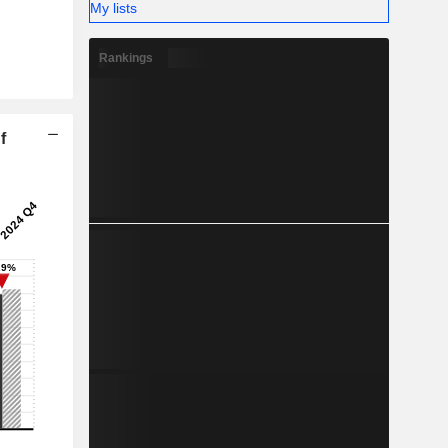
My lists
Rankings
f