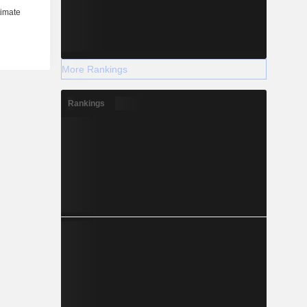
More Rankings
Rankings