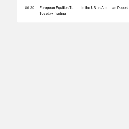
06-30
European Equities Traded in the US as American Deposit
Tuesday Trading