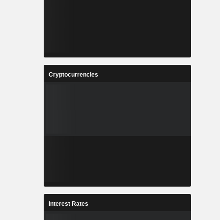
Cryptocurrencies
Interest Rates