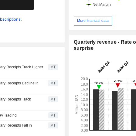
.
bscriptions.
More financial data
Quarterly revenue - Rate o
surprise
ary Receipts Track Higher
MT
ary Receipts Decline in
MT
ary Receipts Track
MT
ay Trading
MT
ry Receipts Fall in
MT