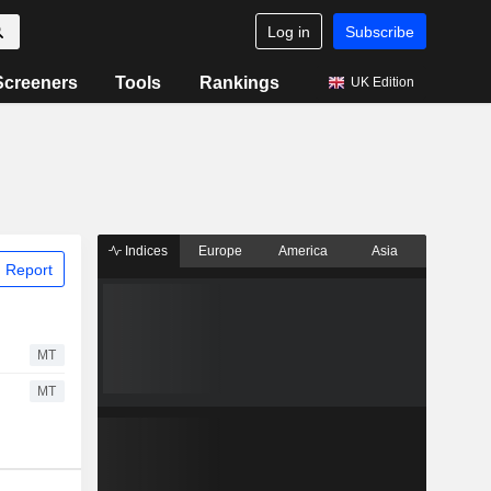
Log in
Subscribe
Screeners
Tools
Rankings
UK Edition
Indices
Europe
America
Asia
 Report
MT
MT