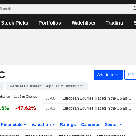
Stock Picks
Portfolios
Watchlists
Trading
C
Add to a list
PDF
6
Medical Equipment, Supplies & Distribution
change
1st Jan Change
08-06
European Equities Traded in the US as American Depositary Receipts Track Higher in Thursday Trading
16%
-47.62%
08-03
European Equities Traded in the US as American Depositary Receipts Decline in Monday Trading
Financials
Valuation
Ratings
Calendar
Sector