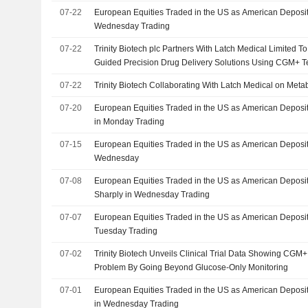
07-22
European Equities Traded in the US as American Deposit
Wednesday Trading
07-22
Trinity Biotech plc Partners With Latch Medical Limited 
Guided Precision Drug Delivery Solutions Using CGM+ 
07-22
Trinity Biotech Collaborating With Latch Medical on Meta
07-20
European Equities Traded in the US as American Deposi
in Monday Trading
07-15
European Equities Traded in the US as American Deposi
Wednesday
07-08
European Equities Traded in the US as American Deposit
Sharply in Wednesday Trading
07-07
European Equities Traded in the US as American Deposit
Tuesday Trading
07-02
Trinity Biotech Unveils Clinical Trial Data Showing CG
Problem By Going Beyond Glucose-Only Monitoring
07-01
European Equities Traded in the US as American Deposit
in Wednesday Trading