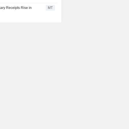
ary Receipts Rise in
MT