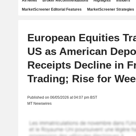
All News
Broker Recommendations
Highlights
Insiders
MarketScreener Editorial Features
MarketScreener Strategies
European Equities Tr
US as American Depo
Receipts Decline in F
Trading; Rise for We
Published on 06/05/2026 at 04:07 pm BST
MT Newswires