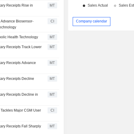
ary Receipts Rise in
MT
To Advance Biosensor-
CI
Company calendar
Technology
bolic Health Technology
MT
tary Receipts Track Lower
MT
tary Receipts Advance
MT
ary Receipts Decline
MT
ary Receipts Decline in
MT
M+ Tackles Major CGM User
CI
ary Receipts Fall Sharply
MT