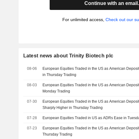
Continue with an email
For unlimited access,
Check out our su
Latest news about Trinity Biotech plc
08-06
European Equities Traded in the US as American Deposit
in Thursday Trading
08-03
European Equities Traded in the US as American Deposit
Monday Trading
07-30
European Equities Traded in the US as American Deposit
Sharply Higher in Thursday Trading
07-28
European Equities Traded in US as ADRs Ease in Tuesd
07-23
European Equities Traded in the US as American Deposita
Thursday Trading