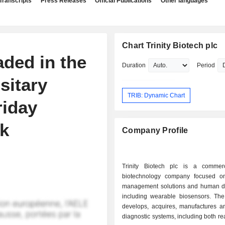
Transcripts
Press Releases
Official Publications
Other languages
Chart Trinity Biotech plc
aded in the
Duration
Period
sitary
TRIB: Dynamic Chart
riday
ek
Company Profile
Trinity Biotech plc is a commer
biotechnology company focused o
management solutions and human di
including wearable biosensors. T
develops, acquires, manufactures a
diagnostic systems, including both r