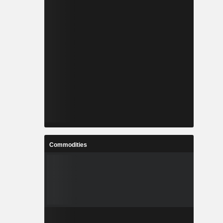
Commodities