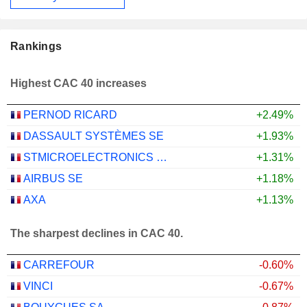
Rankings
Highest CAC 40 increases
PERNOD RICARD
+2.49%
DASSAULT SYSTÈMES SE
+1.93%
STMICROELECTRONICS N.V.
+1.31%
AIRBUS SE
+1.18%
AXA
+1.13%
The sharpest declines in CAC 40.
CARREFOUR
-0.60%
VINCI
-0.67%