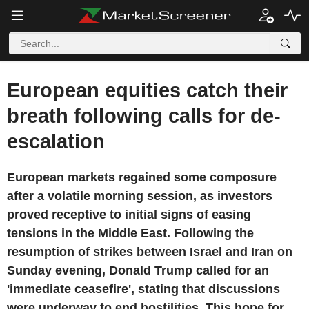
European equities catch their
breath following calls for de-
escalation
European markets regained some composure
after a volatile morning session, as investors
proved receptive to initial signs of easing
tensions in the Middle East. Following the
resumption of strikes between Israel and Iran on
Sunday evening, Donald Trump called for an
'immediate ceasefire', stating that discussions
were underway to end hostilities. This hope for