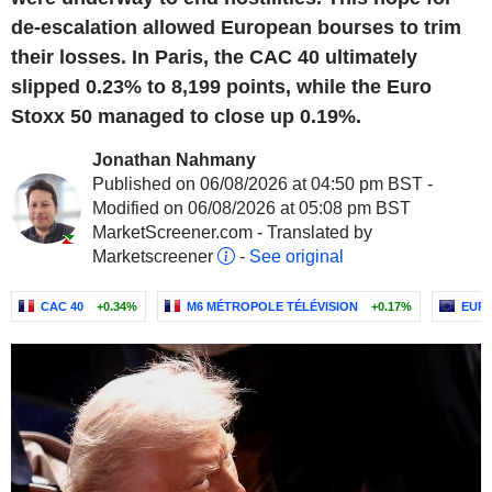
de-escalation allowed European bourses to trim
their losses. In Paris, the CAC 40 ultimately
slipped 0.23% to 8,199 points, while the Euro
Stoxx 50 managed to close up 0.19%.
Jonathan Nahmany
Published on 06/08/2026 at 04:50 pm BST -
Modified on 06/08/2026 at 05:08 pm BST
MarketScreener.com - Translated by
Marketscreener
-
See original
CAC 40
+0.34%
M6 MÉTROPOLE TÉLÉVISION
+0.17%
EURO