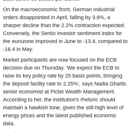
On the macroeconomic front, German industrial
orders disappointed in April, falling by 3.8%, a
sharper decline than the 2.2% contraction expected.
Conversely, the Sentix investor sentiment index for
the eurozone improved in June to -13.4, compared to
-16.4 in May.
Market participants are now focused on the ECB
decision due on Thursday. 'We expect the ECB to
raise its key policy rate by 25 basis points, bringing
the deposit facility rate to 2.25%', says Nadia Gharbi,
senior economist at Pictet Wealth Management.
According to her, the institution's rhetoric should
maintain a hawkish tone, given the still-high level of
energy prices and the latest published economic
data.