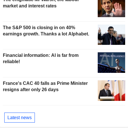
market and interest rates
The S&P 500 is closing in on 40%
earnings growth. Thanks a lot Alphabet.
Financial information: AI is far from
reliable!
France's CAC 40 falls as Prime Minister
resigns after only 26 days
Latest news