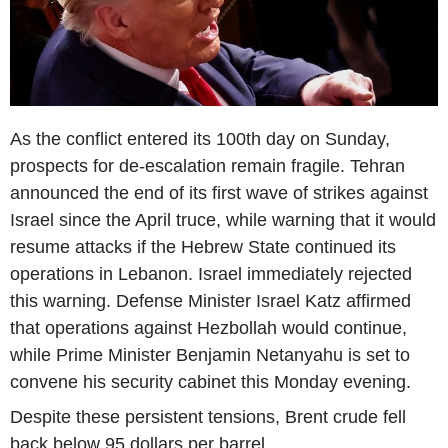
As the conflict entered its 100th day on Sunday,
prospects for de-escalation remain fragile. Tehran
announced the end of its first wave of strikes against
Israel since the April truce, while warning that it would
resume attacks if the Hebrew State continued its
operations in Lebanon. Israel immediately rejected
this warning. Defense Minister Israel Katz affirmed
that operations against Hezbollah would continue,
while Prime Minister Benjamin Netanyahu is set to
convene his security cabinet this Monday evening.
Despite these persistent tensions, Brent crude fell
back below 95 dollars per barrel.