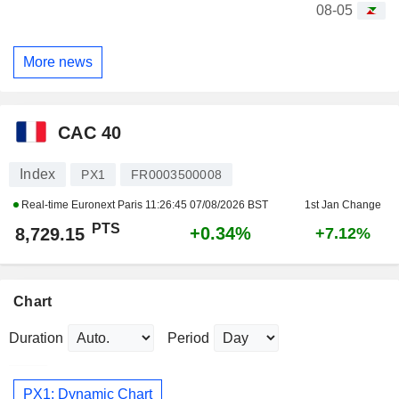
08-05
More news
CAC 40
Index
PX1
FR0003500008
Real-time Euronext Paris
11:26:45 07/08/2026 BST
1st Jan Change
PTS
+0.34%
8,729.15
+7.12%
Chart
Duration
Period
PX1: Dynamic Chart