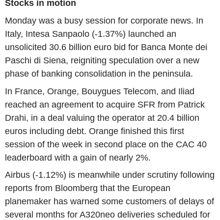
Stocks in motion
Monday was a busy session for corporate news. In
Italy, Intesa Sanpaolo (-1.37%) launched an
unsolicited 30.6 billion euro bid for Banca Monte dei
Paschi di Siena, reigniting speculation over a new
phase of banking consolidation in the peninsula.
In France, Orange, Bouygues Telecom, and Iliad
reached an agreement to acquire SFR from Patrick
Drahi, in a deal valuing the operator at 20.4 billion
euros including debt. Orange finished this first
session of the week in second place on the CAC 40
leaderboard with a gain of nearly 2%.
Airbus (-1.12%) is meanwhile under scrutiny following
reports from Bloomberg that the European
planemaker has warned some customers of delays of
several months for A320neo deliveries scheduled for