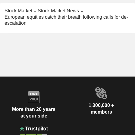
Stock Market
Stock Market News
European equities catch their breath following calls for de-
escalation
1,300,000 +
More than 20 years
members
at your side