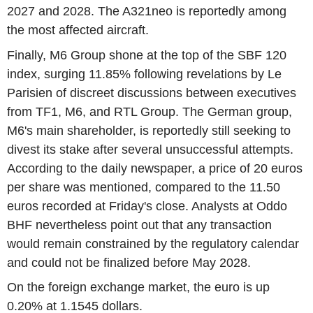
2027 and 2028. The A321neo is reportedly among
the most affected aircraft.
Finally, M6 Group shone at the top of the SBF 120
index, surging 11.85% following revelations by Le
Parisien of discreet discussions between executives
from TF1, M6, and RTL Group. The German group,
M6's main shareholder, is reportedly still seeking to
divest its stake after several unsuccessful attempts.
According to the daily newspaper, a price of 20 euros
per share was mentioned, compared to the 11.50
euros recorded at Friday's close. Analysts at Oddo
BHF nevertheless point out that any transaction
would remain constrained by the regulatory calendar
and could not be finalized before May 2028.
On the foreign exchange market, the euro is up
0.20% at 1.1545 dollars.