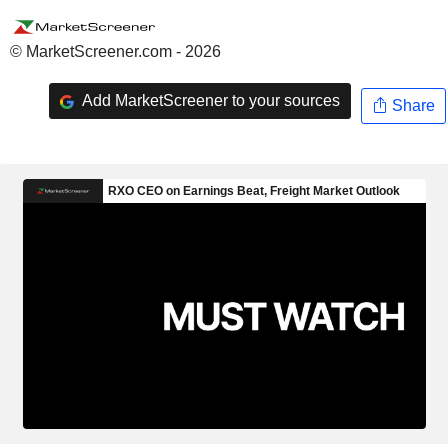
© MarketScreener.com - 2026
Add MarketScreener to your sources
Share