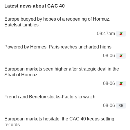
Latest news about CAC 40
Europe buoyed by hopes of a reopening of Hormuz,
Eutelsat tumbles
09:47am
Powered by Hermès, Paris reaches uncharted highs
08-06
European markets seen higher after strategic deal in the
Strait of Hormuz
08-06
French and Benelux stocks-Factors to watch
08-06
RE
European markets hesitate, the CAC 40 keeps setting
records