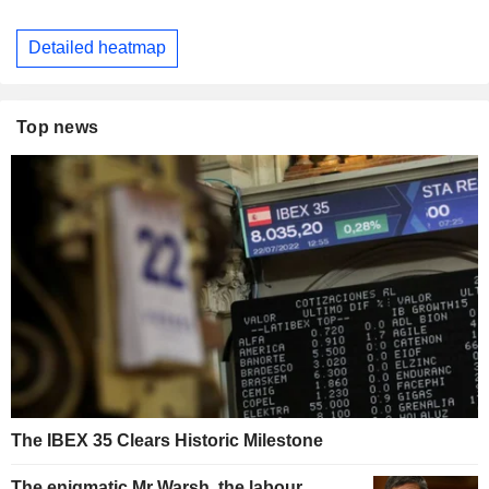
Detailed heatmap
Top news
The IBEX 35 Clears Historic Milestone
The enigmatic Mr Warsh, the labour