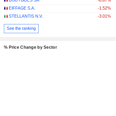
BOUYGUES SA
-0.87%
EIFFAGE S.A.
-1.52%
STELLANTIS N.V.
-3.01%
See the ranking
% Price Change by Sector