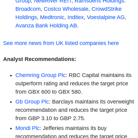
Group
,
NewRiver REIT
,
Ramsdens Holdings
.
Broadcom
,
Costco Wholesale
,
CrowdStrike
Holdings
,
Medtronic
,
Inditex
,
Voestalpine AG
,
Avanza Bank Holding AB
.
See more news from UK listed companies here
Analyst Recommendations:
Chemring Group Plc
: RBC Capital maintains its
outperform rating and reduces the target price
from GBX 600 to GBX 580.
Gb Group Plc
: Barclays maintains its overweight
recommendation and reduces the target price
from GBP 3.10 to GBP 2.75.
Mondi Plc
: Jefferies maintains its buy
recommendation and reduces the target price