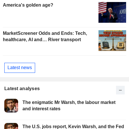
America's golden age?
MarketScreener Odds and Ends: Tech,
healthcare, AI and… River transport
Latest news
Latest analyses
The enigmatic Mr Warsh, the labour market
and interest rates
The U.S. jobs report, Kevin Warsh, and the Fed