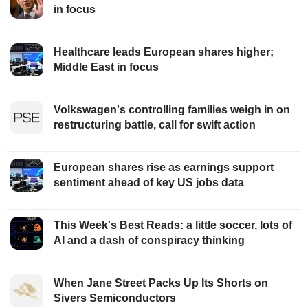
in focus
Healthcare leads European shares higher;
Middle East in focus
Volkswagen's controlling families weigh in on
restructuring battle, call for swift action
European shares rise as earnings support
sentiment ahead of key US jobs data
This Week's Best Reads: a little soccer, lots of
AI and a dash of conspiracy thinking
When Jane Street Packs Up Its Shorts on
Sivers Semiconductors