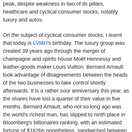
peak, despite weakness in two of its pillars,
healthcare and cyclical consumer stocks, notably
luxury and autos.
On the subject of cyclical consumer stocks, I learnt
that today is
LVMH
's birthday. The luxury group was
created 39 years ago through the merger of
champagne and spirits house Moët Hennessy and
leather-goods maker Louis Vuitton. Bernard Arnault
took advantage of disagreements between the heads
of the two businesses to take control shortly
afterwards. It is a rather sour anniversary this year, as
the shares have lost a quarter of their value in five
months. Bernard Arnault, who not so long ago was
the world's richest man, has slipped to ninth place in
Bloomberg's billionaires ranking, with an estimated
fortune of $162bn nonetheless, sandwiched between