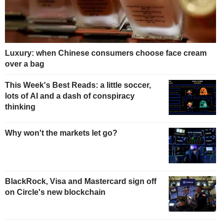
Luxury: when Chinese consumers choose face cream
over a bag
This Week's Best Reads: a little soccer,
lots of AI and a dash of conspiracy
thinking
Why won't the markets let go?
BlackRock, Visa and Mastercard sign off
on Circle's new blockchain