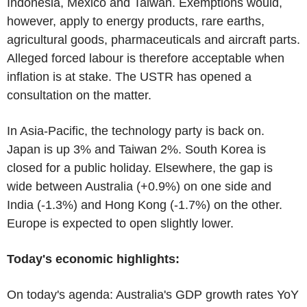
Indonesia, Mexico and Taiwan. Exemptions would,
however, apply to energy products, rare earths,
agricultural goods, pharmaceuticals and aircraft parts.
Alleged forced labour is therefore acceptable when
inflation is at stake. The USTR has opened a
consultation on the matter.
In Asia-Pacific, the technology party is back on.
Japan is up 3% and Taiwan 2%. South Korea is
closed for a public holiday. Elsewhere, the gap is
wide between Australia (+0.9%) on one side and
India (-1.3%) and Hong Kong (-1.7%) on the other.
Europe is expected to open slightly lower.
Today's economic highlights:
On today's agenda: Australia's GDP growth rates YoY