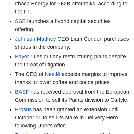
Ithaca Energy for ~£2B after talks, according to
the FT.
SSE
launches a hybrid capital securities
offering.
Johnson Matthey
CEO Liam Condon purchases
shares in the company.
Bayer
rules out any restructuring plans despite
the threat of litigation.
The CEO of
Nestlé
expects margins to improve
thanks to lower coffee and cocoa prices.
BASF
has received approval from the European
Commission to sell its Paints division to Carlyle.
Prosus
has been granted an extension until
October 11 to sell its stake in Delivery Hero
following Uber's offer.