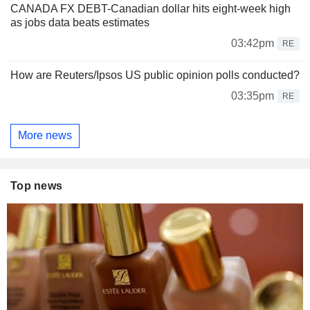
CANADA FX DEBT-Canadian dollar hits eight-week high
as jobs data beats estimates
03:42pm
RE
How are Reuters/Ipsos US public opinion polls conducted?
03:35pm
RE
More news
Top news