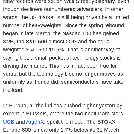
New records were set on Wall Street yesterday, even
though decliners outnumbered advancers. In other
words, the US market is still being driven by a limited
number of heavyweights. Since the spring rebound
began in late March, the Nasdaq 100 has gained
34%, the S&P 500 almost 20% and the equal-
weighted S&P 500 10.5%. That is another way of
saying that a small pocket of technology stocks is
driving the market. This has in fact been true for
years, but the technology bloc no longer moves as
uniformly as it once did: semiconductors have taken
the lead.
In Europe, all the indices pushed higher yesterday,
except in Brussels, where the two healthcare stars,
UCB
and
ArgenX
, spoilt the mood. The STOXX
Europe 600 is now only 1.7% below its 31 March