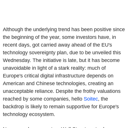
Although the underlying trend has been positive since
the beginning of the year, some investors have, in
recent days, got carried away ahead of the EU's
technology sovereignty plan, due to be unveiled this
Wednesday. The initiative is late, but it has become
unavoidable in light of a stark reality: much of
Europe's critical digital infrastructure depends on
American and Chinese technologies, creating an
unacceptable reliance. Despite the frothy valuations
reached by some companies, hello
Soitec
, the
backdrop is likely to remain supportive for Europe's
technology ecosystem.