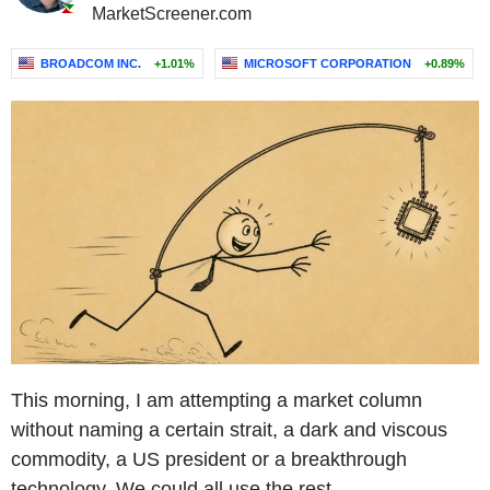
MarketScreener.com
BROADCOM INC.
+1.01%
MICROSOFT CORPORATION
+0.89%
This morning, I am attempting a market column
without naming a certain strait, a dark and viscous
commodity, a US president or a breakthrough
technology. We could all use the rest.