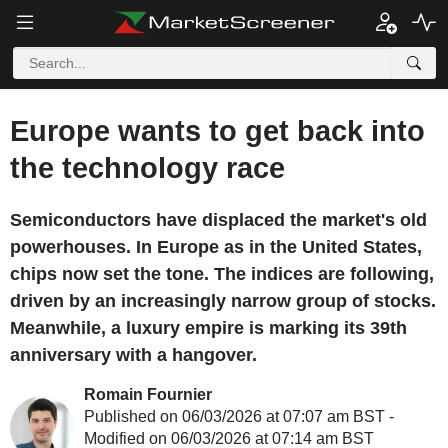
Europe wants to get back into
the technology race
Semiconductors have displaced the market's old
powerhouses. In Europe as in the United States,
chips now set the tone. The indices are following,
driven by an increasingly narrow group of stocks.
Meanwhile, a luxury empire is marking its 39th
anniversary with a hangover.
Romain Fournier
Published on 06/03/2026 at 07:07 am BST -
Modified on 06/03/2026 at 07:14 am BST