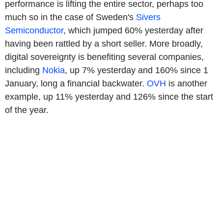
performance is lifting the entire sector, perhaps too
much so in the case of Sweden's
Sivers
Semiconductor
, which jumped 60% yesterday after
having been rattled by a short seller. More broadly,
digital sovereignty is benefiting several companies,
including
Nokia
, up 7% yesterday and 160% since 1
January, long a financial backwater.
OVH
is another
example, up 11% yesterday and 126% since the start
of the year.