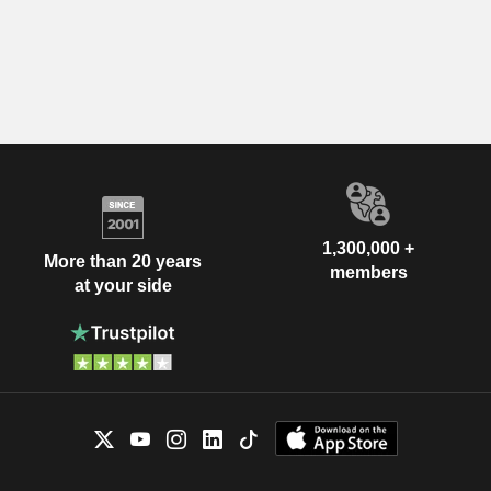
1,300,000 +
More than 20 years
members
at your side