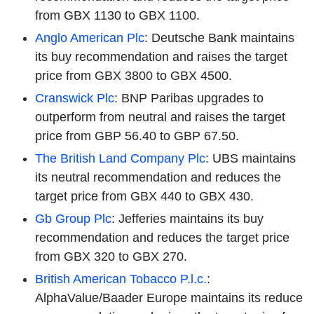
from GBX 1130 to GBX 1100.
Anglo American Plc
: Deutsche Bank maintains
its buy recommendation and raises the target
price from GBX 3800 to GBX 4500.
Cranswick Plc
: BNP Paribas upgrades to
outperform from neutral and raises the target
price from GBP 56.40 to GBP 67.50.
The British Land Company Plc
: UBS maintains
its neutral recommendation and reduces the
target price from GBX 440 to GBX 430.
Gb Group Plc
: Jefferies maintains its buy
recommendation and reduces the target price
from GBX 320 to GBX 270.
British American Tobacco P.l.c.
:
AlphaValue/Baader Europe maintains its reduce