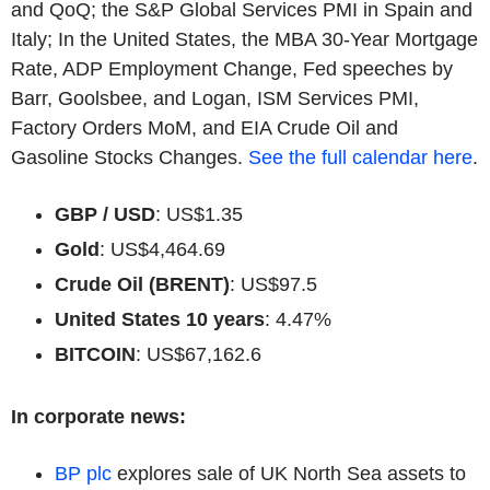
and QoQ; the S&P Global Services PMI in Spain and
Italy; In the United States, the MBA 30-Year Mortgage
Rate, ADP Employment Change, Fed speeches by
Barr, Goolsbee, and Logan, ISM Services PMI,
Factory Orders MoM, and EIA Crude Oil and
Gasoline Stocks Changes.
See the full calendar here
.
GBP / USD
: US$1.35
Gold
: US$4,464.69
Crude Oil (BRENT)
: US$97.5
United States 10 years
: 4.47%
BITCOIN
: US$67,162.6
In corporate news:
BP plc
explores sale of UK North Sea assets to