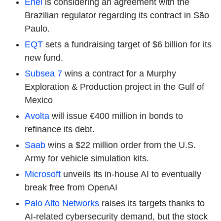
Enel
is considering an agreement with the
Brazilian regulator regarding its contract in São
Paulo.
EQT
sets a fundraising target of $6 billion for its
new fund.
Subsea 7
wins a contract for a Murphy
Exploration & Production project in the Gulf of
Mexico
Avolta
will issue €400 million in bonds to
refinance its debt.
Saab
wins a $22 million order from the U.S.
Army for vehicle simulation kits.
Microsoft
unveils its in-house AI to eventually
break free from OpenAI
Palo Alto Networks
raises its targets thanks to
AI-related cybersecurity demand, but the stock