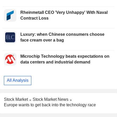
Rheinmetall CEO 'Very Unhappy' With Naval
Contract Loss
Luxury: when Chinese consumers choose
face cream over a bag
Microchip Technology beats expectations on
data centers and industrial demand
All Analysis
Stock Market
Stock Market News
Europe wants to get back into the technology race