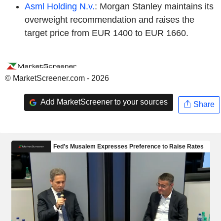
Asml Holding N.v.
: Morgan Stanley maintains its
overweight recommendation and raises the
target price from EUR 1400 to EUR 1660.
© MarketScreener.com - 2026
Add MarketScreener to your sources
Share