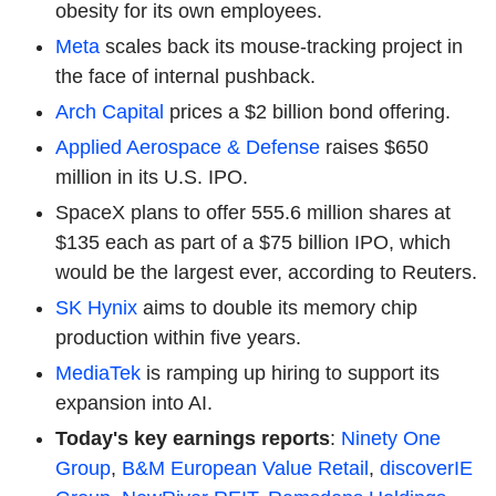
obesity for its own employees.
Meta
scales back its mouse-tracking project in
the face of internal pushback.
Arch Capital
prices a $2 billion bond offering.
Applied Aerospace & Defense
raises $650
million in its U.S. IPO.
SpaceX plans to offer 555.6 million shares at
$135 each as part of a $75 billion IPO, which
would be the largest ever, according to Reuters.
SK Hynix
aims to double its memory chip
production within five years.
MediaTek
is ramping up hiring to support its
expansion into AI.
Today's key earnings reports
:
Ninety One
Group
,
B&M European Value Retail
,
discoverIE