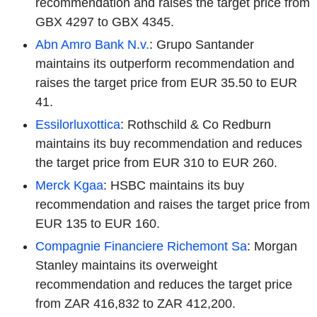
recommendation and raises the target price from
GBX 4297 to GBX 4345.
Abn Amro Bank N.v.
: Grupo Santander
maintains its outperform recommendation and
raises the target price from EUR 35.50 to EUR
41.
Essilorluxottica
: Rothschild & Co Redburn
maintains its buy recommendation and reduces
the target price from EUR 310 to EUR 260.
Merck Kgaa
: HSBC maintains its buy
recommendation and raises the target price from
EUR 135 to EUR 160.
Compagnie Financiere Richemont Sa
: Morgan
Stanley maintains its overweight
recommendation and reduces the target price
from ZAR 416,832 to ZAR 412,200.