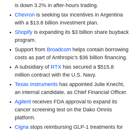
is down 3.2% in after-hours trading.
Chevron
is seeking tax incentives in Argentina
with a $13.8 billion investment plan.
Shopify
is expanding its $3 billion share buyback
program.
Support from
Broadcom
helps contain borrowing
costs as part of Anthropic's $36 billion financing.
A subsidiary of
RTX
has secured a $515.8
million contract with the U.S. Navy.
Texas Instruments
has appointed Julie Knecht,
an internal candidate, as Chief Financial Officer.
Agilent
receives FDA approval to expand its
cancer screening test on the Dako Omnis
platform.
Cigna
stops reimbursing GLP-1 treatments for