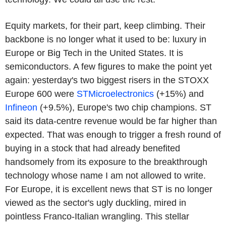
Equity markets, for their part, keep climbing. Their
backbone is no longer what it used to be: luxury in
Europe or Big Tech in the United States. It is
semiconductors. A few figures to make the point yet
again: yesterday's two biggest risers in the STOXX
Europe 600 were
STMicroelectronics
(+15%) and
Infineon
(+9.5%), Europe's two chip champions. ST
said its data-centre revenue would be far higher than
expected. That was enough to trigger a fresh round of
buying in a stock that had already benefited
handsomely from its exposure to the breakthrough
technology whose name I am not allowed to write.
For Europe, it is excellent news that ST is no longer
viewed as the sector's ugly duckling, mired in
pointless Franco-Italian wrangling. This stellar