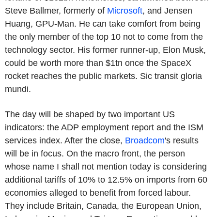
Steve Ballmer, formerly of
Microsoft
, and Jensen
Huang, GPU-Man. He can take comfort from being
the only member of the top 10 not to come from the
technology sector. His former runner-up, Elon Musk,
could be worth more than $1tn once the SpaceX
rocket reaches the public markets. Sic transit gloria
mundi.
The day will be shaped by two important US
indicators: the ADP employment report and the ISM
services index. After the close,
Broadcom
's results
will be in focus. On the macro front, the person
whose name I shall not mention today is considering
additional tariffs of 10% to 12.5% on imports from 60
economies alleged to benefit from forced labour.
They include Britain, Canada, the European Union,