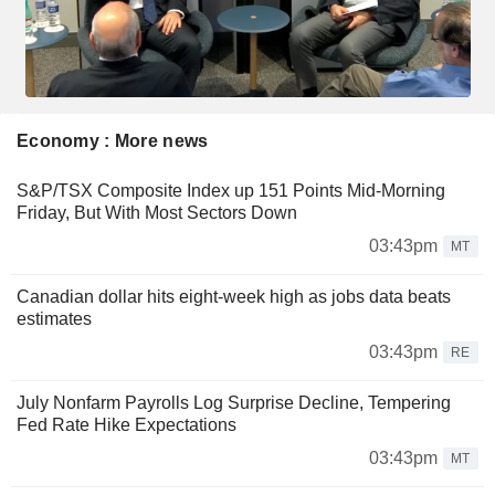
Economy : More news
S&P/TSX Composite Index up 151 Points Mid-Morning
Friday, But With Most Sectors Down
03:43pm
MT
Canadian dollar hits eight-week high as jobs data beats
estimates
03:43pm
RE
July Nonfarm Payrolls Log Surprise Decline, Tempering
Fed Rate Hike Expectations
03:43pm
MT