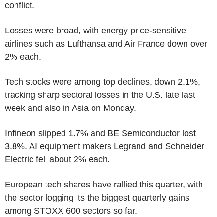
conflict.
Losses were broad, with energy price-sensitive
airlines such as Lufthansa and Air France down over
2% each.
Tech stocks were among top declines, down 2.1%,
tracking sharp sectoral losses in the U.S. late last
week and also in Asia on Monday.
Infineon slipped 1.7% and BE Semiconductor lost
3.8%. AI equipment makers Legrand and Schneider
Electric fell about 2% each.
European tech shares have rallied this quarter, with
the sector logging its the biggest quarterly gains
among STOXX 600 sectors so far.