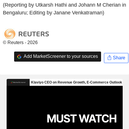
(Reporting by Utkarsh Hathi and Johann M Cherian in
Bengaluru; Editing by Janane Venkatraman)
© Reuters - 2026
Add MarketScreener to your sources
Share