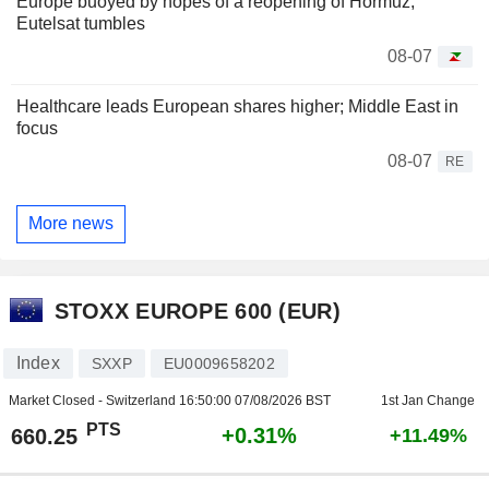
Europe buoyed by hopes of a reopening of Hormuz,
Eutelsat tumbles
08-07
Healthcare leads European shares higher; Middle East in
focus
08-07
RE
More news
STOXX EUROPE 600 (EUR)
Index
SXXP
EU0009658202
Market Closed - Switzerland
16:50:00 07/08/2026 BST
1st Jan Change
PTS
+0.31%
660.25
+11.49%