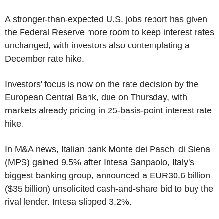
A stronger-than-expected U.S. jobs report has given
the Federal Reserve more room to keep interest rates
unchanged, with investors also contemplating a
December rate hike.
Investors' focus is now on the rate decision by the
European Central Bank, due on Thursday, with
markets already pricing in 25-basis-point interest rate
hike.
In M&A news, Italian bank Monte dei Paschi di Siena
(MPS) gained 9.5% after Intesa Sanpaolo, Italy's
biggest banking group, announced a EUR30.6 billion
($35 billion) unsolicited cash-and-share bid to buy the
rival lender. Intesa slipped 3.2%.