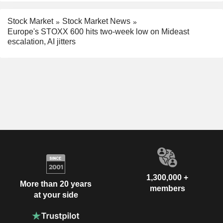
Stock Market
Stock Market News
Europe's STOXX 600 hits two-week low on Mideast
escalation, AI jitters
1,300,000 +
More than 20 years
members
at your side