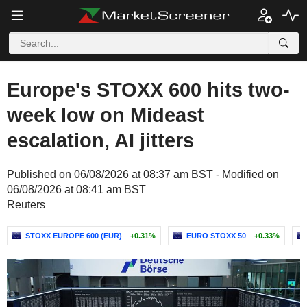
Europe's STOXX 600 hits two-
week low on Mideast
escalation, AI jitters
Published on 06/08/2026 at 08:37 am BST - Modified on
06/08/2026 at 08:41 am BST
Reuters
STOXX EUROPE 600 (EUR)
+0.31%
EURO STOXX 50
+0.33%