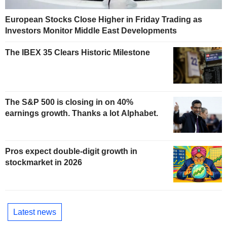
European Stocks Close Higher in Friday Trading as
Investors Monitor Middle East Developments
The IBEX 35 Clears Historic Milestone
The S&P 500 is closing in on 40%
earnings growth. Thanks a lot Alphabet.
Pros expect double-digit growth in
stockmarket in 2026
Latest news