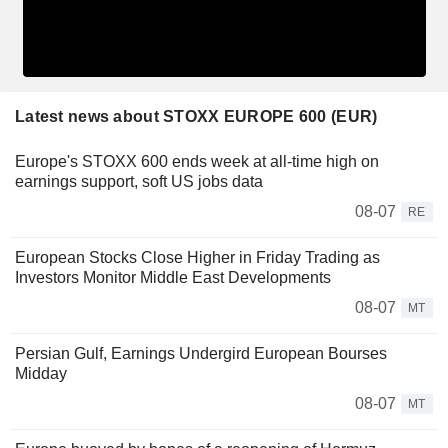
Latest news about STOXX EUROPE 600 (EUR)
Europe's STOXX 600 ends week at all-time high on
earnings support, soft US jobs data
08-07
RE
European Stocks Close Higher in Friday Trading as
Investors Monitor Middle East Developments
08-07
MT
Persian Gulf, Earnings Undergird European Bourses
Midday
08-07
MT