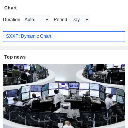
Chart
Duration
Period
SXXP: Dynamic Chart
Top news