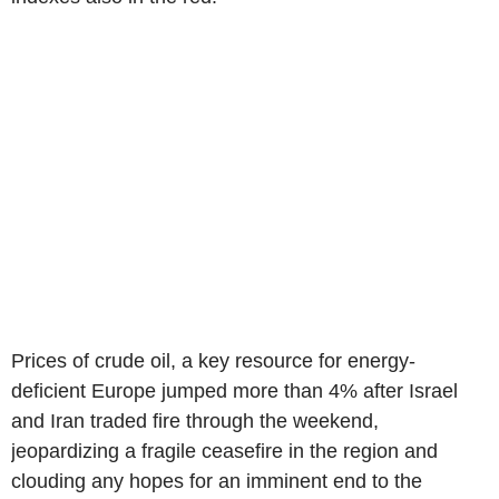
Prices of crude oil, a key resource for energy-
deficient Europe jumped more than 4% after Israel
and Iran traded fire through the weekend,
jeopardizing a fragile ceasefire in the region and
clouding any hopes for an imminent end to the