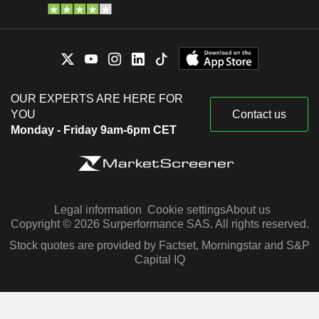
OUR EXPERTS ARE HERE FOR
YOU
Contact us
Monday - Friday 9am-6pm CET
Legal information
Cookie settings
About us
Copyright © 2026 Surperformance SAS. All rights reserved.
Stock quotes are provided by Factset, Morningstar and S&P
Capital IQ