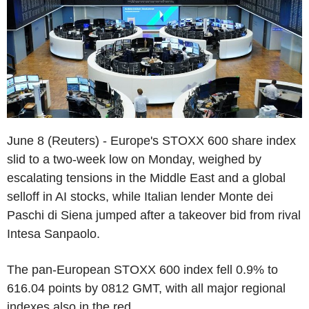
June 8 (Reuters) - Europe's STOXX 600 share index
slid to a two-week low on Monday, weighed by
escalating tensions in the Middle East and a global
selloff in AI stocks, while Italian lender Monte dei
Paschi di Siena jumped after a takeover bid from rival
Intesa Sanpaolo.
The pan-European STOXX 600 index fell 0.9% to
616.04 points by 0812 GMT, with all major regional
indexes also in the red.