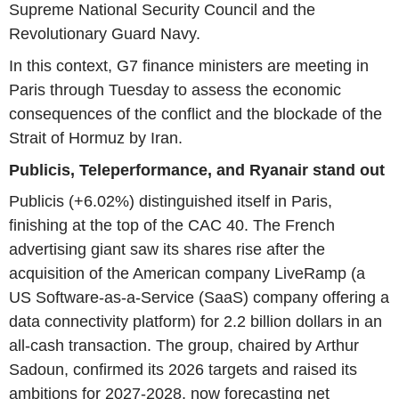
Supreme National Security Council and the
Revolutionary Guard Navy.
In this context, G7 finance ministers are meeting in
Paris through Tuesday to assess the economic
consequences of the conflict and the blockade of the
Strait of Hormuz by Iran.
Publicis, Teleperformance, and Ryanair stand out
Publicis (+6.02%) distinguished itself in Paris,
finishing at the top of the CAC 40. The French
advertising giant saw its shares rise after the
acquisition of the American company LiveRamp (a
US Software-as-a-Service (SaaS) company offering a
data connectivity platform) for 2.2 billion dollars in an
all-cash transaction. The group, chaired by Arthur
Sadoun, confirmed its 2026 targets and raised its
ambitions for 2027-2028, now forecasting net