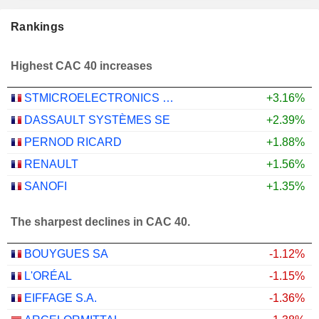
Rankings
Highest CAC 40 increases
STMICROELECTRONICS N.V.
+3.16%
DASSAULT SYSTÈMES SE
+2.39%
PERNOD RICARD
+1.88%
RENAULT
+1.56%
SANOFI
+1.35%
The sharpest declines in CAC 40.
BOUYGUES SA
-1.12%
L'ORÉAL
-1.15%
EIFFAGE S.A.
-1.36%