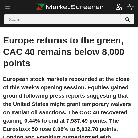
Europe returns to the green,
CAC 40 remains below 8,000
points
European stock markets rebounded at the close
of this week's opening session. Equities gained
ground following press reports suggesting that
the United States might grant temporary waivers
on Iranian oil sanctions. The CAC 40 recovered,
gaining 0.44% to end at 7,987.49 points. The
Eurostoxx 50 rose 0.08% to 5,832.70 points.
London and Frankfurt outperformed with