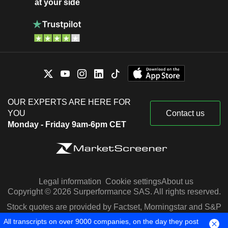
at your side
OUR EXPERTS ARE HERE FOR
YOU
Contact us
Monday - Friday 9am-6pm CET
Legal information
Cookie settings
About us
Copyright © 2026 Surperformance SAS. All rights reserved.
Stock quotes are provided by Factset, Morningstar and S&P
Capital IQ
All transcripts on over 9000 companies, on the day they post