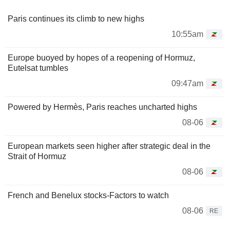
Paris continues its climb to new highs
10:55am
Europe buoyed by hopes of a reopening of Hormuz,
Eutelsat tumbles
09:47am
Powered by Hermès, Paris reaches uncharted highs
08-06
European markets seen higher after strategic deal in the
Strait of Hormuz
08-06
French and Benelux stocks-Factors to watch
08-06
RE