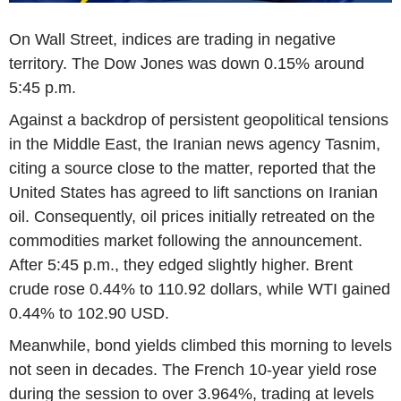
On Wall Street, indices are trading in negative
territory. The Dow Jones was down 0.15% around
5:45 p.m.
Against a backdrop of persistent geopolitical tensions
in the Middle East, the Iranian news agency Tasnim,
citing a source close to the matter, reported that the
United States has agreed to lift sanctions on Iranian
oil. Consequently, oil prices initially retreated on the
commodities market following the announcement.
After 5:45 p.m., they edged slightly higher. Brent
crude rose 0.44% to 110.92 dollars, while WTI gained
0.44% to 102.90 USD.
Meanwhile, bond yields climbed this morning to levels
not seen in decades. The French 10-year yield rose
during the session to over 3.964%, trading at levels