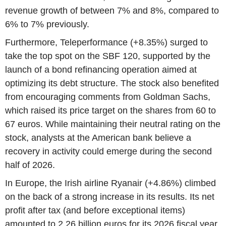
revenue growth of between 7% and 8%, compared to
6% to 7% previously.
Furthermore, Teleperformance (+8.35%) surged to
take the top spot on the SBF 120, supported by the
launch of a bond refinancing operation aimed at
optimizing its debt structure. The stock also benefited
from encouraging comments from Goldman Sachs,
which raised its price target on the shares from 60 to
67 euros. While maintaining their neutral rating on the
stock, analysts at the American bank believe a
recovery in activity could emerge during the second
half of 2026.
In Europe, the Irish airline Ryanair (+4.86%) climbed
on the back of a strong increase in its results. Its net
profit after tax (and before exceptional items)
amounted to 2.26 billion euros for its 2026 fiscal year