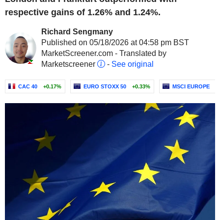
respective gains of 1.26% and 1.24%.
Richard Sengmany
Published on 05/18/2026 at 04:58 pm BST
MarketScreener.com - Translated by
Marketscreener
-
See original
CAC 40
+0.17%
EURO STOXX 50
+0.33%
MSCI EUROPE
+