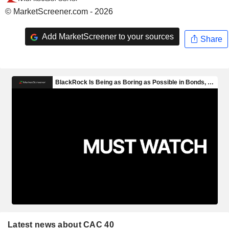
© MarketScreener.com - 2026
Add MarketScreener to your sources
Share
Latest news about CAC 40