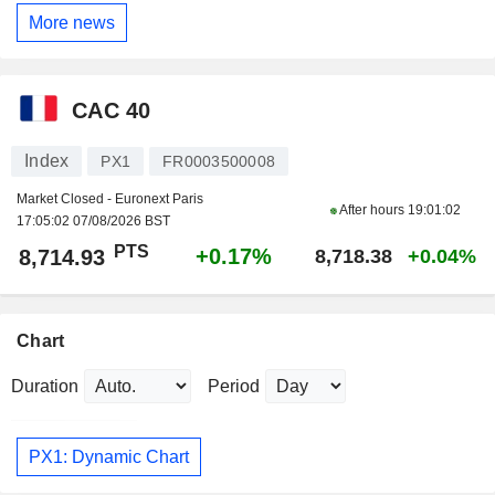
More news
CAC 40
Index
PX1
FR0003500008
Market Closed - Euronext Paris
After hours
19:01:02
17:05:02 07/08/2026 BST
PTS
+0.17%
8,714.93
8,718.38
+0.04%
Chart
Duration
Period
PX1: Dynamic Chart