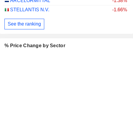
ARCELORMITTAL
-1.38%
STELLANTIS N.V.
-1.66%
See the ranking
% Price Change by Sector