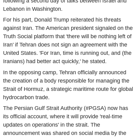
following a second day of talks between Israel and
Lebanon in Washington.
For his part, Donald Trump reiterated his threats
against Iran. The American president signaled on the
Truth Social platform that 'there will be nothing left of
Iran' if Tehran does not sign an agreement with the
United States. 'For Iran, time is running out, and (the
Iranians) had better act quickly,' he stated.
In the opposing camp, Tehran officially announced
the creation of a body responsible for managing the
Strait of Hormuz, a strategic maritime route for global
hydrocarbon trade.
The Persian Gulf Strait Authority (#PGSA) now has
its official account, where it will provide 'real-time
updates on operations' in the strait. The
announcement was shared on social media by the