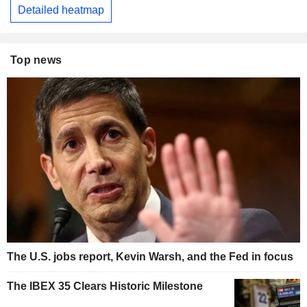
Detailed heatmap
Top news
The U.S. jobs report, Kevin Warsh, and the Fed in focus
The IBEX 35 Clears Historic Milestone