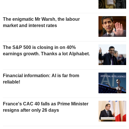
The enigmatic Mr Warsh, the labour
market and interest rates
The S&P 500 is closing in on 40%
earnings growth. Thanks a lot Alphabet.
Financial information: AI is far from
reliable!
France's CAC 40 falls as Prime Minister
resigns after only 26 days