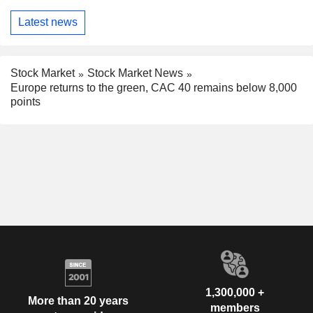
Latest news
Stock Market
Stock Market News
Europe returns to the green, CAC 40 remains below 8,000
points
1,300,000 +
More than 20 years
members