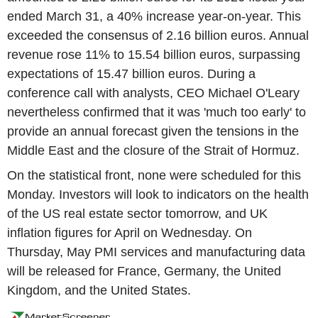
ended March 31, a 40% increase year-on-year. This
exceeded the consensus of 2.16 billion euros. Annual
revenue rose 11% to 15.54 billion euros, surpassing
expectations of 15.47 billion euros. During a
conference call with analysts, CEO Michael O'Leary
nevertheless confirmed that it was 'much too early' to
provide an annual forecast given the tensions in the
Middle East and the closure of the Strait of Hormuz.
On the statistical front, none were scheduled for this
Monday. Investors will look to indicators on the health
of the US real estate sector tomorrow, and UK
inflation figures for April on Wednesday. On
Thursday, May PMI services and manufacturing data
will be released for France, Germany, the United
Kingdom, and the United States.