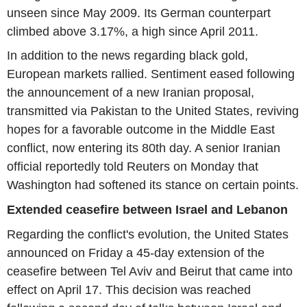
unseen since May 2009. Its German counterpart
climbed above 3.17%, a high since April 2011.
In addition to the news regarding black gold,
European markets rallied. Sentiment eased following
the announcement of a new Iranian proposal,
transmitted via Pakistan to the United States, reviving
hopes for a favorable outcome in the Middle East
conflict, now entering its 80th day. A senior Iranian
official reportedly told Reuters on Monday that
Washington had softened its stance on certain points.
Extended ceasefire between Israel and Lebanon
Regarding the conflict's evolution, the United States
announced on Friday a 45-day extension of the
ceasefire between Tel Aviv and Beirut that came into
effect on April 17. This decision was reached