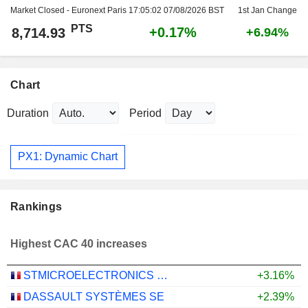
Market Closed - Euronext Paris
17:05:02 07/08/2026 BST
1st Jan Change
PTS
+0.17%
8,714.93
+6.94%
Chart
Duration
Period
PX1: Dynamic Chart
Rankings
Highest CAC 40 increases
STMICROELECTRONICS N.V.
+3.16%
DASSAULT SYSTÈMES SE
+2.39%