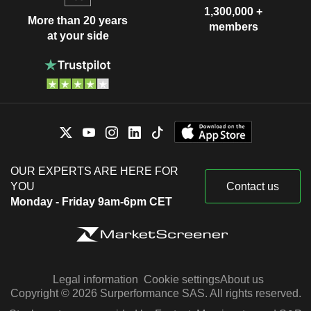
1,300,000 +
More than 20 years
members
at your side
OUR EXPERTS ARE HERE FOR
YOU
Contact us
Monday - Friday 9am-6pm CET
Legal information
Cookie settings
About us
Copyright © 2026 Surperformance SAS. All rights reserved.