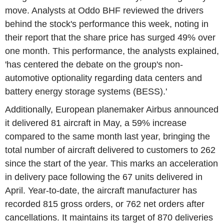
move. Analysts at Oddo BHF reviewed the drivers
behind the stock's performance this week, noting in
their report that the share price has surged 49% over
one month. This performance, the analysts explained,
'has centered the debate on the group's non-
automotive optionality regarding data centers and
battery energy storage systems (BESS).'
Additionally, European planemaker Airbus announced
it delivered 81 aircraft in May, a 59% increase
compared to the same month last year, bringing the
total number of aircraft delivered to customers to 262
since the start of the year. This marks an acceleration
in delivery pace following the 67 units delivered in
April. Year-to-date, the aircraft manufacturer has
recorded 815 gross orders, or 762 net orders after
cancellations. It maintains its target of 870 deliveries