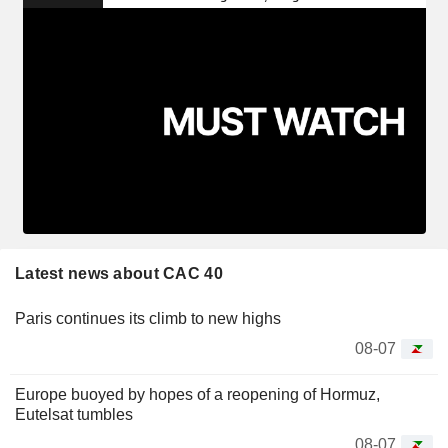
Latest news about CAC 40
Paris continues its climb to new highs
08-07
Europe buoyed by hopes of a reopening of Hormuz,
Eutelsat tumbles
08-07