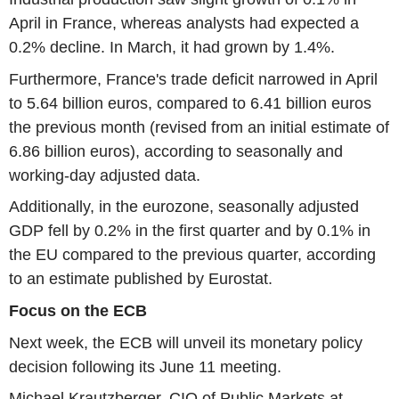
April in France, whereas analysts had expected a
0.2% decline. In March, it had grown by 1.4%.
Furthermore, France's trade deficit narrowed in April
to 5.64 billion euros, compared to 6.41 billion euros
the previous month (revised from an initial estimate of
6.86 billion euros), according to seasonally and
working-day adjusted data.
Additionally, in the eurozone, seasonally adjusted
GDP fell by 0.2% in the first quarter and by 0.1% in
the EU compared to the previous quarter, according
to an estimate published by Eurostat.
Focus on the ECB
Next week, the ECB will unveil its monetary policy
decision following its June 11 meeting.
Michael Krautzberger, CIO of Public Markets at