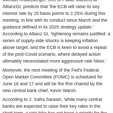
AllianzGI, predicts that 'the ECB will raise its key
interest rate by 25 basis points to 2.25% during this
meeting, in line with its conduct since March and the
guidance defined in its 2025 strategy update.'
According to Allianz GI, 'tightening remains justified: a
series of supply-side shocks is keeping inflation
above target, and the ECB is keen to avoid a repeat
of the post-Covid scenario, where delayed action
ultimately necessitated more aggressive rate hikes.'
Moreover, the next meeting of the Fed's Federal
Open Market Committee (FOMC) is scheduled for
June 16 and 17 and will be the first chaired by the
new central bank chief, Kevin Warsh.
According to J. Safra Sarasin, 'while many central
banks are expected to raise their key rates in the