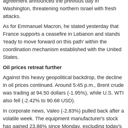
agreement announced the previous day in
Washington, threatening northern Israel with fresh
attacks.
As for Emmanuel Macron, he stated yesterday that
France supports a ceasefire in Lebanon and stands
'ready to move forward on this path' within the
coordination mechanism established with the United
States.
Oil prices retreat further
Against this heavy geopolitical backdrop, the decline
in oil prices continued. Around 5:45 p.m., Brent crude
was trading at 94.50 dollars (-1.95%), while U.S. WTI
also fell (-2.42% to 90.68 USD).
In corporate news, Valeo (-2.83%) pulled back after a
volatile week. The equipment manufacturer's stock
has gained 23.86% since Monday, excluding today's