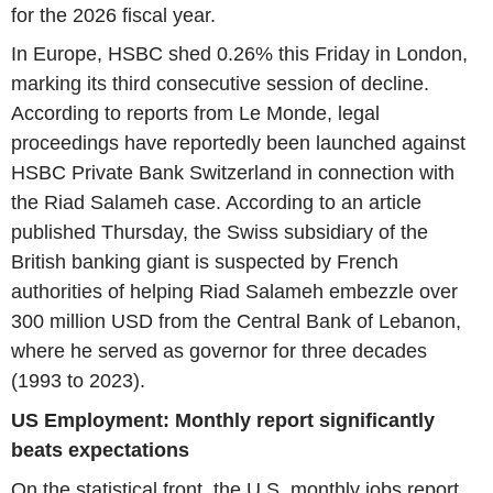
for the 2026 fiscal year.
In Europe, HSBC shed 0.26% this Friday in London,
marking its third consecutive session of decline.
According to reports from Le Monde, legal
proceedings have reportedly been launched against
HSBC Private Bank Switzerland in connection with
the Riad Salameh case. According to an article
published Thursday, the Swiss subsidiary of the
British banking giant is suspected by French
authorities of helping Riad Salameh embezzle over
300 million USD from the Central Bank of Lebanon,
where he served as governor for three decades
(1993 to 2023).
US Employment: Monthly report significantly
beats expectations
On the statistical front, the U.S. monthly jobs report