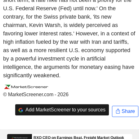
short term, a rate hike has not been a priority for the
U.S. Federal Reserve (Fed) until now.' On the
contrary, for the Swiss private bank, 'its new
chairman, Kevin Warsh, is widely perceived as
favoring lower interest rates.' However, in a context of
high inflation fueled by the war with Iran and tariffs,
as well as a more resilient U.S. economy supported
by a powerful investment cycle in artificial
intelligence, the arguments for monetary easing have
significantly weakened.
© MarketScreener.com - 2026
Add MarketScreener to your sources
Share