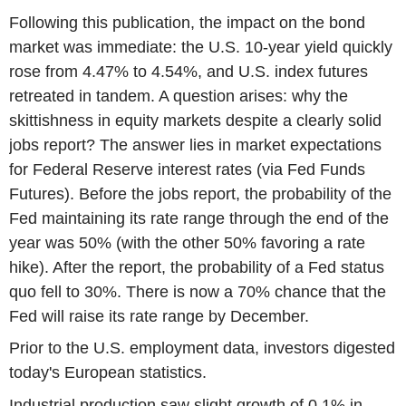
Following this publication, the impact on the bond
market was immediate: the U.S. 10-year yield quickly
rose from 4.47% to 4.54%, and U.S. index futures
retreated in tandem. A question arises: why the
skittishness in equity markets despite a clearly solid
jobs report? The answer lies in market expectations
for Federal Reserve interest rates (via Fed Funds
Futures). Before the jobs report, the probability of the
Fed maintaining its rate range through the end of the
year was 50% (with the other 50% favoring a rate
hike). After the report, the probability of a Fed status
quo fell to 30%. There is now a 70% chance that the
Fed will raise its rate range by December.
Prior to the U.S. employment data, investors digested
today's European statistics.
Industrial production saw slight growth of 0.1% in