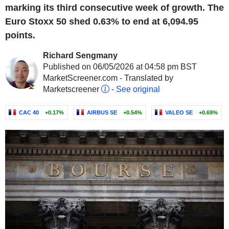
marking its third consecutive week of growth. The
Euro Stoxx 50 shed 0.63% to end at 6,094.95
points.
Richard Sengmany
Published on 06/05/2026 at 04:58 pm BST
MarketScreener.com - Translated by
Marketscreener
-
See original
CAC 40
+0.17%
AIRBUS SE
+0.54%
VALEO SE
+0.69%