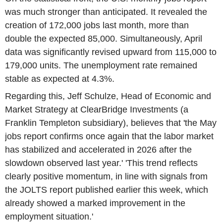
was much stronger than anticipated. It revealed the
creation of 172,000 jobs last month, more than
double the expected 85,000. Simultaneously, April
data was significantly revised upward from 115,000 to
179,000 units. The unemployment rate remained
stable as expected at 4.3%.
Regarding this, Jeff Schulze, Head of Economic and
Market Strategy at ClearBridge Investments (a
Franklin Templeton subsidiary), believes that 'the May
jobs report confirms once again that the labor market
has stabilized and accelerated in 2026 after the
slowdown observed last year.' 'This trend reflects
clearly positive momentum, in line with signals from
the JOLTS report published earlier this week, which
already showed a marked improvement in the
employment situation.'