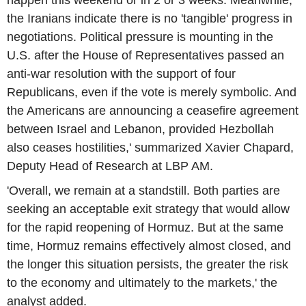
happen this weekend or in 2 or 3 weeks. Meanwhile,
the Iranians indicate there is no 'tangible' progress in
negotiations. Political pressure is mounting in the
U.S. after the House of Representatives passed an
anti-war resolution with the support of four
Republicans, even if the vote is merely symbolic. And
the Americans are announcing a ceasefire agreement
between Israel and Lebanon, provided Hezbollah
also ceases hostilities,' summarized Xavier Chapard,
Deputy Head of Research at LBP AM.
'Overall, we remain at a standstill. Both parties are
seeking an acceptable exit strategy that would allow
for the rapid reopening of Hormuz. But at the same
time, Hormuz remains effectively almost closed, and
the longer this situation persists, the greater the risk
to the economy and ultimately to the markets,' the
analyst added.