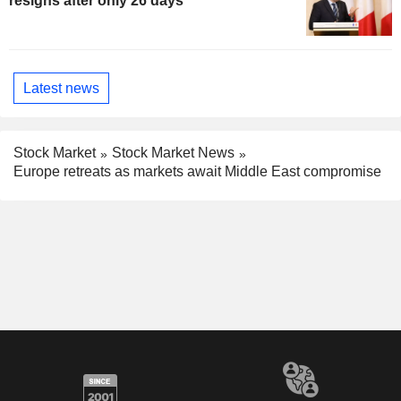
resigns after only 26 days
Latest news
Stock Market
Stock Market News
Europe retreats as markets await Middle East compromise