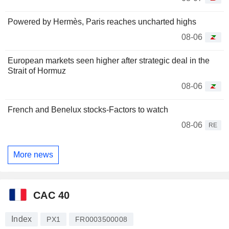
Powered by Hermès, Paris reaches uncharted highs
08-06
European markets seen higher after strategic deal in the
Strait of Hormuz
08-06
French and Benelux stocks-Factors to watch
08-06
RE
More news
CAC 40
Index
PX1
FR0003500008