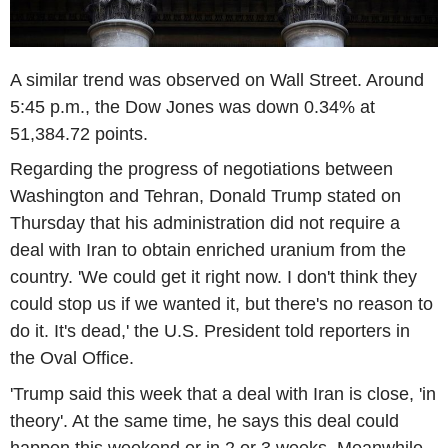
A similar trend was observed on Wall Street. Around
5:45 p.m., the Dow Jones was down 0.34% at
51,384.72 points.
Regarding the progress of negotiations between
Washington and Tehran, Donald Trump stated on
Thursday that his administration did not require a
deal with Iran to obtain enriched uranium from the
country. 'We could get it right now. I don't think they
could stop us if we wanted it, but there's no reason to
do it. It's dead,' the U.S. President told reporters in
the Oval Office.
'Trump said this week that a deal with Iran is close, 'in
theory'. At the same time, he says this deal could