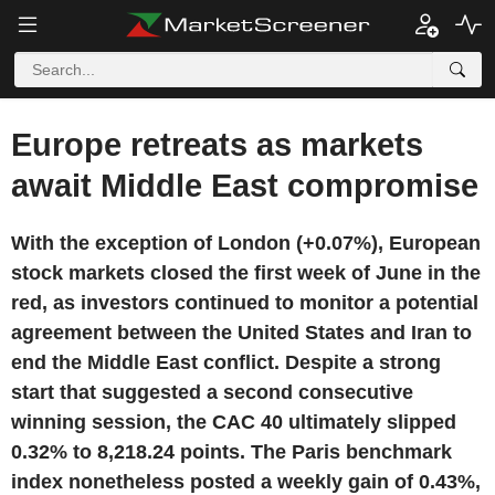
Europe retreats as markets
await Middle East compromise
With the exception of London (+0.07%), European
stock markets closed the first week of June in the
red, as investors continued to monitor a potential
agreement between the United States and Iran to
end the Middle East conflict. Despite a strong
start that suggested a second consecutive
winning session, the CAC 40 ultimately slipped
0.32% to 8,218.24 points. The Paris benchmark
index nonetheless posted a weekly gain of 0.43%,