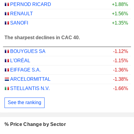
PERNOD RICARD
+1.88%
RENAULT
+1.56%
SANOFI
+1.35%
The sharpest declines in CAC 40.
BOUYGUES SA
-1.12%
L'ORÉAL
-1.15%
EIFFAGE S.A.
-1.36%
ARCELORMITTAL
-1.38%
STELLANTIS N.V.
-1.66%
See the ranking
% Price Change by Sector