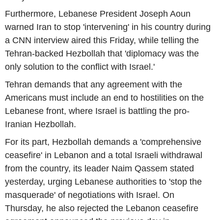
Furthermore, Lebanese President Joseph Aoun
warned Iran to stop 'intervening' in his country during
a CNN interview aired this Friday, while telling the
Tehran-backed Hezbollah that 'diplomacy was the
only solution to the conflict with Israel.'
Tehran demands that any agreement with the
Americans must include an end to hostilities on the
Lebanese front, where Israel is battling the pro-
Iranian Hezbollah.
For its part, Hezbollah demands a 'comprehensive
ceasefire' in Lebanon and a total Israeli withdrawal
from the country, its leader Naim Qassem stated
yesterday, urging Lebanese authorities to 'stop the
masquerade' of negotiations with Israel. On
Thursday, he also rejected the Lebanon ceasefire