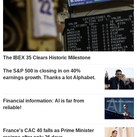
The IBEX 35 Clears Historic Milestone
The S&P 500 is closing in on 40%
earnings growth. Thanks a lot Alphabet.
Financial information: AI is far from
reliable!
France's CAC 40 falls as Prime Minister