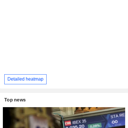
Detailed heatmap
Top news