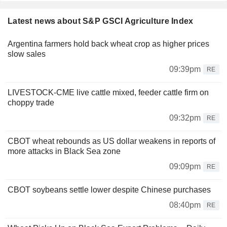
Latest news about S&P GSCI Agriculture Index
Argentina farmers hold back wheat crop as higher prices
slow sales
09:39pm
RE
LIVESTOCK-CME live cattle mixed, feeder cattle firm on
choppy trade
09:32pm
RE
CBOT wheat rebounds as US dollar weakens in reports of
more attacks in Black Sea zone
09:09pm
RE
CBOT soybeans settle lower despite Chinese purchases
08:40pm
RE