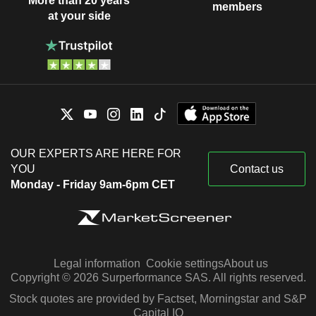
More than 20 years
members
at your side
OUR EXPERTS ARE HERE FOR
YOU
Contact us
Monday - Friday 9am-6pm CET
Legal information
Cookie settings
About us
Copyright © 2026 Surperformance SAS. All rights reserved.
Stock quotes are provided by Factset, Morningstar and S&P
Capital IQ