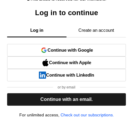
Log in to continue
Log in
Create an account
Continue with Google
Continue with Apple
Continue with LinkedIn
or by email
Continue with an email.
For unlimited access,
Check out our subscriptions.