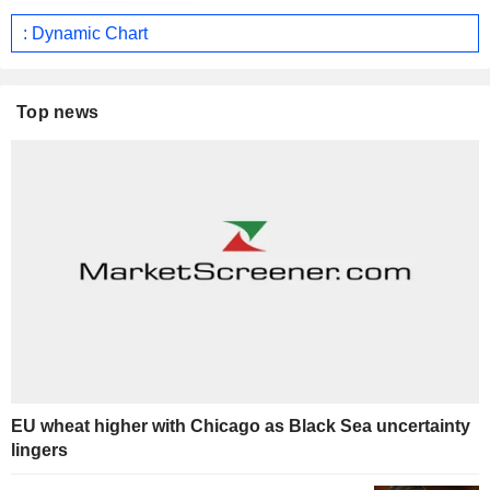
: Dynamic Chart
Top news
EU wheat higher with Chicago as Black Sea uncertainty
lingers