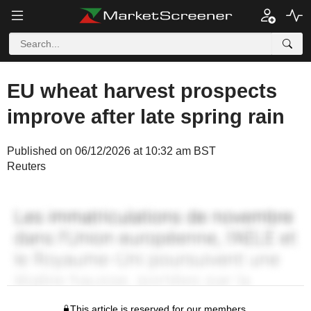
EU wheat harvest prospects
improve after late spring rain
Published on 06/12/2026 at 10:32 am BST
Reuters
This article is reserved for our members.