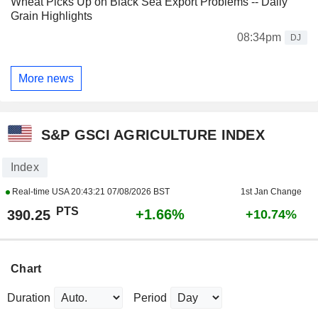
Wheat Picks Up on Black Sea Export Problems -- Daily
Grain Highlights
08:34pm
DJ
More news
S&P GSCI AGRICULTURE INDEX
Index
Real-time USA
20:43:21 07/08/2026 BST
1st Jan Change
PTS
+1.66%
390.25
+10.74%
Chart
Duration
Period