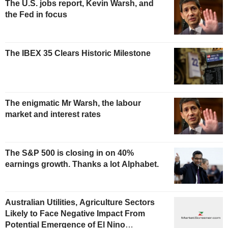
The U.S. jobs report, Kevin Warsh, and
the Fed in focus
The IBEX 35 Clears Historic Milestone
The enigmatic Mr Warsh, the labour
market and interest rates
The S&P 500 is closing in on 40%
earnings growth. Thanks a lot Alphabet.
Australian Utilities, Agriculture Sectors
Likely to Face Negative Impact From
Potential Emergence of El Nino