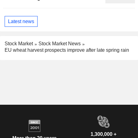
Phenomenon, Fitch Says
Latest news
Stock Market
Stock Market News
EU wheat harvest prospects improve after late spring rain
1,300,000 +