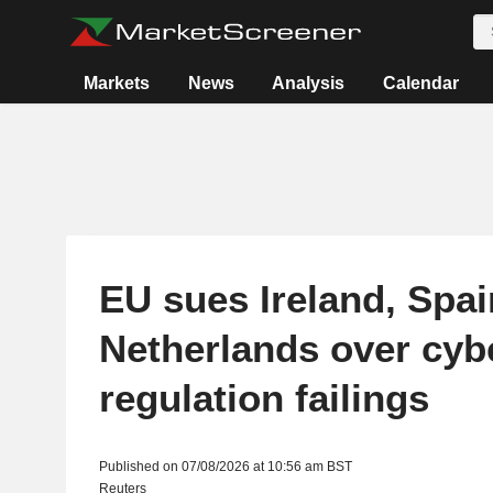
Markets
News
Analysis
Calendar
EU sues Ireland, Spai
Netherlands over cyb
regulation failings
Published on 07/08/2026 at 10:56 am BST
Reuters