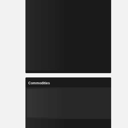
Commodities