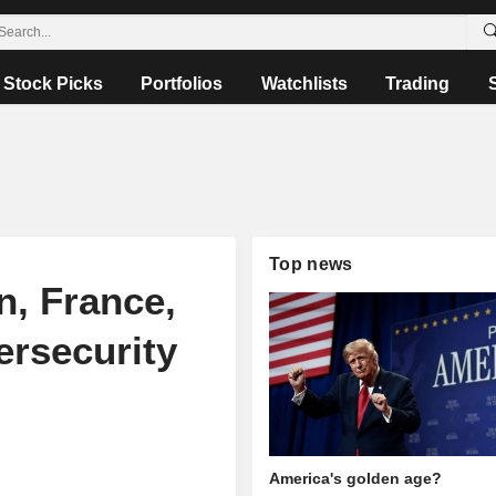
Stock Picks
Portfolios
Watchlists
Trading
Top news
n, France,
ersecurity
America's golden age?