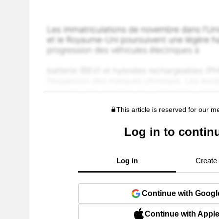
This article is reserved for our 
Log in to contin
Log in
Create
Continue with Googl
Continue with Appl