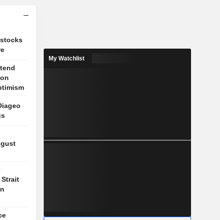
 stocks
re
My Watchlist
xtend
 on
ptimism
Diageo
gs
ugust
e
Strait
on
ce