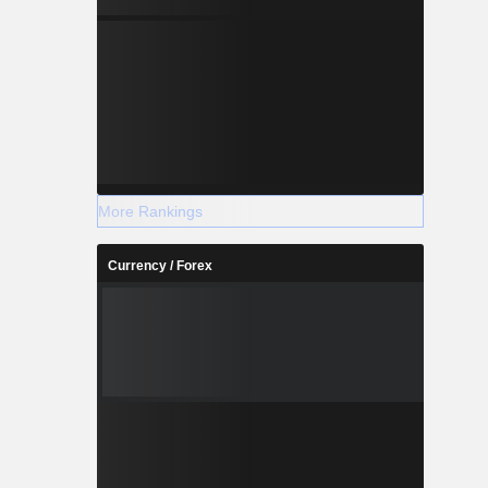
More Rankings
Currency / Forex