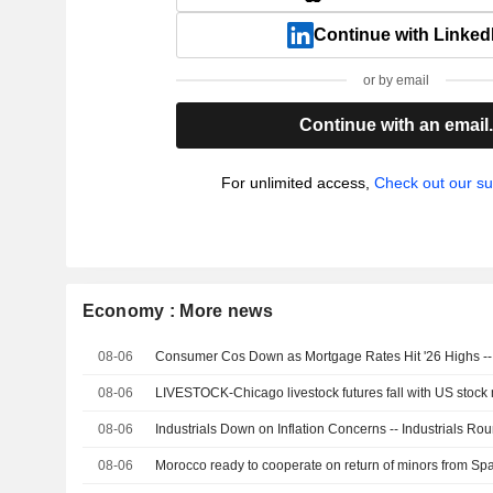
Continue with Linked
or by email
Continue with an email
For unlimited access,
Check out our su
Economy : More news
08-06
Consumer Cos Down as Mortgage Rates Hit '26 Highs 
08-06
LIVESTOCK-Chicago livestock futures fall with US stock 
08-06
Industrials Down on Inflation Concerns -- Industrials Ro
08-06
Morocco ready to cooperate on return of minors from Spa