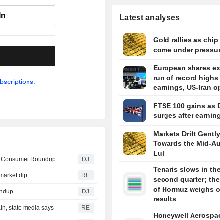
In
Latest analyses
Gold rallies as chip
come under pressu
.
European shares e
run of record highs
bscriptions.
earnings, US-Iran o
FTSE 100 gains as 
surges after earnin
Markets Drift Gently
Towards the Mid-A
Lull
-- Consumer Roundup
DJ
Tenaris slows in th
market dip
RE
second quarter; the 
of Hormuz weighs 
undup
DJ
results
in, state media says
RE
Honeywell Aerospa