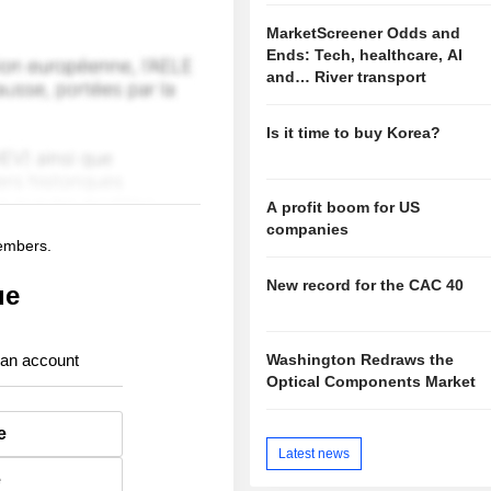
MarketScreener Odds and
Ends: Tech, healthcare, AI
and… River transport
Is it time to buy Korea?
A profit boom for US
companies
members.
New record for the CAC 40
ue
Washington Redraws the
 an account
Optical Components Market
e
Latest news
e