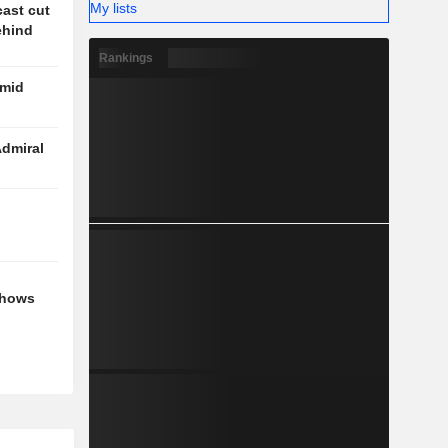
My lists
cast cut
behind
Rankings
amid
Admiral
shows