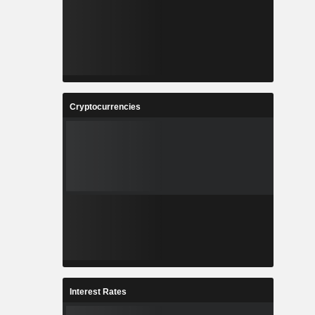
Cryptocurrencies
Interest Rates