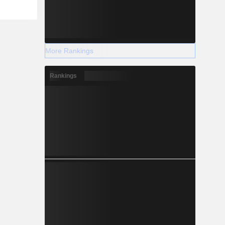
More Rankings
Rankings