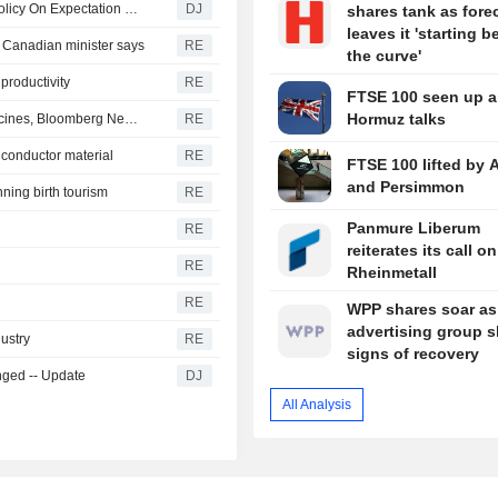
Fed's Musalem : Evidence Does Not Yet Justify Setting Policy On Expectation of Higher Productivity Growth
DJ
shares tank as fore
leaves it 'starting 
, Canadian minister says
RE
the curve'
 productivity
RE
FTSE 100 seen up 
Hormuz talks
Trump administration considers order on autism and vaccines, Bloomberg News reports
RE
iconductor material
RE
FTSE 100 lifted by 
and Persimmon
ning birth tourism
RE
Panmure Liberum
RE
reiterates its call on
RE
Rheinmetall
RE
WPP shares soar as
advertising group 
dustry
RE
signs of recovery
nged -- Update
DJ
All Analysis