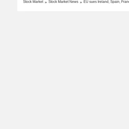
Stock Market
Stock Market News
EU sues Ireland, Spain, Franc