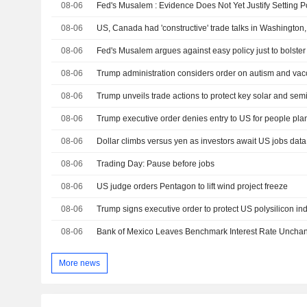
08-06
08-06
US, Canada had 'constructive' trade talks in Washington
08-06
Fed's Musalem argues against easy policy just to bolster
08-06
08-06
Trump unveils trade actions to protect key solar and sem
08-06
Trump executive order denies entry to US for people plan
08-06
Dollar climbs versus yen as investors await US jobs data
08-06
Trading Day: Pause before jobs
08-06
US judge orders Pentagon to lift wind project freeze
08-06
Trump signs executive order to protect US polysilicon in
08-06
Bank of Mexico Leaves Benchmark Interest Rate Uncha
More news