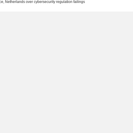
e, Netherlands over cybersecurity regulation failings