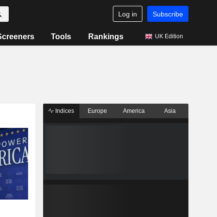
Log in
Subscribe
Screeners
Tools
Rankings
UK Edition
Indices
Europe
America
Asia