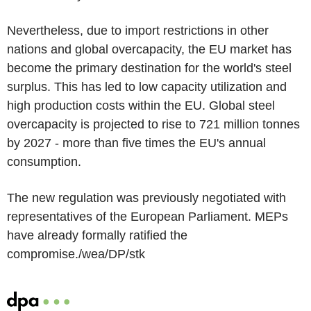
Nevertheless, due to import restrictions in other
nations and global overcapacity, the EU market has
become the primary destination for the world's steel
surplus. This has led to low capacity utilization and
high production costs within the EU. Global steel
overcapacity is projected to rise to 721 million tonnes
by 2027 - more than five times the EU's annual
consumption.
The new regulation was previously negotiated with
representatives of the European Parliament. MEPs
have already formally ratified the
compromise./wea/DP/stk