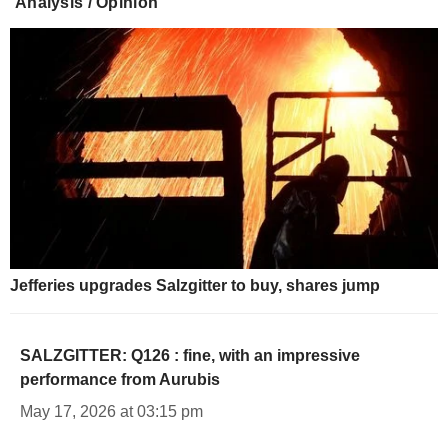
Analysis / Opinion
Jefferies upgrades Salzgitter to buy, shares jump
SALZGITTER: Q126 : fine, with an impressive
performance from Aurubis
May 17, 2026 at 03:15 pm