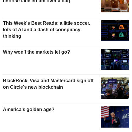
choose face cream over a bag
This Week's Best Reads: a little soccer,
lots of AI and a dash of conspiracy
thinking
Why won't the markets let go?
BlackRock, Visa and Mastercard sign off
on Circle's new blockchain
America's golden age?