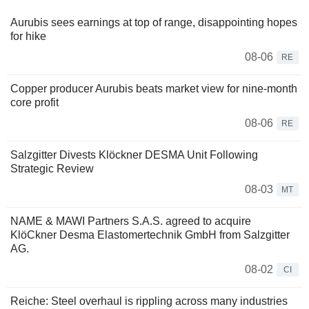
Aurubis sees earnings at top of range, disappointing hopes
for hike
08-06
RE
Copper producer Aurubis beats market view for nine-month
core profit
08-06
RE
Salzgitter Divests Klöckner DESMA Unit Following
Strategic Review
08-03
MT
NAME & MAWI Partners S.A.S. agreed to acquire
KlöCkner Desma Elastomertechnik GmbH from Salzgitter
AG.
08-02
CI
Reiche: Steel overhaul is rippling across many industries