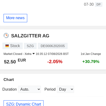
07-30
DP
More news
SALZGITTER AG
Stock
SZG
DE0006202005
Market Closed -
Xetra
16:35:12 07/08/2026 BST
1st Jan Change
EUR
-2.05%
52.50
+30.79%
Chart
Duration
Period
SZG: Dynamic Chart