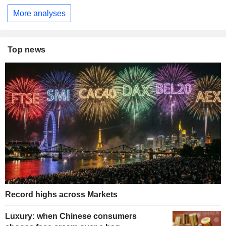
More analyses
Top news
Record highs across Markets
Luxury: when Chinese consumers