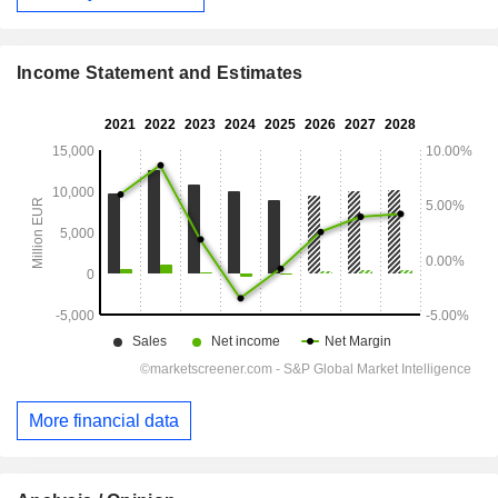
Income Statement and Estimates
More financial data