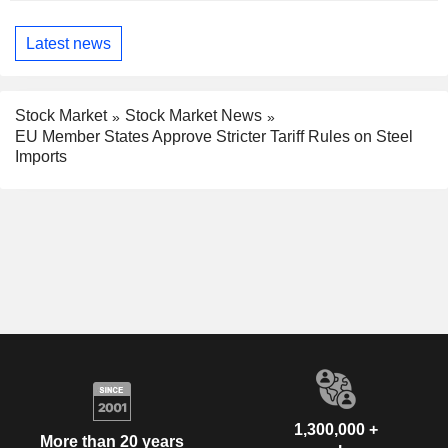
Latest news
Stock Market
Stock Market News
EU Member States Approve Stricter Tariff Rules on Steel
Imports
1,300,000 +
More than 20 years