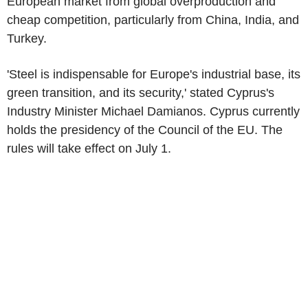
European market from global overproduction and
cheap competition, particularly from China, India, and
Turkey.
'Steel is indispensable for Europe's industrial base, its
green transition, and its security,' stated Cyprus's
Industry Minister Michael Damianos. Cyprus currently
holds the presidency of the Council of the EU. The
rules will take effect on July 1.