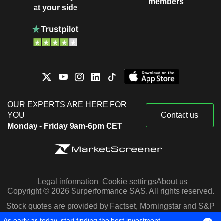
members
at your side
OUR EXPERTS ARE HERE FOR
YOU
Contact us
Monday - Friday 9am-6pm CET
Legal information
Cookie settings
About us
Copyright © 2026 Surperformance SAS. All rights reserved.
Stock quotes are provided by Factset, Morningstar and S&P
Capital IQ
As early as today, start finding the best investment