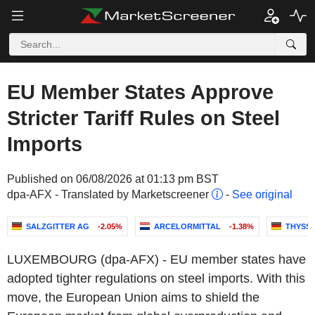
EU Member States Approve
Stricter Tariff Rules on Steel
Imports
Published on 06/08/2026 at 01:13 pm BST
dpa-AFX - Translated by Marketscreener
-
See original
SALZGITTER AG
-2.05%
ARCELORMITTAL
-1.38%
THYSS
LUXEMBOURG (dpa-AFX) - EU member states have
adopted tighter regulations on steel imports. With this
move, the European Union aims to shield the