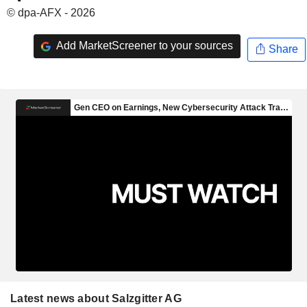
© dpa-AFX - 2026
Add MarketScreener to your sources
Share
Latest news about Salzgitter AG