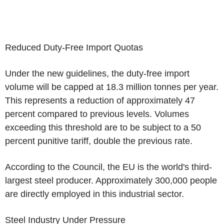
Reduced Duty-Free Import Quotas
Under the new guidelines, the duty-free import
volume will be capped at 18.3 million tonnes per year.
This represents a reduction of approximately 47
percent compared to previous levels. Volumes
exceeding this threshold are to be subject to a 50
percent punitive tariff, double the previous rate.
According to the Council, the EU is the world's third-
largest steel producer. Approximately 300,000 people
are directly employed in this industrial sector.
Steel Industry Under Pressure