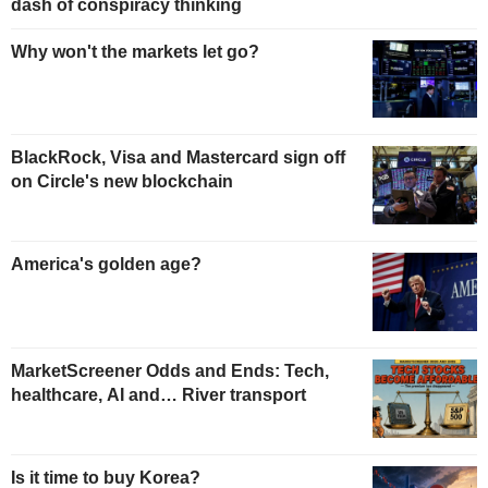
dash of conspiracy thinking
Why won't the markets let go?
BlackRock, Visa and Mastercard sign off
on Circle's new blockchain
America's golden age?
MarketScreener Odds and Ends: Tech,
healthcare, AI and… River transport
Is it time to buy Korea?