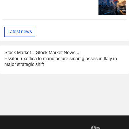
Latest news
Stock Market
Stock Market News
EssilorLuxottica to manufacture smart glasses in Italy in
major strategic shift