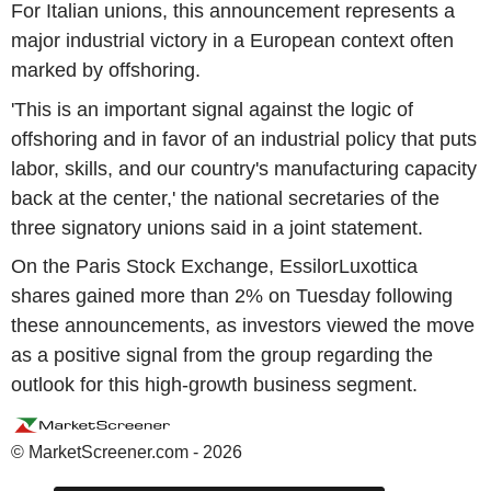
For Italian unions, this announcement represents a
major industrial victory in a European context often
marked by offshoring.
'This is an important signal against the logic of
offshoring and in favor of an industrial policy that puts
labor, skills, and our country's manufacturing capacity
back at the center,' the national secretaries of the
three signatory unions said in a joint statement.
On the Paris Stock Exchange, EssilorLuxottica
shares gained more than 2% on Tuesday following
these announcements, as investors viewed the move
as a positive signal from the group regarding the
outlook for this high-growth business segment.
© MarketScreener.com - 2026