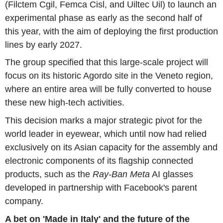
(Filctem Cgil, Femca Cisl, and Uiltec Uil) to launch an
experimental phase as early as the second half of
this year, with the aim of deploying the first production
lines by early 2027.
The group specified that this large-scale project will
focus on its historic Agordo site in the Veneto region,
where an entire area will be fully converted to house
these new high-tech activities.
This decision marks a major strategic pivot for the
world leader in eyewear, which until now had relied
exclusively on its Asian capacity for the assembly and
electronic components of its flagship connected
products, such as the
Ray-Ban Meta
AI glasses
developed in partnership with Facebook's parent
company.
A bet on 'Made in Italy' and the future of the