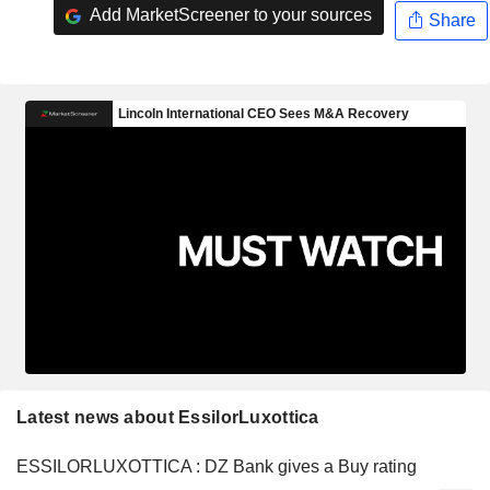
Add MarketScreener to your sources
Share
Latest news about EssilorLuxottica
ESSILORLUXOTTICA : DZ Bank gives a Buy rating