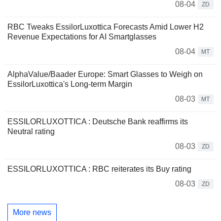
08-04
ZD
RBC Tweaks EssilorLuxottica Forecasts Amid Lower H2
Revenue Expectations for AI Smartglasses
08-04
MT
AlphaValue/Baader Europe: Smart Glasses to Weigh on
EssilorLuxottica's Long-term Margin
08-03
MT
ESSILORLUXOTTICA : Deutsche Bank reaffirms its
Neutral rating
08-03
ZD
ESSILORLUXOTTICA : RBC reiterates its Buy rating
08-03
ZD
More news