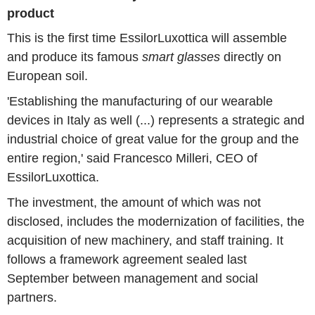
product
This is the first time EssilorLuxottica will assemble
and produce its famous
smart glasses
directly on
European soil.
'Establishing the manufacturing of our wearable
devices in Italy as well (...) represents a strategic and
industrial choice of great value for the group and the
entire region,' said Francesco Milleri, CEO of
EssilorLuxottica.
The investment, the amount of which was not
disclosed, includes the modernization of facilities, the
acquisition of new machinery, and staff training. It
follows a framework agreement sealed last
September between management and social
partners.