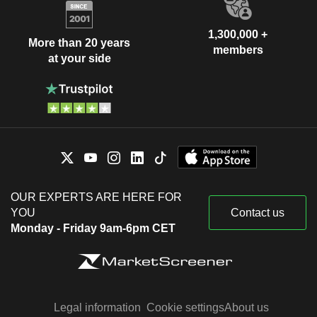
1,300,000 +
More than 20 years
members
at your side
OUR EXPERTS ARE HERE FOR
YOU
Contact us
Monday - Friday 9am-6pm CET
Legal information
Cookie settings
About us