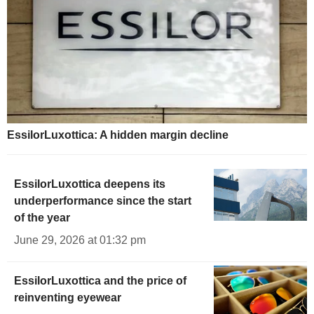
EssilorLuxottica: A hidden margin decline
EssilorLuxottica deepens its
underperformance since the start
of the year
June 29, 2026 at 01:32 pm
EssilorLuxottica and the price of
reinventing eyewear