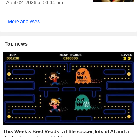
April 02, 2026 at 04:44 pm
More analyses
Top news
This Week's Best Reads: a little soccer, lots of AI and a