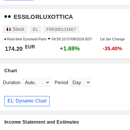
ESSILORLUXOTTICA
Stock
EL
FR0000121667
Real-time
Euronext Paris
09:56:10 07/08/2026 BST
1st Jan Change
EUR
+1.69%
174.20
-35.40%
Chart
Duration
Period
EL: Dynamic Chart
Income Statement and Estimates