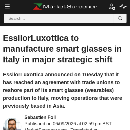
EssilorLuxottica to
manufacture smart glasses in
Italy in major strategic shift
EssilorLuxottica announced on Tuesday that it
has reached an agreement with trade unions to
reshore part of its smart glasses (wearables)
production to Italy, moving operations that were
previously based in Asia.
Sebastien Foll
Published on 06/09/2026 at 02:59 pm BST