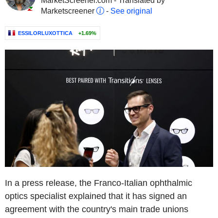
MarketScreener.com - Translated by
Marketscreener
-
See original
ESSILORLUXOTTICA
+1.69%
In a press release, the Franco-Italian ophthalmic
optics specialist explained that it has signed an
agreement with the country's main trade unions