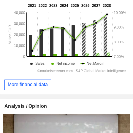
More financial data
Analysis / Opinion