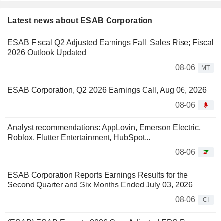
Latest news about ESAB Corporation
ESAB Fiscal Q2 Adjusted Earnings Fall, Sales Rise; Fiscal
2026 Outlook Updated
08-06
MT
ESAB Corporation, Q2 2026 Earnings Call, Aug 06, 2026
08-06
Analyst recommendations: AppLovin, Emerson Electric,
Roblox, Flutter Entertainment, HubSpot...
08-06
ESAB Corporation Reports Earnings Results for the
Second Quarter and Six Months Ended July 03, 2026
08-06
CI