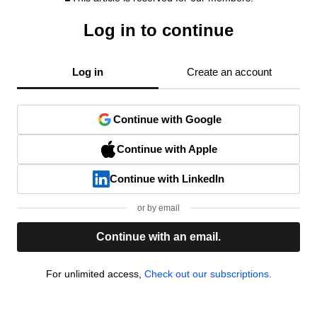
Log in to continue
Log in
Create an account
Continue with Google
Continue with Apple
Continue with LinkedIn
or by email
Continue with an email.
For unlimited access,
Check out our subscriptions.