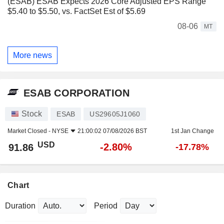
(ESAB) ESAB Expects 2026 Core Adjusted EPS Range
$5.40 to $5.50, vs. FactSet Est of $5.69
08-06
MT
More news
ESAB CORPORATION
Stock
ESAB
US29605J1060
Market Closed -
NYSE
21:00:02 07/08/2026 BST
1st Jan Change
USD
-2.80%
91.86
-17.78%
Chart
Duration
Period