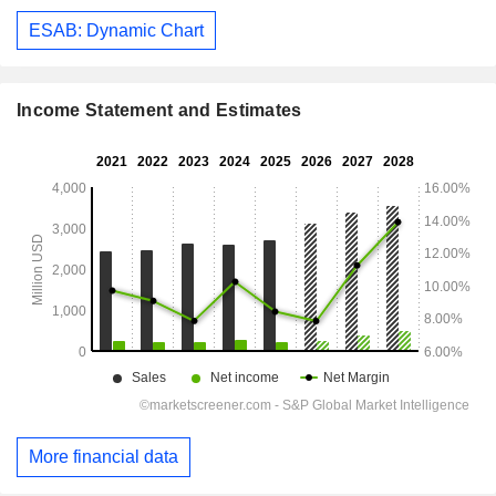
ESAB: Dynamic Chart
Income Statement and Estimates
More financial data