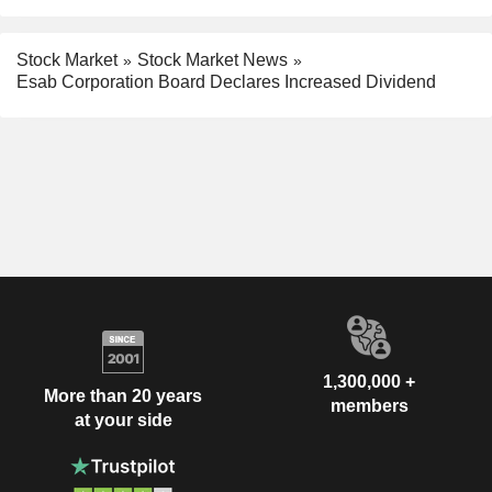
Stock Market
Stock Market News
Esab Corporation Board Declares Increased Dividend
1,300,000 +
More than 20 years
members
at your side