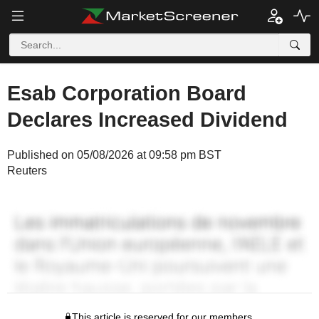
Esab Corporation Board
Declares Increased Dividend
Published on 05/08/2026 at 09:58 pm BST
Reuters
This article is reserved for our members.