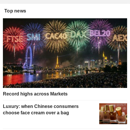
Top news
Record highs across Markets
Luxury: when Chinese consumers
choose face cream over a bag