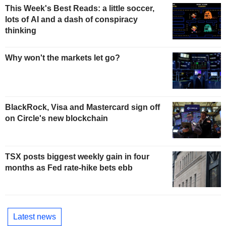
This Week's Best Reads: a little soccer,
lots of AI and a dash of conspiracy
thinking
Why won't the markets let go?
BlackRock, Visa and Mastercard sign off
on Circle's new blockchain
TSX posts biggest weekly gain in four
months as Fed rate-hike bets ebb
Latest news