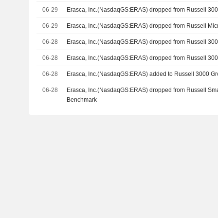
06-29
Erasca, Inc.(NasdaqGS:ERAS) dropped from Russell 30
06-29
Erasca, Inc.(NasdaqGS:ERAS) dropped from Russell Mic
06-28
Erasca, Inc.(NasdaqGS:ERAS) dropped from Russell 30
06-28
Erasca, Inc.(NasdaqGS:ERAS) dropped from Russell 30
06-28
Erasca, Inc.(NasdaqGS:ERAS) added to Russell 3000 G
06-28
Erasca, Inc.(NasdaqGS:ERAS) dropped from Russell Sm
Benchmark