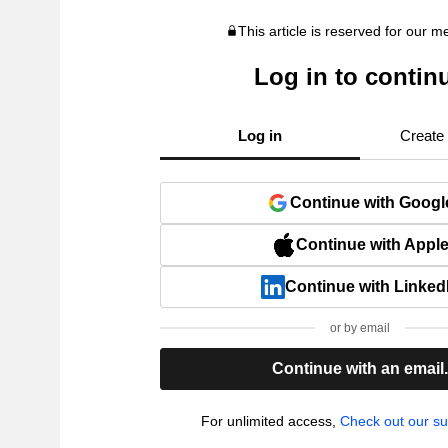
This article is reserved for our 
Log in to contin
Log in
Create
Continue with Googl
Continue with Appl
Continue with Linked
or by email
Continue with an email
For unlimited access,
Check out our su