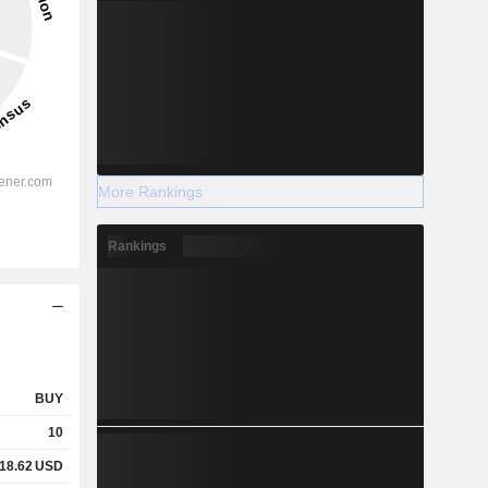
More Rankings
Rankings
BUY
10
18.62
USD