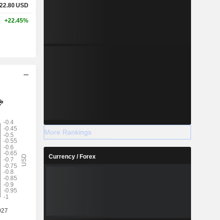
22.80
USD
+22.45%
More Rankings
Currency / Forex