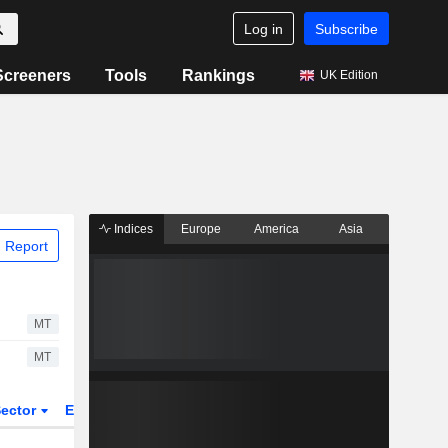
Log in
Subscribe
Screeners
Tools
Rankings
UK Edition
Indices
Europe
America
Asia
 Report
MT
MT
ector
ETFs