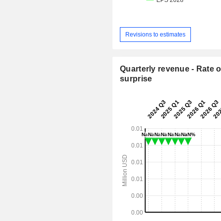
Revisions to estimates
Quarterly revenue - Rate o
surprise