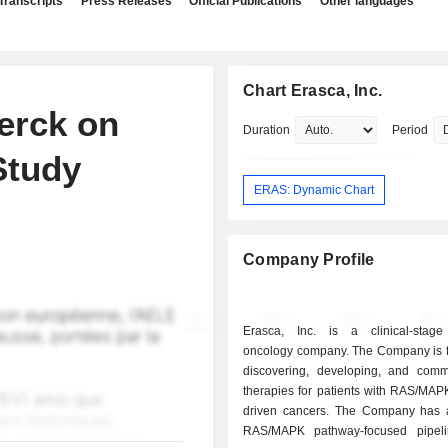
Transcripts
Press Releases
Official Publications
Other languages
Chart Erasca, Inc.
erck on
Duration
Period
Study
ERAS: Dynamic Chart
Company Profile
Erasca, Inc. is a clinical-stage
oncology company. The Company is 
discovering, developing, and comme
therapies for patients with RAS/MAP
driven cancers. The Company has
RAS/MAPK pathway-focused pipeli