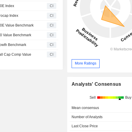
00E Index
CI
rocap Index
CI
00E Value Benchmark
CI
00 Value Benchmark
CI
rowth Benchmark
CI
all Cap Comp Value
CI
More Ratings
Analysts' Consensus
Sell
Buy
Mean consensus
Number of Analysts
Last Close Price