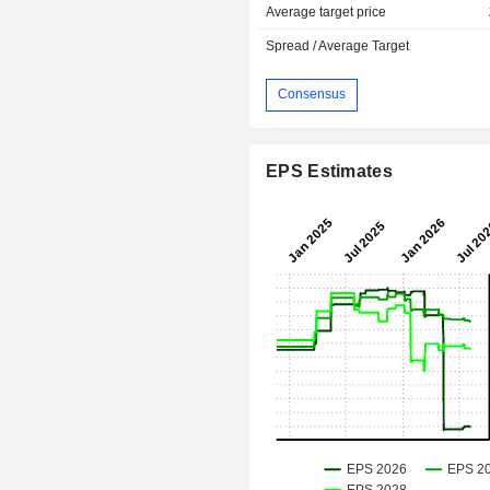
Average target price
Spread / Average Target
Consensus
EPS Estimates