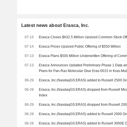
Latest news about Erasca, Inc.
07-15
Erasca Closes $632.5 Million Upsized Common Stock Off
07-14
Erasca Prices Upsized Public Offering of $550 Million
07-13
Erasca Plans $500 Million Underwritten Offering of Com
07-13
Erasca Announces Updated Preliminary Phase 1 Data an
Plans for Pan-Ras Molecular Glue Eras-0015 in Kras-Mut
06-29
Erasca, Inc.(NasdaqGS:ERAS) added to Russell 2500 G
06-29
Erasca, Inc.(NasdaqGS:ERAS) dropped from Russell Mi
Index
06-29
Erasca, Inc.(NasdaqGS:ERAS) dropped from Russell 20
06-29
Erasca, Inc.(NasdaqGS:ERAS) added to Russell 2000 G
06-29
Erasca, Inc.(NasdaqGS:ERAS) added to Russell 3000E 