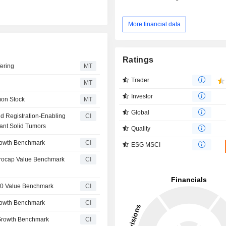
More financial data
Ratings
ering
MT
Trader
MT
Investor
mon Stock
MT
Global
d Registration-Enabling
CI
ant Solid Tumors
Quality
rowth Benchmark
CI
ESG MSCI
crocap Value Benchmark
CI
00 Value Benchmark
CI
rowth Benchmark
CI
Growth Benchmark
CI