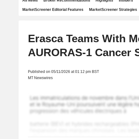
All News
Broker Recommendations
Highlights
Insiders
MarketScreener Editorial Features
MarketScreener Strategies
Erasca Teams With M
AURORAS-1 Cancer 
Published on 05/11/2026 at 01:12 pm BST
MT Newswires