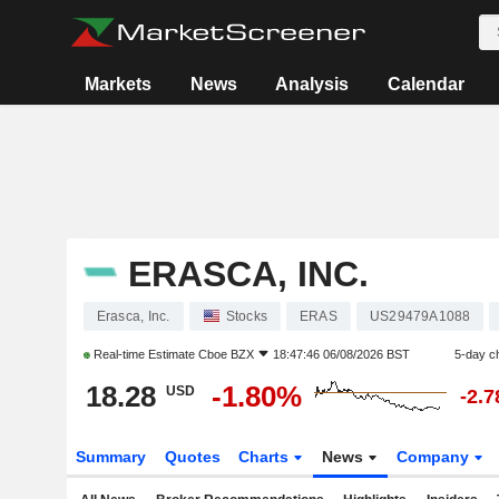
Markets
News
Analysis
Calendar
ERASCA, INC.
Erasca, Inc.
Stocks
ERAS
US29479A1088
Real-time Estimate
Cboe BZX
18:47:46 06/08/2026 BST
5-day c
18.28
-1.80%
USD
-2.
Summary
Quotes
Charts
News
Company