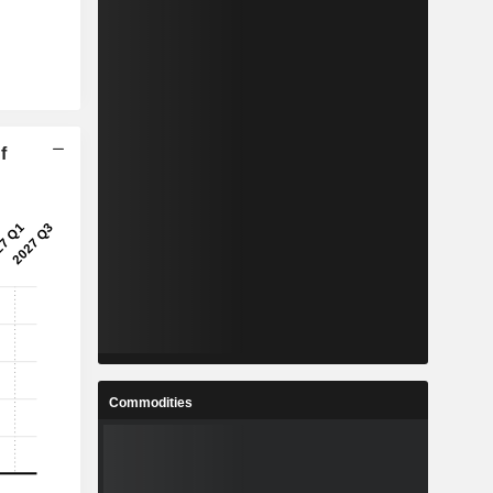
f
Commodities