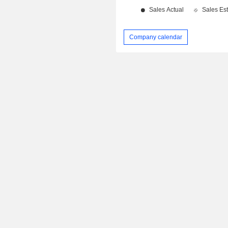
Company calendar