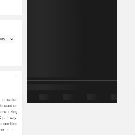
 precision
focused on
rcializing
K pathway-
 assembled
ne in the