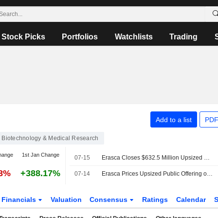
Stock Picks
Portfolios
Watchlists
Trading
Add to a list
PDF
Biotechnology & Medical Research
hange
1st Jan Change
07-15
Erasca Closes $632.5 Million Upsized Common Stock Offering
78%
+388.17%
07-14
Erasca Prices Upsized Public Offering of $550 Million
Financials
Valuation
Consensus
Ratings
Calendar
S