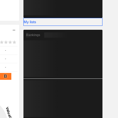
My lists
Rankings
-
-
-
B