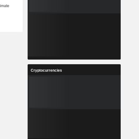
Cryptocurrencies