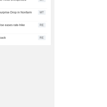
urprise Drop in Nonfarm
MT
rise eases rate-hike
RE
 back
RE