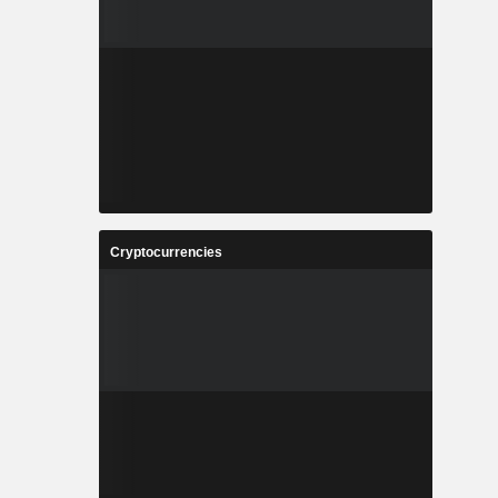
Cryptocurrencies