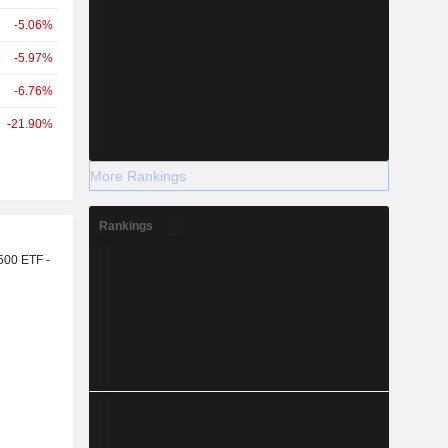
-5.06%
-5.97%
-6.76%
-21.90%
More Rankings
Rankings
r
500 ETF -