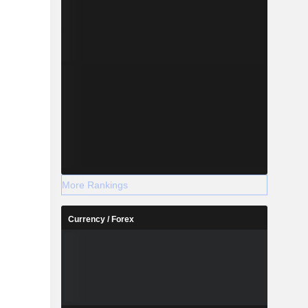
More Rankings
Currency / Forex