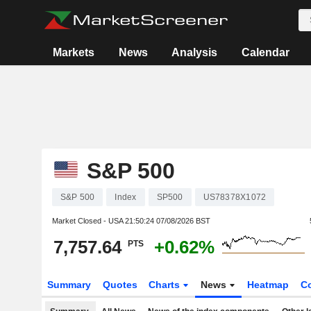
Markets
News
Analysis
Calendar
S&P 500
S&P 500
Index
SP500
US78378X1072
Market Closed - USA
21:50:24 07/08/2026 BST
7,757.64
+0.62%
PTS
Summary
Quotes
Charts
News
Heatmap
C