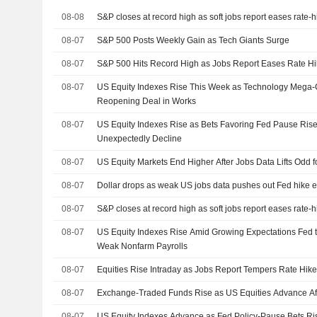
08-08
S&P closes at record high as soft jobs report eases rate-
08-07
S&P 500 Posts Weekly Gain as Tech Giants Surge
08-07
S&P 500 Hits Record High as Jobs Report Eases Rate Hi
08-07
US Equity Indexes Rise This Week as Technology Mega
Reopening Deal in Works
08-07
US Equity Indexes Rise as Bets Favoring Fed Pause Rise
Unexpectedly Decline
08-07
US Equity Markets End Higher After Jobs Data Lifts Odd 
08-07
Dollar drops as weak US jobs data pushes out Fed hike e
08-07
S&P closes at record high as soft jobs report eases rate-
08-07
US Equity Indexes Rise Amid Growing Expectations Fed t
Weak Nonfarm Payrolls
08-07
Equities Rise Intraday as Jobs Report Tempers Rate Hike
08-07
Exchange-Traded Funds Rise as US Equities Advance Af
08-07
US Equity Indexes Advance as Fed Policy-Pause Bets R