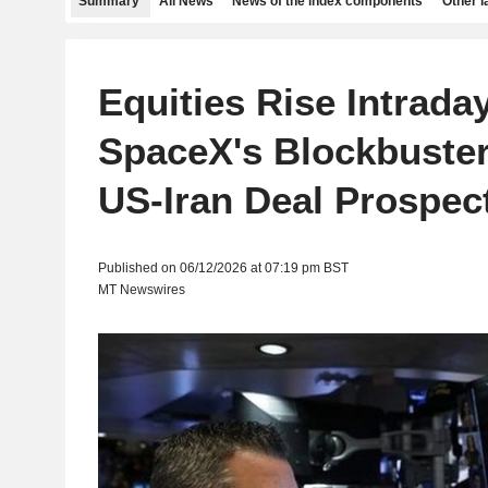
Summary
All News
News of the index components
Other 
Equities Rise Intrada
SpaceX's Blockbuster
US-Iran Deal Prospec
Published on 06/12/2026 at 07:19 pm BST
MT Newswires