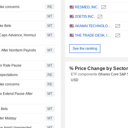
hike concerns
RE
RESMED, INC.
MT
ZOETIS INC.
ke Bets
MT
AKAMAI TECHNOLOGIES, INC.
-Caps Advance, Hormuz
MT
THE TRADE DESK, INC.
See the ranking
 After Nonfarm Payrolls
MT
for Rate Pause
MT
% Price Change by Secto
ETF components
iShares Core S&P 
xpectations
RE
USD
hike concerns
RE
o Extend Pause After
MT
 Bets
MT
ter Midday
MT
ise Amid Unexpected
MT