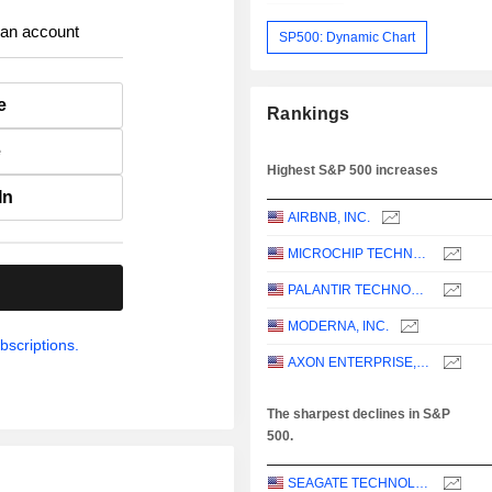
 an account
SP500: Dynamic Chart
e
Rankings
e
Highest S&P 500 increases
In
AIRBNB, INC.
MICROCHIP TECHNOLOGY INCORPORATED
.
PALANTIR TECHNOLOGIES INC.
MODERNA, INC.
bscriptions.
AXON ENTERPRISE, INC.
The sharpest declines in S&P
500.
SEAGATE TECHNOLOGY HOLDINGS PLC