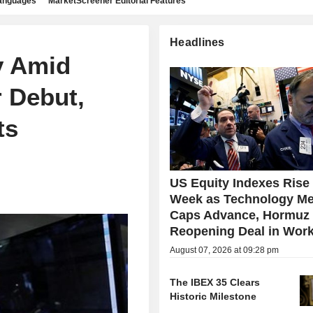
languages
MarketScreener Editorial Features
Headlines
y Amid
 Debut,
ts
US Equity Indexes Rise
Week as Technology Me
Caps Advance, Hormuz
Reopening Deal in Wor
August 07, 2026 at 09:28 pm
The IBEX 35 Clears
Historic Milestone