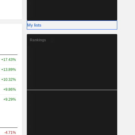
My lists
Rankings
+17.43%
+13.89%
+10.32%
+9.86%
+9.29%
-4.71%