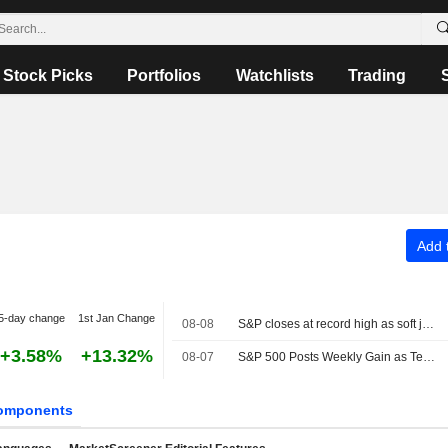
Stock Picks
Portfolios
Watchlists
Trading
Add t
5-day change
1st Jan Change
08-08
S&P closes at record high as soft jobs report eases rate-hike concerns
+3.58%
+13.32%
08-07
S&P 500 Posts Weekly Gain as Tech Giants Surge
omponents