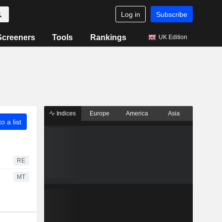
Log in
Subscribe
Screeners
Tools
Rankings
UK Edition
Indices
Europe
America
Asia
o a list
RE
MT