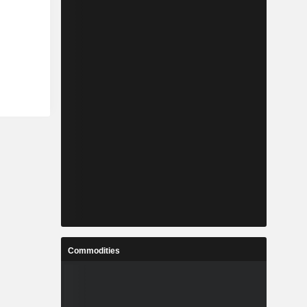
Commodities