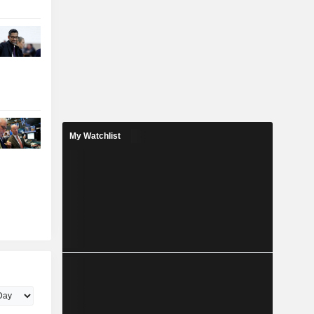
My Watchlist