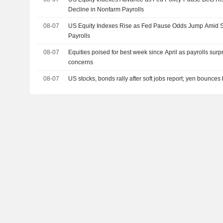
Decline in Nonfarm Payrolls
08-07
US Equity Indexes Rise as Fed Pause Odds Jump Amid S
Payrolls
08-07
Equities poised for best week since April as payrolls surp
concerns
08-07
US stocks, bonds rally after soft jobs report; yen bounces