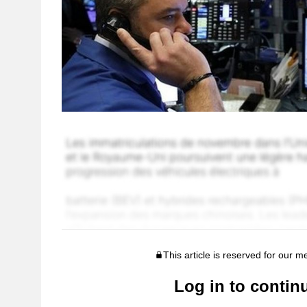
This article is reserved for our 
Log in to contin