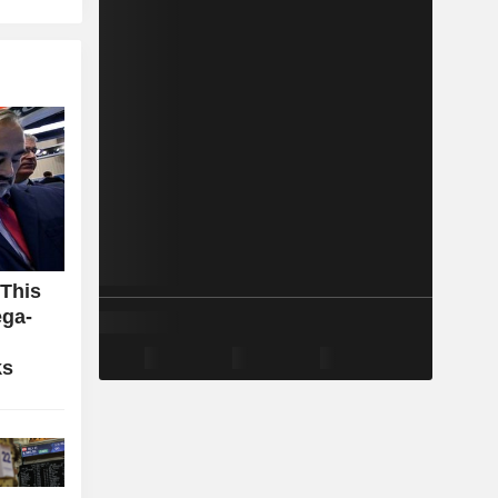
 This
ga-
ks