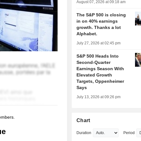
August 07, 2026 at 09:18 am
The S&P 500 is closing
in on 40% earnings
growth. Thanks a lot
Alphabet.
July 27, 2026 at 02:45 pm
S&P 500 Heads Into
Second-Quarter
Earnings Season With
Elevated Growth
Targets, Oppenheimer
Says
July 13, 2026 at 09:26 pm
members.
Chart
ue
Duration
Period