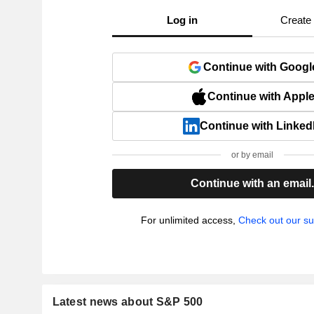
Log in
Create
Continue with Googl
Continue with Appl
Continue with Linked
or by email
Continue with an email
For unlimited access,
Check out our su
Latest news about S&P 500