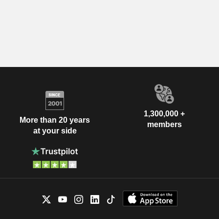
1,300,000 +
More than 20 years
members
at your side