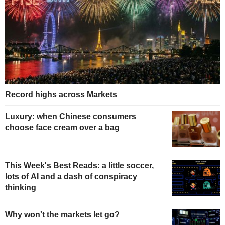
Record highs across Markets
Luxury: when Chinese consumers
choose face cream over a bag
This Week's Best Reads: a little soccer,
lots of AI and a dash of conspiracy
thinking
Why won't the markets let go?