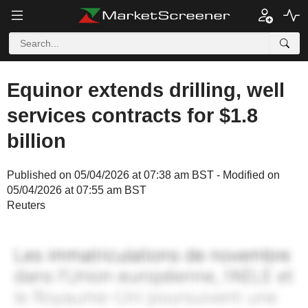
Equinor extends drilling, well
services contracts for $1.8
billion
Published on 05/04/2026 at 07:38 am BST - Modified on
05/04/2026 at 07:55 am BST
Reuters