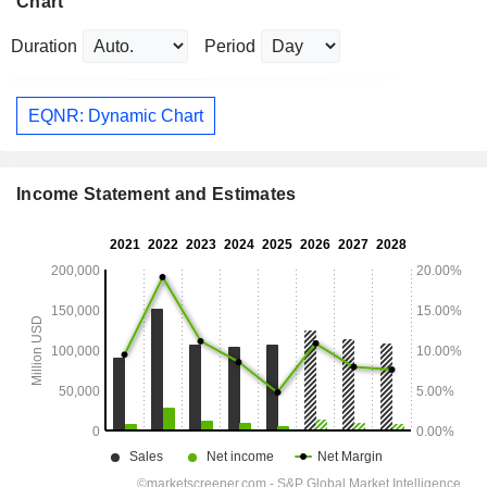
Chart
Duration
Period
EQNR: Dynamic Chart
Income Statement and Estimates