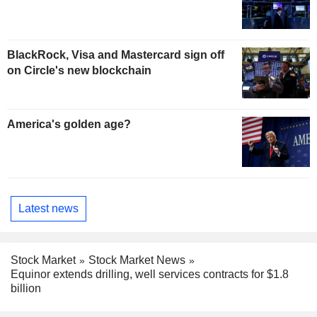
BlackRock, Visa and Mastercard sign off
on Circle's new blockchain
America's golden age?
Latest news
Stock Market
Stock Market News
Equinor extends drilling, well services contracts for $1.8
billion