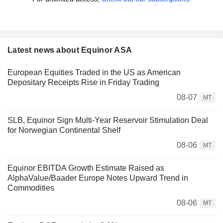
Latest news about Equinor ASA
European Equities Traded in the US as American
Depositary Receipts Rise in Friday Trading
08-07
MT
SLB, Equinor Sign Multi-Year Reservoir Stimulation Deal
for Norwegian Continental Shelf
08-06
MT
Equinor EBITDA Growth Estimate Raised as
AlphaValue/Baader Europe Notes Upward Trend in
Commodities
08-06
MT