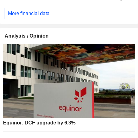
More financial data
Analysis / Opinion
Equinor: DCF upgrade by 6.3%