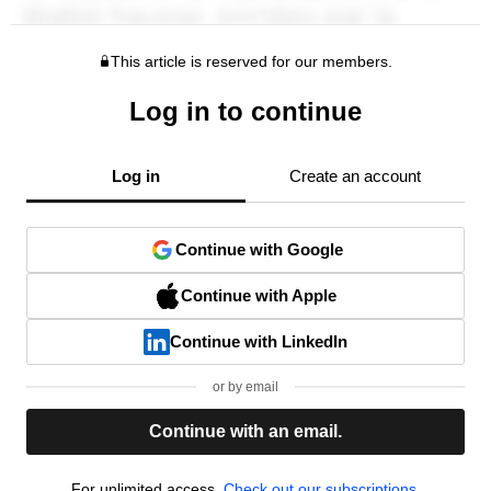
This article is reserved for our members.
Log in to continue
Log in
Create an account
Continue with Google
Continue with Apple
Continue with LinkedIn
or by email
Continue with an email.
For unlimited access,
Check out our subscriptions.