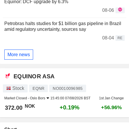
Equinor: DCF upgrade by 6.3%
08-06
Petrobras halts studies for $1 billion gas pipeline in Brazil
amid regulatory uncertainty, sources say
08-04
RE
More news
EQUINOR ASA
Stock
EQNR
NO0010096985
Market Closed -
Oslo Bors
15:45:00 07/08/2026 BST
1st Jan Change
NOK
+0.19%
372.00
+56.96%