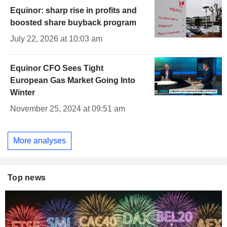
Equinor: sharp rise in profits and
boosted share buyback program
July 22, 2026 at 10:03 am
Equinor CFO Sees Tight
European Gas Market Going Into
Winter
November 25, 2024 at 09:51 am
More analyses
Top news