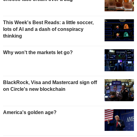
This Week's Best Reads: a little soccer,
lots of AI and a dash of conspiracy
thinking
Why won't the markets let go?
BlackRock, Visa and Mastercard sign off
on Circle's new blockchain
America's golden age?