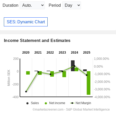
Duration
Period
SES: Dynamic Chart
Income Statement and Estimates