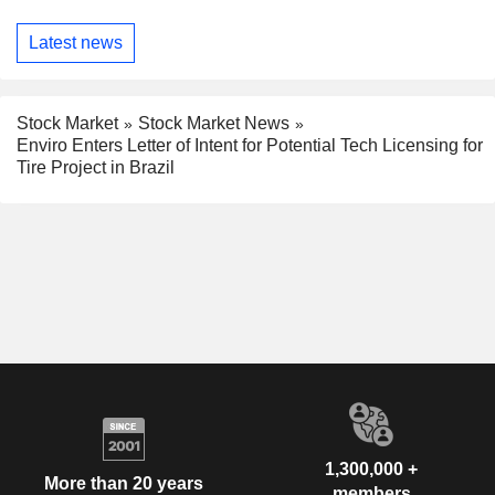
Latest news
Stock Market
Stock Market News
Enviro Enters Letter of Intent for Potential Tech Licensing for
Tire Project in Brazil
1,300,000 +
More than 20 years
members