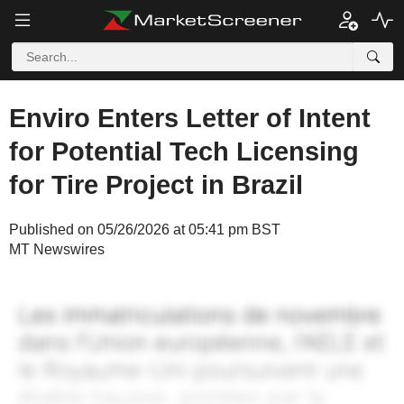
Enviro Enters Letter of Intent
for Potential Tech Licensing
for Tire Project in Brazil
Published on 05/26/2026 at 05:41 pm BST
MT Newswires