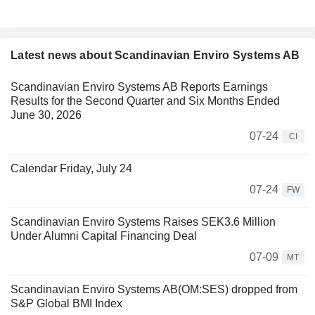
Latest news about Scandinavian Enviro Systems AB
Scandinavian Enviro Systems AB Reports Earnings
Results for the Second Quarter and Six Months Ended
June 30, 2026
07-24
CI
Calendar Friday, July 24
07-24
FW
Scandinavian Enviro Systems Raises SEK3.6 Million
Under Alumni Capital Financing Deal
07-09
MT
Scandinavian Enviro Systems AB(OM:SES) dropped from
S&P Global BMI Index