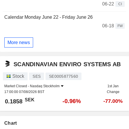
06-22
CI
Calendar Monday June 22 - Friday June 26
06-18
FW
More news
SCANDINAVIAN ENVIRO SYSTEMS AB
Stock
SES
SE0005877560
Market Closed -
Nasdaq Stockholm
1st Jan
17:00:00 07/08/2026 BST
Change
SEK
-0.96%
0.1858
-77.00%
Chart