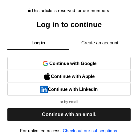
This article is reserved for our members.
Log in to continue
Log in
Create an account
Continue with Google
Continue with Apple
Continue with LinkedIn
or by email
Continue with an email.
For unlimited access,
Check out our subscriptions.