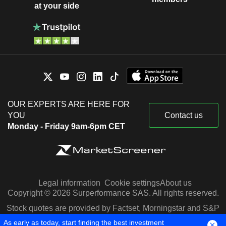
at your side
OUR EXPERTS ARE HERE FOR
YOU
Contact us
Monday - Friday 9am-6pm CET
Legal information
Cookie settings
About us
Copyright © 2026 Surperformance SAS. All rights reserved.
Stock quotes are provided by Factset, Morningstar and S&P
Capital IQ
As early as today, start finding the best investment