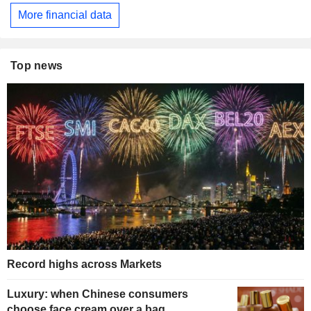
More financial data
Top news
Record highs across Markets
Luxury: when Chinese consumers
choose face cream over a bag