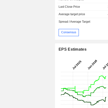
Last Close Price
Average target price
Spread / Average Target
Consensus
EPS Estimates