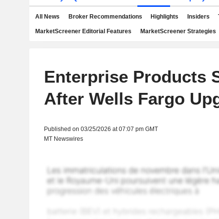
All News
Broker Recommendations
Highlights
Insiders
MarketScreener Editorial Features
MarketScreener Strategies
Enterprise Products 
After Wells Fargo Up
Published on 03/25/2026 at 07:07 pm GMT
MT Newswires