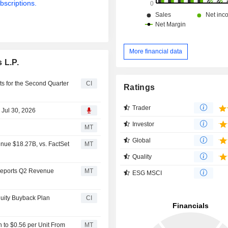
bscriptions.
More financial data
 L.P.
ts for the Second Quarter
CI
Ratings
Trader
 Jul 30, 2026
Investor
MT
Global
nue $18.27B, vs. FactSet
MT
Quality
 Reports Q2 Revenue
MT
ESG MSCI
quity Buyback Plan
CI
n to $0.56 per Unit From
MT