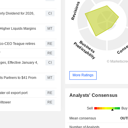
rly Dividend for 2026,
CI
 Higher Liquids Margins
MT
 co-CEO Teague retires
RE
7
RE
s, Effective January 4,
CI
More Ratings
cts Partners to $41 From
MT
er oil export port
RE
Analysts' Consensus
lltower
RE
Sell
Buy
Mean consensus
OUT
Number of Analysts