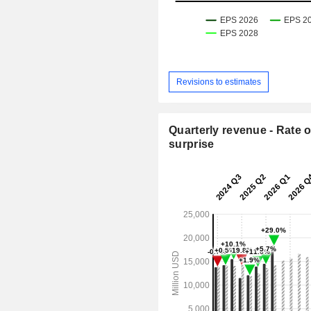
Revisions to estimates
Quarterly revenue - Rate o
surprise