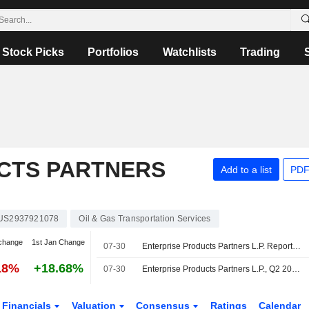
Stock Picks
Portfolios
Watchlists
Trading
CTS PARTNERS
Add to a list
PDF
US2937921078
Oil & Gas Transportation Services
change
1st Jan Change
07-30
Enterprise Products Partners L.P. Reports Earnings Results for the Second Quarter and Six Months Ended June 30, 2026
18%
+18.68%
07-30
Enterprise Products Partners L.P., Q2 2026 Earnings Call, Jul 30, 2026
Financials
Valuation
Consensus
Ratings
Calendar