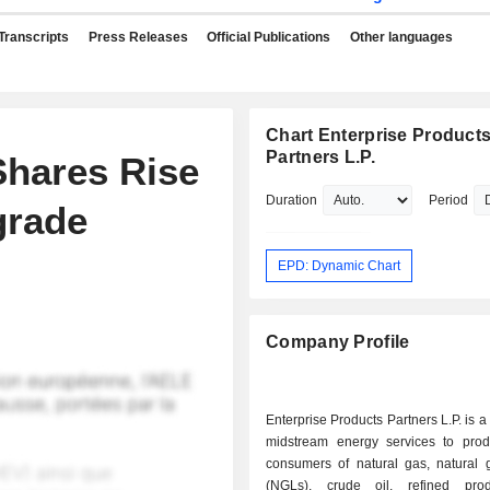
Transcripts
Press Releases
Official Publications
Other languages
Chart Enterprise Product
Partners L.P.
Shares Rise
Duration
Period
grade
EPD: Dynamic Chart
Company Profile
Enterprise Products Partners L.P. is a
midstream energy services to pro
consumers of natural gas, natural g
(NGLs), crude oil, refined pro