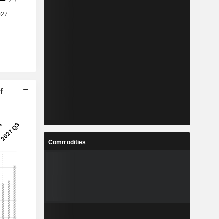
f
Commodities