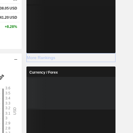
38.05
USD
41.20
USD
+8.28%
More Rankings
Currency / Forex