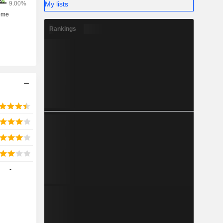
My lists
Rankings
-