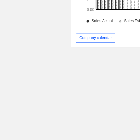
Company calendar