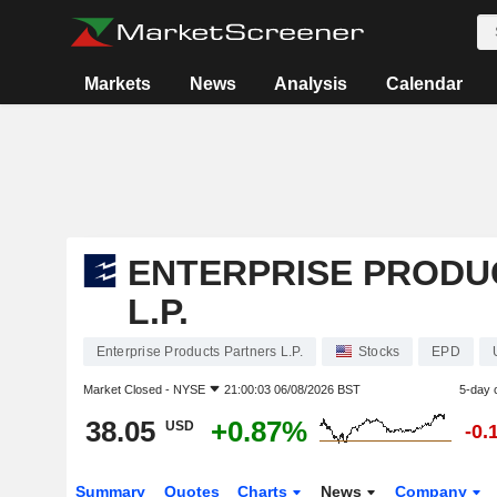
Markets
News
Analysis
Calendar
ENTERPRISE PRODU
L.P.
Enterprise Products Partners L.P.
Stocks
EPD
Market Closed -
NYSE
21:00:03 06/08/2026 BST
5-day 
38.05
+0.87%
USD
-0.
Summary
Quotes
Charts
News
Company