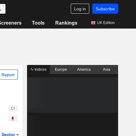
Log in
Subscribe
Screeners
Tools
Rankings
UK Edition
Indices
Europe
America
Asia
 Report
CI
Sector
ETFs