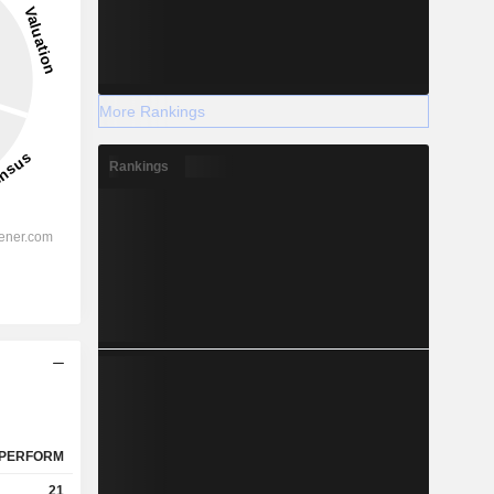
More Rankings
Rankings
PERFORM
21