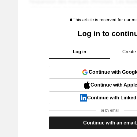
This article is reserved for our 
Log in to contin
Log in
Create
Continue with Googl
Continue with Appl
Continue with Linked
or by email
Continue with an email