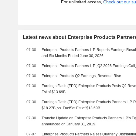
For unlimited access,
Check out our su
Latest news about Enterprise Products Partners
07-30
Enterprise Products Partners L.P. Reports Earnings Resul
and Six Months Ended June 30, 2026
07-30
Enterprise Products Partners L.P., Q2 2026 Earnings Call,
07-30
Enterprise Products Q2 Earnings, Revenue Rise
07-30
Earnings Flash (EPD) Enterprise Products Posts Q2 Reve
Est of $13.69B
07-30
Earnings Flash (EPD) Enterprise Products Partners L.P.
$18.27B, vs. FactSet Est of $13.69B
07-30
Tranche Update on Enterprise Products Partners L.P.'s E
announced on January 31, 2019.
07-07
Enterprise Products Partners Raises Quarterly Distributio