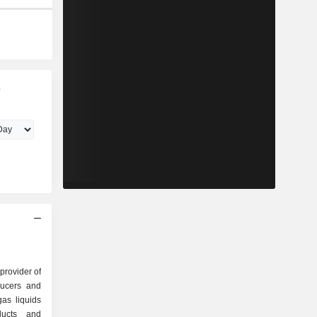
s
 provider of
ducers and
as liquids
ducts and