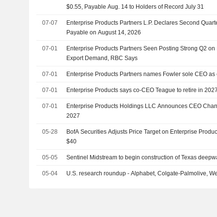
$0.55, Payable Aug. 14 to Holders of Record July 31
07-07
Enterprise Products Partners L.P. Declares Second Quarte
Payable on August 14, 2026
07-01
Enterprise Products Partners Seen Posting Strong Q2 on
Export Demand, RBC Says
07-01
Enterprise Products Partners names Fowler sole CEO as
07-01
Enterprise Products says co-CEO Teague to retire in 202
07-01
Enterprise Products Holdings LLC Announces CEO Change
2027
05-28
BofA Securities Adjusts Price Target on Enterprise Produ
$40
05-05
Sentinel Midstream to begin construction of Texas deepwat
05-04
U.S. research roundup - Alphabet, Colgate-Palmolive, We