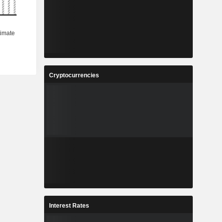
Cryptocurrencies
Interest Rates