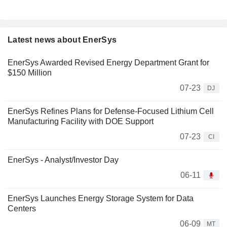
Latest news about EnerSys
EnerSys Awarded Revised Energy Department Grant for
$150 Million
07-23
DJ
EnerSys Refines Plans for Defense-Focused Lithium Cell
Manufacturing Facility with DOE Support
07-23
CI
EnerSys - Analyst/Investor Day
06-11
EnerSys Launches Energy Storage System for Data
Centers
06-09
MT