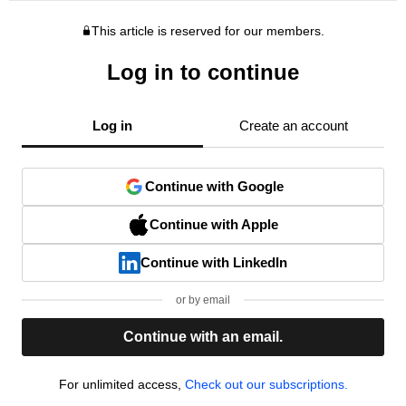
This article is reserved for our members.
Log in to continue
Log in
Create an account
Continue with Google
Continue with Apple
Continue with LinkedIn
or by email
Continue with an email.
For unlimited access,
Check out our subscriptions.