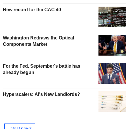
New record for the CAC 40
Washington Redraws the Optical
Components Market
For the Fed, September's battle has
already begun
Hyperscalers: AI's New Landlords?
Latest news