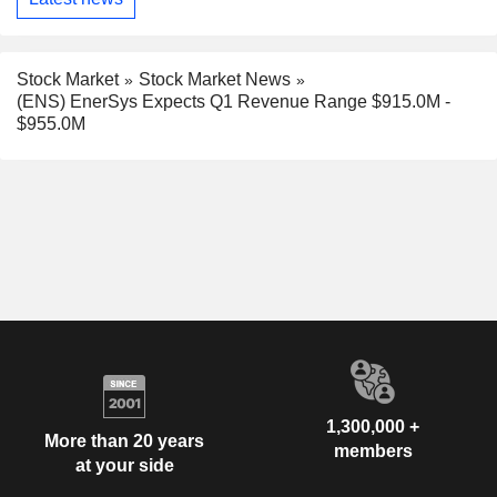
Stock Market
Stock Market News
(ENS) EnerSys Expects Q1 Revenue Range $915.0M -
$955.0M
1,300,000 +
More than 20 years
members
at your side