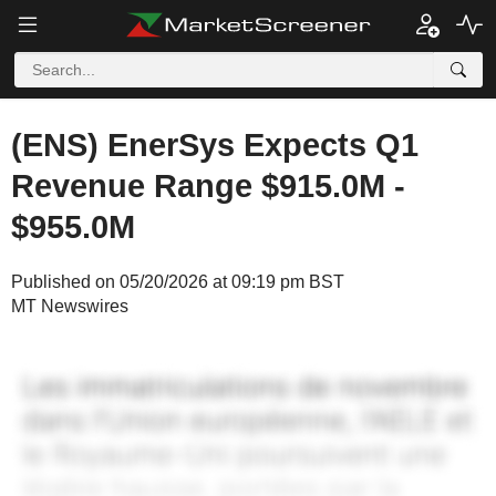
(ENS) EnerSys Expects Q1
Revenue Range $915.0M -
$955.0M
Published on 05/20/2026 at 09:19 pm BST
MT Newswires