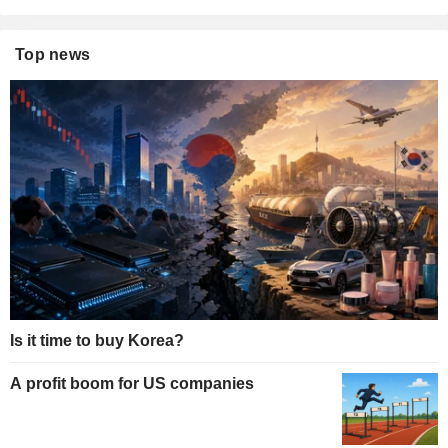
Top news
Is it time to buy Korea?
A profit boom for US companies