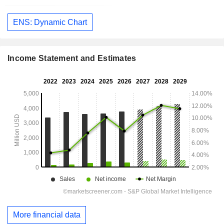
ENS: Dynamic Chart
Income Statement and Estimates
More financial data