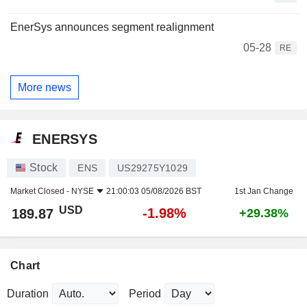
EnerSys announces segment realignment
05-28
RE
More news
ENERSYS
Stock
ENS
US29275Y1029
Market Closed -
NYSE
21:00:03 05/08/2026 BST
1st Jan Change
USD
-1.98%
189.87
+29.38%
Chart
Duration
Period