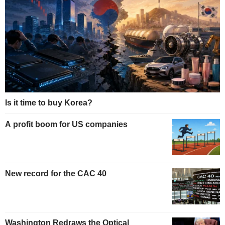
Is it time to buy Korea?
A profit boom for US companies
New record for the CAC 40
Washington Redraws the Optical