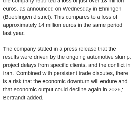
the company reported a loss of just over 18 million
euros, as announced on Wednesday in Ehningen
(Boeblingen district). This compares to a loss of
approximately 14 million euros in the same period
last year.
The company stated in a press release that the
results were driven by the ongoing automotive slump,
project delays from specific clients, and the conflict in
Iran. 'Combined with persistent trade disputes, there
is a risk that the economic downturn will endure and
that economic output could decline again in 2026,'
Bertrandt added.