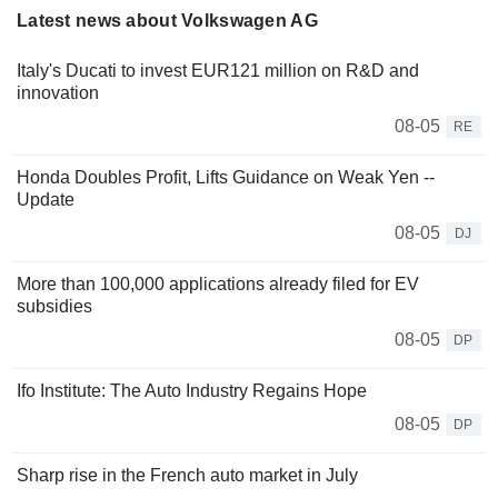
Latest news about Volkswagen AG
Italy's Ducati to invest EUR121 million on R&D and
innovation
08-05
RE
Honda Doubles Profit, Lifts Guidance on Weak Yen --
Update
08-05
DJ
More than 100,000 applications already filed for EV
subsidies
08-05
DP
Ifo Institute: The Auto Industry Regains Hope
08-05
DP
Sharp rise in the French auto market in July