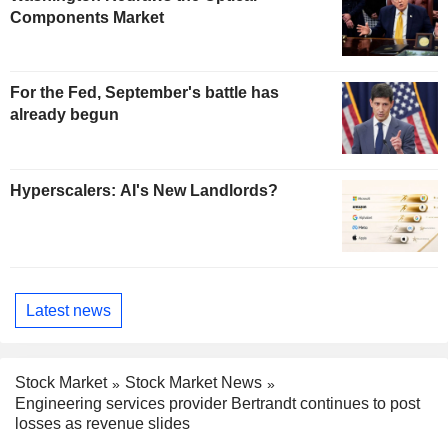
Components Market
For the Fed, September's battle has
already begun
Hyperscalers: AI's New Landlords?
Latest news
Stock Market
Stock Market News
Engineering services provider Bertrandt continues to post
losses as revenue slides