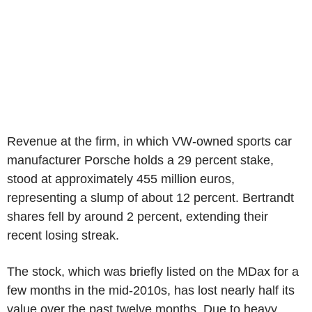
Revenue at the firm, in which VW-owned sports car
manufacturer Porsche holds a 29 percent stake,
stood at approximately 455 million euros,
representing a slump of about 12 percent. Bertrandt
shares fell by around 2 percent, extending their
recent losing streak.
The stock, which was briefly listed on the MDax for a
few months in the mid-2010s, has lost nearly half its
value over the past twelve months. Due to heavy