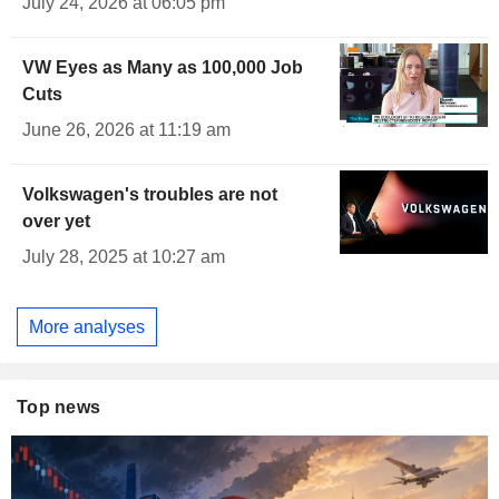
July 24, 2026 at 06:05 pm
VW Eyes as Many as 100,000 Job
Cuts
June 26, 2026 at 11:19 am
Volkswagen's troubles are not
over yet
July 28, 2025 at 10:27 am
More analyses
Top news