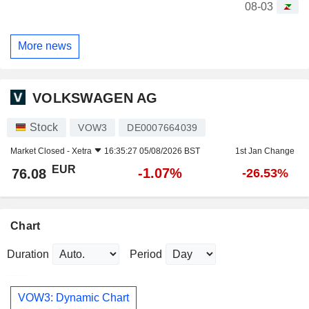
08-03
More news
VOLKSWAGEN AG
Stock
VOW3
DE0007664039
Market Closed -
Xetra
16:35:27 05/08/2026 BST
1st Jan Change
EUR
-1.07%
76.08
-26.53%
Chart
Duration
Period
VOW3: Dynamic Chart