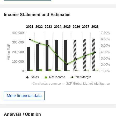
Income Statement and Estimates
More financial data
Analysis / Opinion