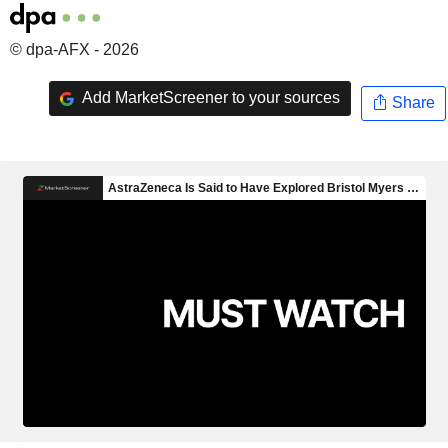
© dpa-AFX - 2026
Add MarketScreener to your sources
Share