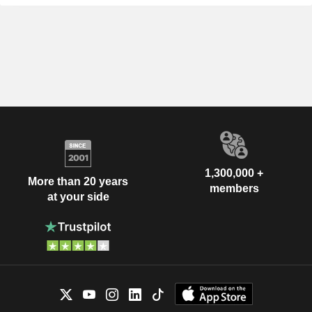
1,300,000 +
More than 20 years
members
at your side