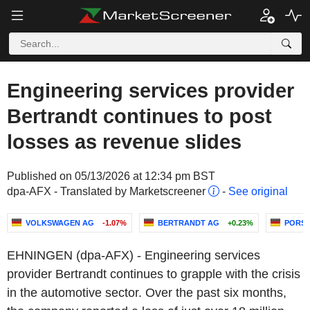
Engineering services provider
Bertrandt continues to post
losses as revenue slides
Published on 05/13/2026 at 12:34 pm BST
dpa-AFX - Translated by Marketscreener
-
See original
VOLKSWAGEN AG
-1.07%
BERTRANDT AG
+0.23%
PORSC
EHNINGEN (dpa-AFX) - Engineering services
provider Bertrandt continues to grapple with the crisis
in the automotive sector. Over the past six months,