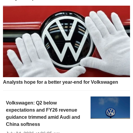
Analysts hope for a better year-end for Volkswagen
Volkswagen: Q2 below
expectations and FY26 revenue
guidance trimmed amid Audi and
China softness