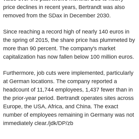
price declines in recent years, Bertrandt was also
removed from the SDax in December 2030.
Since reaching a record high of nearly 140 euros in
the spring of 2015, the share price has plummeted by
more than 90 percent. The company's market
capitalization has now fallen below 100 million euros.
Furthermore, job cuts were implemented, particularly
at German locations. The company reported a
headcount of 11,744 employees, 1,437 fewer than in
the prior-year period. Bertrandt operates sites across
Europe, the USA, Africa, and China. The exact
number of employees remaining in Germany was not
immediately clear./jdk/DP/zb