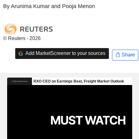
By Arunima Kumar and Pooja Menon
© Reuters - 2026
Add MarketScreener to your sources
Share