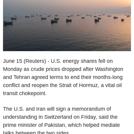
June 15 (Reuters) - U.S. energy shares fell on
Monday as crude prices dropped after Washington
and Tehran agreed terms to end their months-long
conflict and reopen the Strait of Hormuz, a vital oil
transit chokepoint.
The U.S. and Iran will sign a memorandum of
understanding in Switzerland on Friday, said the
prime minister of Pakistan, which helped mediate
talks between the two sides.