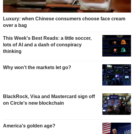
Luxury: when Chinese consumers choose face cream
over a bag
This Week's Best Reads: a little soccer,
lots of AI and a dash of conspiracy
thinking
Why won't the markets let go?
BlackRock, Visa and Mastercard sign off
on Circle's new blockchain
America's golden age?