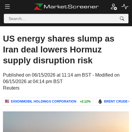
US energy shares slump as
Iran deal lowers Hormuz
supply disruption risk
Published on 06/15/2026 at 11:14 am BST - Modified on
06/15/2026 at 04:14 pm BST
Reuters
EXXONMOBIL HOLDINGS CORPORATION
+2.12%
BRENT CRUDE OI