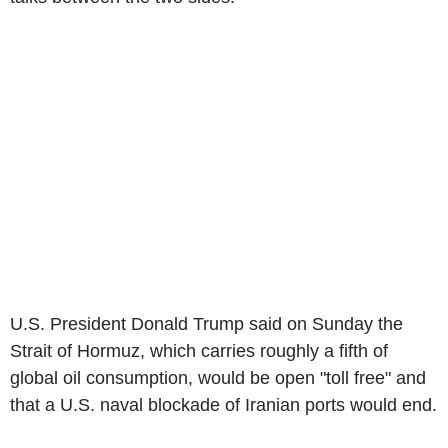
U.S. President Donald Trump said on Sunday the
Strait of Hormuz, which carries roughly a fifth of
global oil consumption, would be open "toll free" and
that a U.S. naval blockade of Iranian ports would end.