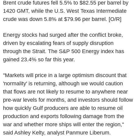
Brent crude futures fell 5.5% to $82.55 per barrel by
1420 GMT, while the U.S. West Texas Intermediate
crude was down 5.8% at $79.96 per barrel. [O/R]
Energy stocks had surged after the conflict broke,
driven by escalating fears of supply disruption
through the Strait. The S&P 500 Energy index has
gained 23.4% so far this year.
"Markets will price in a large optimism discount that
'normality' is returning, although we would caution
that flows are not likely to resume to anywhere near
pre-war levels for months, and investors should follow
how quickly Gulf producers are able to resume oil
production and exports following damage from the
war and whether more ships will enter the region,"
said Ashley Kelty, analyst Panmure Liberum.