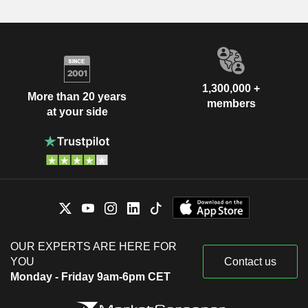
1,300,000 +
More than 20 years
members
at your side
OUR EXPERTS ARE HERE FOR
YOU
Contact us
Monday - Friday 9am-6pm CET