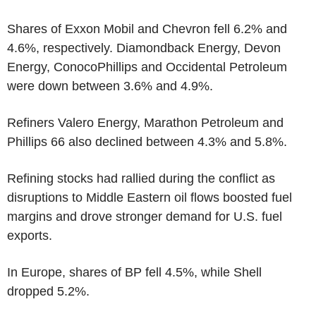
Shares of Exxon Mobil and Chevron fell 6.2% and
4.6%, respectively. Diamondback Energy, Devon
Energy, ConocoPhillips and Occidental Petroleum
were down between 3.6% and 4.9%.
Refiners Valero Energy, Marathon Petroleum and
Phillips 66 also declined between 4.3% and 5.8%.
Refining stocks had rallied during the conflict as
disruptions to Middle Eastern oil flows boosted fuel
margins and drove stronger demand for U.S. fuel
exports.
In Europe, shares of BP fell 4.5%, while Shell
dropped 5.2%.