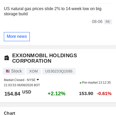
US natural gas prices slide 2% to 14-week low on big
storage build
08-06
RE
More news
EXXONMOBIL HOLDINGS
CORPORATION
Stock
XOM
US30233Q1085
Market Closed -
NYSE
Pre-market
13:12:35
21:03:53 06/08/2026 BST
USD
+2.12%
154.84
153.90
-0.61%
Chart