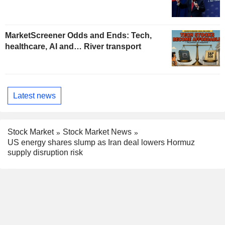
MarketScreener Odds and Ends: Tech,
healthcare, AI and… River transport
Latest news
Stock Market
Stock Market News
US energy shares slump as Iran deal lowers Hormuz
supply disruption risk