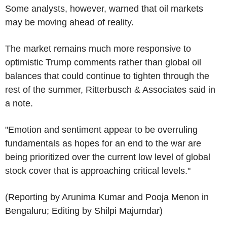
Some analysts, however, warned that oil markets
may be moving ahead of reality.
The market remains much more responsive to
optimistic Trump comments rather than global oil
balances that could continue to tighten through the
rest of the summer, Ritterbusch & Associates said in
a note.
"Emotion and sentiment appear to be overruling
fundamentals as hopes for an end to the war are
being prioritized over the current low level of global
stock cover that is approaching critical levels."
(Reporting by Arunima Kumar and Pooja Menon in
Bengaluru; Editing by Shilpi Majumdar)