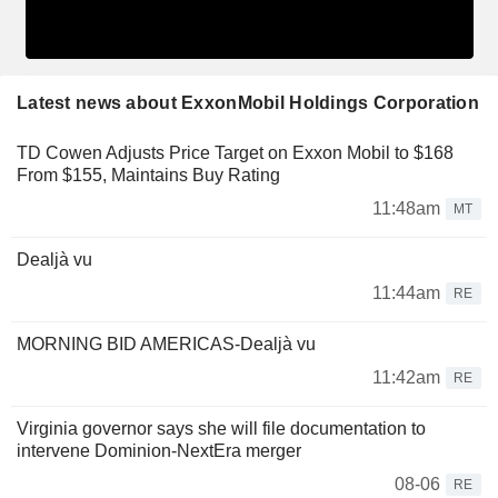
Latest news about ExxonMobil Holdings Corporation
TD Cowen Adjusts Price Target on Exxon Mobil to $168
From $155, Maintains Buy Rating
11:48am
MT
Dealjà vu
11:44am
RE
MORNING BID AMERICAS-Dealjà vu
11:42am
RE
Virginia governor says she will file documentation to
intervene Dominion-NextEra merger
08-06
RE