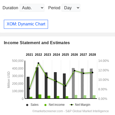
Duration
Period
XOM: Dynamic Chart
Income Statement and Estimates