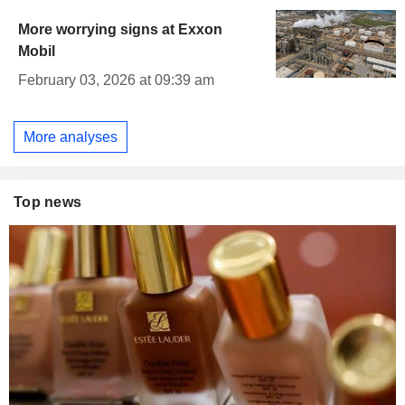
More worrying signs at Exxon
Mobil
February 03, 2026 at 09:39 am
More analyses
Top news