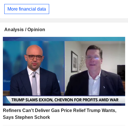
More financial data
Analysis / Opinion
Refiners Can't Deliver Gas Price Relief Trump Wants,
Says Stephen Schork