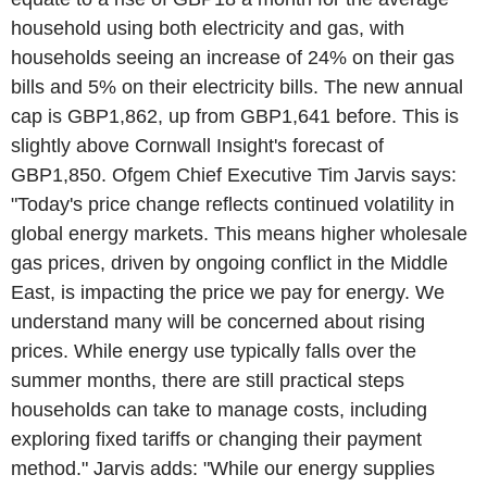
household using both electricity and gas, with
households seeing an increase of 24% on their gas
bills and 5% on their electricity bills. The new annual
cap is GBP1,862, up from GBP1,641 before. This is
slightly above Cornwall Insight's forecast of
GBP1,850. Ofgem Chief Executive Tim Jarvis says:
"Today's price change reflects continued volatility in
global energy markets. This means higher wholesale
gas prices, driven by ongoing conflict in the Middle
East, is impacting the price we pay for energy. We
understand many will be concerned about rising
prices. While energy use typically falls over the
summer months, there are still practical steps
households can take to manage costs, including
exploring fixed tariffs or changing their payment
method." Jarvis adds: "While our energy supplies