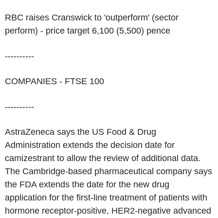
RBC raises Cranswick to 'outperform' (sector
perform) - price target 6,100 (5,500) pence
----------
COMPANIES - FTSE 100
----------
AstraZeneca says the US Food & Drug
Administration extends the decision date for
camizestrant to allow the review of additional data.
The Cambridge-based pharmaceutical company says
the FDA extends the date for the new drug
application for the first-line treatment of patients with
hormone receptor-positive, HER2-negative advanced