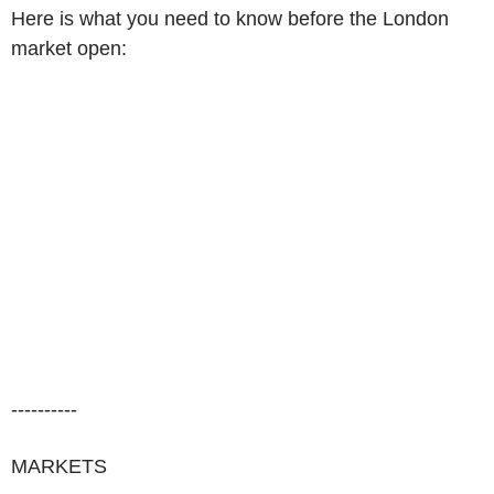
Here is what you need to know before the London
market open:
----------
MARKETS