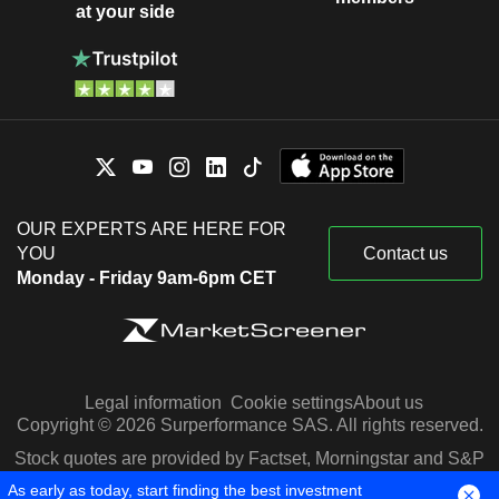
at your side
OUR EXPERTS ARE HERE FOR
YOU
Contact us
Monday - Friday 9am-6pm CET
Legal information
Cookie settings
About us
Copyright © 2026 Surperformance SAS. All rights reserved.
Stock quotes are provided by Factset, Morningstar and S&P
Capital IQ
As early as today, start finding the best investment