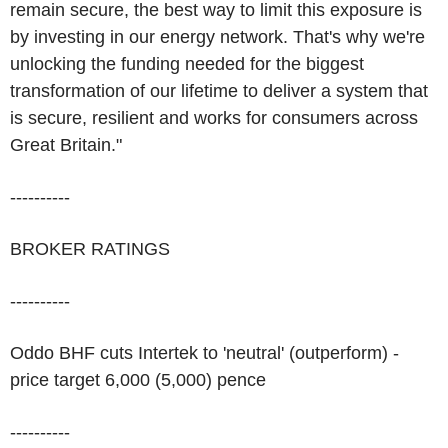
remain secure, the best way to limit this exposure is
by investing in our energy network. That's why we're
unlocking the funding needed for the biggest
transformation of our lifetime to deliver a system that
is secure, resilient and works for consumers across
Great Britain."
----------
BROKER RATINGS
----------
Oddo BHF cuts Intertek to 'neutral' (outperform) -
price target 6,000 (5,000) pence
----------