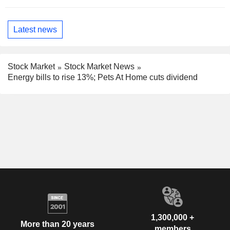
Latest news
Stock Market
Stock Market News
Energy bills to rise 13%; Pets At Home cuts dividend
1,300,000 +
More than 20 years
members