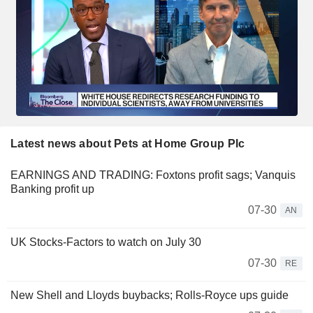
Latest news about Pets at Home Group Plc
EARNINGS AND TRADING: Foxtons profit sags; Vanquis
Banking profit up
07-30
AN
UK Stocks-Factors to watch on July 30
07-30
RE
New Shell and Lloyds buybacks; Rolls-Royce ups guide