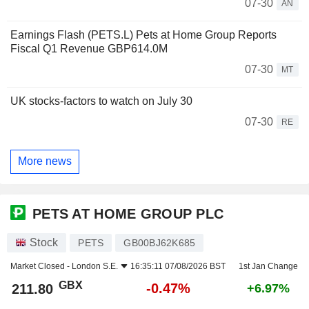
07-30
AN
Earnings Flash (PETS.L) Pets at Home Group Reports
Fiscal Q1 Revenue GBP614.0M
07-30
MT
UK stocks-factors to watch on July 30
07-30
RE
More news
PETS AT HOME GROUP PLC
Stock
PETS
GB00BJ62K685
Market Closed -
London S.E.
16:35:11 07/08/2026 BST
1st Jan Change
GBX
-0.47%
211.80
+6.97%