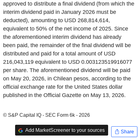
approved to distribute a final dividend (from which the
interim dividend paid in January 2026 must be
deducted), amounting to USD 268,814,614,
equivalent to 50% of the net income of 2025. Since
the aforementioned interim dividend has already
been paid, the remainder of the final dividend will be
distributed and paid for a total amount of USD
216,043,119 equivalent to USD 0.003123519916077
per share. The aforementioned dividend will be paid
on May 20, 2026, in Chilean pesos, according to the
official exchange rate for the United States dollar
published in the Official Gazette on May 13, 2026.
© S&P Capital IQ - SEC Form 6k - 2026
Add MarketScreener to your sources
Share