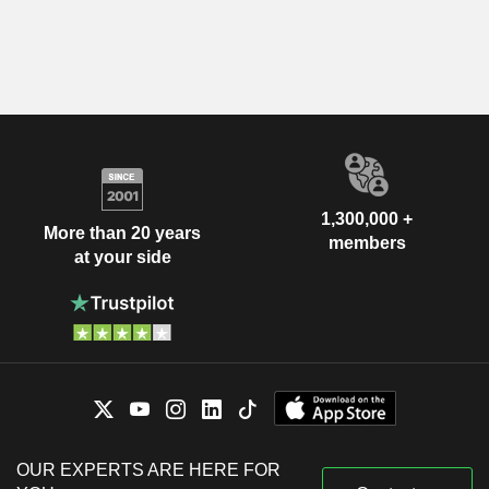
1,300,000 +
More than 20 years
members
at your side
OUR EXPERTS ARE HERE FOR