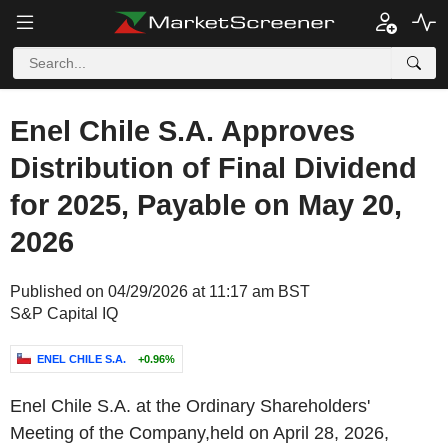
Enel Chile S.A. Approves
Distribution of Final Dividend
for 2025, Payable on May 20,
2026
Published on 04/29/2026 at 11:17 am BST
S&P Capital IQ
ENEL CHILE S.A.
+0.96%
Enel Chile S.A. at the Ordinary Shareholders'
Meeting of the Company,held on April 28, 2026,