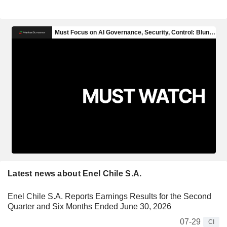
Latest news about Enel Chile S.A.
Enel Chile S.A. Reports Earnings Results for the Second
Quarter and Six Months Ended June 30, 2026
07-29
CI