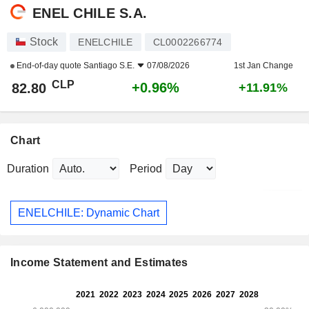
ENEL CHILE S.A.
Stock
ENELCHILE
CL0002266774
End-of-day quote
Santiago S.E.
07/08/2026
1st Jan Change
CLP
+0.96%
82.80
+11.91%
Chart
Duration
Period
ENELCHILE: Dynamic Chart
Income Statement and Estimates