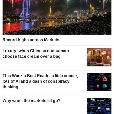
Record highs across Markets
Luxury: when Chinese consumers
choose face cream over a bag
This Week's Best Reads: a little soccer,
lots of AI and a dash of conspiracy
thinking
Why won't the markets let go?