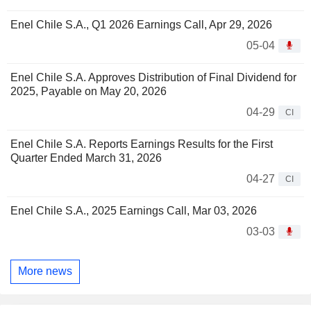
Enel Chile S.A., Q1 2026 Earnings Call, Apr 29, 2026
05-04
Enel Chile S.A. Approves Distribution of Final Dividend for
2025, Payable on May 20, 2026
04-29
CI
Enel Chile S.A. Reports Earnings Results for the First
Quarter Ended March 31, 2026
04-27
CI
Enel Chile S.A., 2025 Earnings Call, Mar 03, 2026
03-03
More news