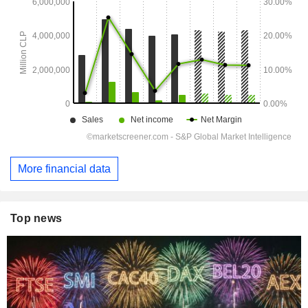
More financial data
Top news