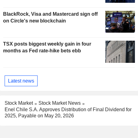
BlackRock, Visa and Mastercard sign off
on Circle's new blockchain
TSX posts biggest weekly gain in four
months as Fed rate-hike bets ebb
Latest news
Stock Market
Stock Market News
Enel Chile S.A. Approves Distribution of Final Dividend for
2025, Payable on May 20, 2026