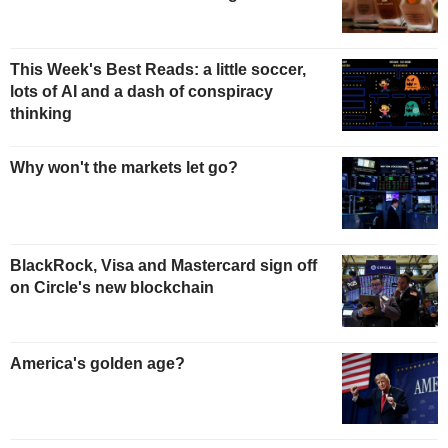
This Week's Best Reads: a little soccer,
lots of AI and a dash of conspiracy
thinking
Why won't the markets let go?
BlackRock, Visa and Mastercard sign off
on Circle's new blockchain
America's golden age?