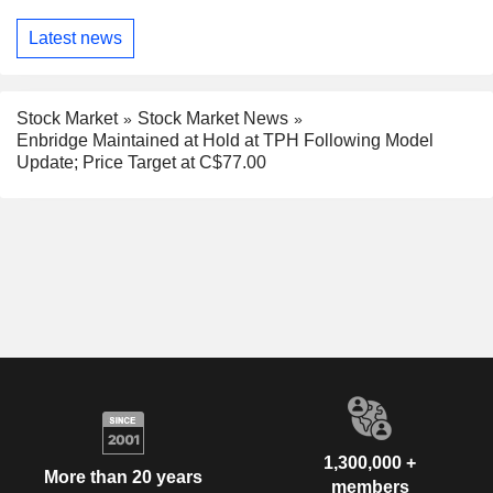
Latest news
Stock Market
Stock Market News
Enbridge Maintained at Hold at TPH Following Model
Update; Price Target at C$77.00
1,300,000 +
More than 20 years
members