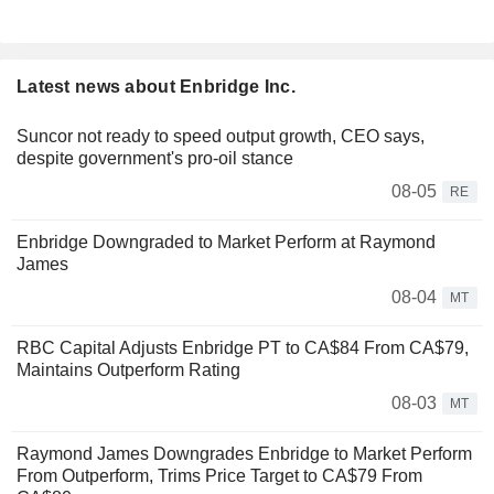
Latest news about Enbridge Inc.
Suncor not ready to speed output growth, CEO says,
despite government's pro-oil stance
08-05
RE
Enbridge Downgraded to Market Perform at Raymond
James
08-04
MT
RBC Capital Adjusts Enbridge PT to CA$84 From CA$79,
Maintains Outperform Rating
08-03
MT
Raymond James Downgrades Enbridge to Market Perform
From Outperform, Trims Price Target to CA$79 From