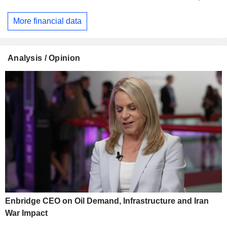
More financial data
Analysis / Opinion
Enbridge CEO on Oil Demand, Infrastructure and Iran
War Impact