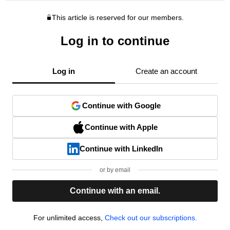
This article is reserved for our members.
Log in to continue
Log in
Create an account
Continue with Google
Continue with Apple
Continue with LinkedIn
or by email
Continue with an email.
For unlimited access,
Check out our subscriptions.