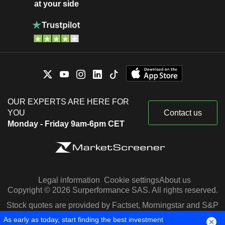
at your side
OUR EXPERTS ARE HERE FOR
YOU
Contact us
Monday - Friday 9am-6pm CET
Legal information
Cookie settings
About us
Copyright © 2026 Surperformance SAS. All rights reserved.
Stock quotes are provided by Factset, Morningstar and S&P
Capital IQ
As early as today, start finding the best investment