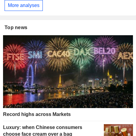
More analyses
Top news
Record highs across Markets
Luxury: when Chinese consumers
choose face cream over a bag