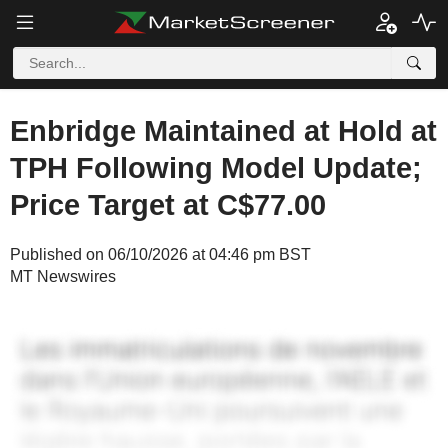
Enbridge Maintained at Hold at
TPH Following Model Update;
Price Target at C$77.00
Published on 06/10/2026 at 04:46 pm BST
MT Newswires