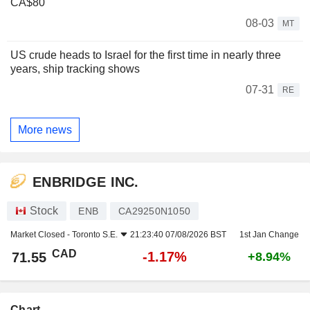
CA$80
08-03
MT
US crude heads to Israel for the first time in nearly three
years, ship tracking shows
07-31
RE
More news
ENBRIDGE INC.
Stock
ENB
CA29250N1050
Market Closed -
Toronto S.E.
21:23:40 07/08/2026 BST
1st Jan Change
CAD
-1.17%
71.55
+8.94%
Chart