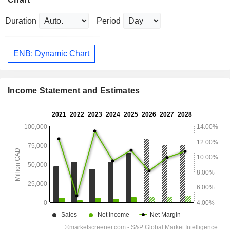
Duration
Period
ENB: Dynamic Chart
Income Statement and Estimates