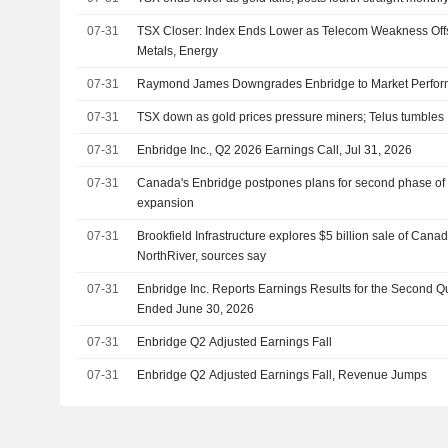
07-31
TSX Closer: Index Ends Lower as Telecom Weakness Offse
Metals, Energy
07-31
Raymond James Downgrades Enbridge to Market Perfor
07-31
TSX down as gold prices pressure miners; Telus tumbles
07-31
Enbridge Inc., Q2 2026 Earnings Call, Jul 31, 2026
07-31
Canada's Enbridge postpones plans for second phase of M
expansion
07-31
Brookfield Infrastructure explores $5 billion sale of Cana
NorthRiver, sources say
07-31
Enbridge Inc. Reports Earnings Results for the Second Q
Ended June 30, 2026
07-31
Enbridge Q2 Adjusted Earnings Fall
07-31
Enbridge Q2 Adjusted Earnings Fall, Revenue Jumps