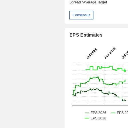
Spread / Average Target
Consensus
EPS Estimates