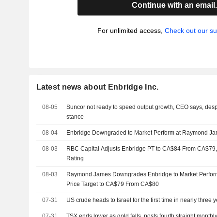
Continue with an email
For unlimited access,
Check out our su
Latest news about Enbridge Inc.
08-05
Suncor not ready to speed output growth, CEO says, desp
stance
08-04
Enbridge Downgraded to Market Perform at Raymond J
08-03
RBC Capital Adjusts Enbridge PT to CA$84 From CA$79,
Rating
08-03
Raymond James Downgrades Enbridge to Market Perform
Price Target to CA$79 From CA$80
07-31
US crude heads to Israel for the first time in nearly three
07-31
TSX ends lower as gold falls, posts fourth straight monthl