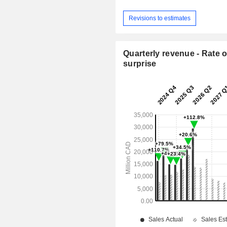
Revisions to estimates
Quarterly revenue - Rate o
surprise