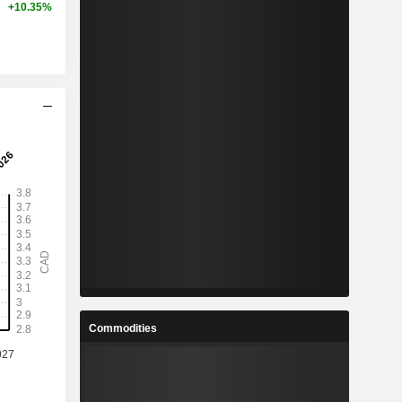
+10.35%
Commodities