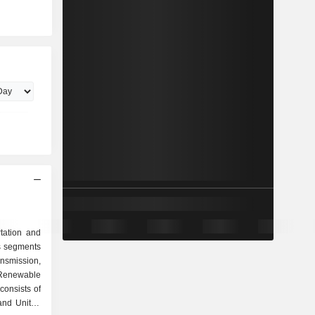
tation and
s segments
nsmission,
 Renewable
consists of
and United