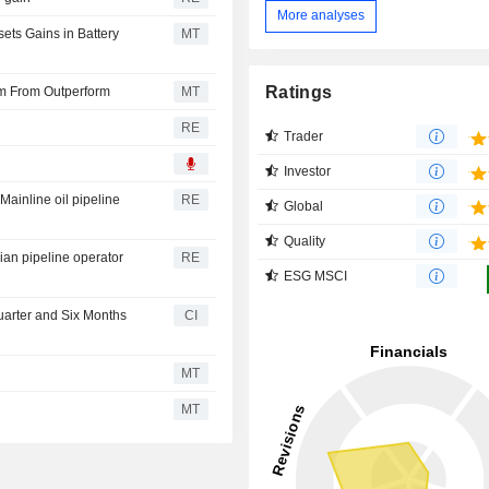
More analyses
ts Gains in Battery
MT
Ratings
m From Outperform
MT
RE
Trader
Investor
ainline oil pipeline
RE
Global
Quality
dian pipeline operator
RE
ESG MSCI
uarter and Six Months
CI
MT
MT