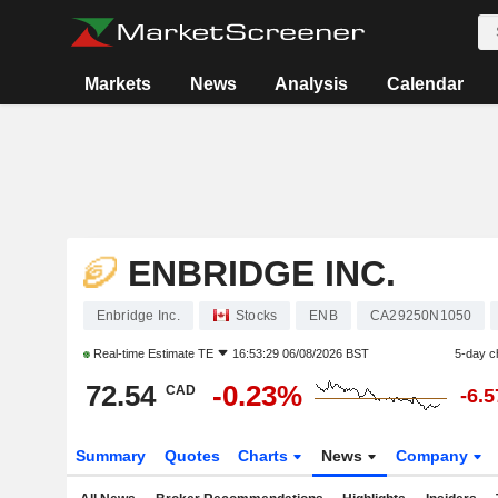
Markets
News
Analysis
Calendar
ENBRIDGE INC.
Enbridge Inc.
Stocks
ENB
CA29250N1050
Real-time Estimate
TE
16:53:29 06/08/2026 BST
5-day c
72.54
-0.23%
CAD
-6.
Summary
Quotes
Charts
News
Company