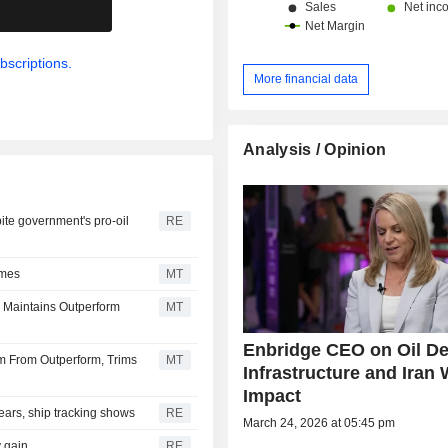
.
bscriptions.
More financial data
Analysis / Opinion
ite government's pro-oil
RE
ames
MT
 Maintains Outperform
MT
Enbridge CEO on Oil D
 From Outperform, Trims
MT
Infrastructure and Iran 
Impact
 years, ship tracking shows
RE
March 24, 2026 at 05:45 pm
y gain
RE