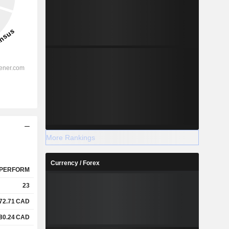
More Rankings
Currency / Forex
PERFORM
23
72.71
CAD
80.24
CAD