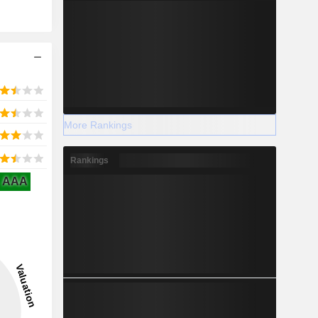
More Rankings
Rankings
AAA