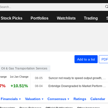
Stock Picks
Portfolios
Watchlists
Trading
Add to a list
PDF
Oil & Gas Transportation Services
hange
1st Jan Change
08-05
Suncor not ready to speed output growth, CEO says, despite government's pro-oil stance
57%
+10.51%
08-04
Enbridge Downgraded to Market Perform at Raymond James
Financials
Valuation
Consensus
Ratings
Calendar