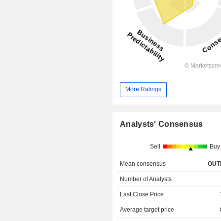
More Ratings
Analysts' Consensus
Sell
Buy
Mean consensus
OUT
Number of Analysts
Last Close Price
Average target price