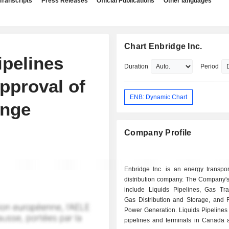
Transcripts
Press Releases
Official Publications
Other languages
Chart Enbridge Inc.
ipelines
Duration
Period
pproval of
ENB: Dynamic Chart
ange
Company Profile
Enbridge Inc. is an energy transpor
distribution company. The Company'
include Liquids Pipelines, Gas Tra
Gas Distribution and Storage, and
Power Generation. Liquids Pipelines 
pipelines and terminals in Canada 