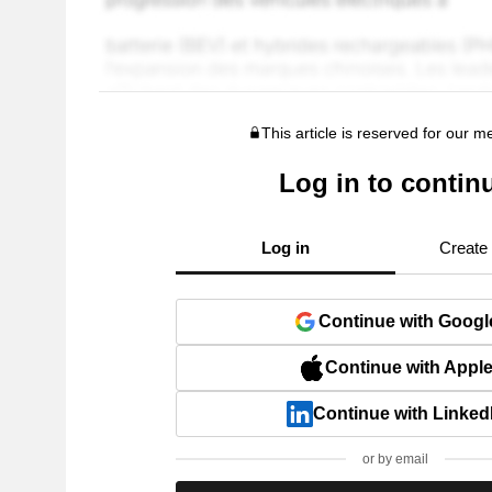
This article is reserved for our 
Log in to contin
Log in
Create
Continue with Googl
Continue with Appl
Continue with Linked
or by email