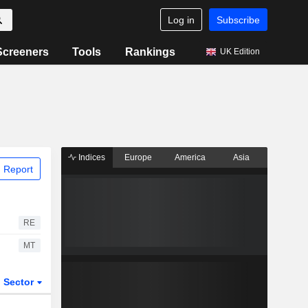
Log in
Subscribe
Screeners
Tools
Rankings
UK Edition
Indices
Europe
America
Asia
 Report
RE
MT
Sector
ETFs