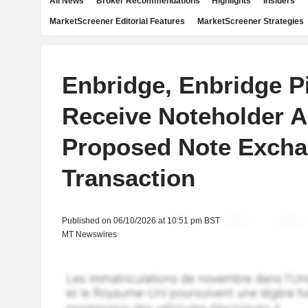
All News
Broker Recommendations
Highlights
Insiders
MarketScreener Editorial Features
MarketScreener Strategies
Enbridge, Enbridge P
Receive Noteholder A
Proposed Note Exch
Transaction
Published on 06/10/2026 at 10:51 pm BST
MT Newswires