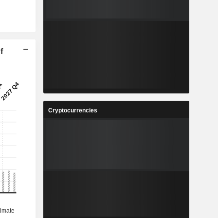
f
Cryptocurrencies