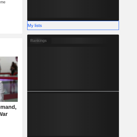
My lists
Rankings
emand,
War