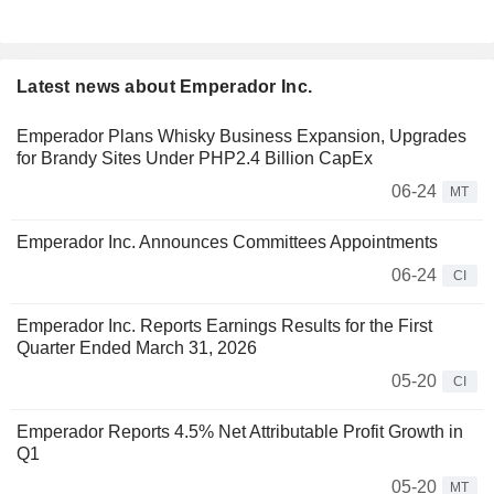
Latest news about Emperador Inc.
Emperador Plans Whisky Business Expansion, Upgrades
for Brandy Sites Under PHP2.4 Billion CapEx
06-24
MT
Emperador Inc. Announces Committees Appointments
06-24
CI
Emperador Inc. Reports Earnings Results for the First
Quarter Ended March 31, 2026
05-20
CI
Emperador Reports 4.5% Net Attributable Profit Growth in
Q1
05-20
MT