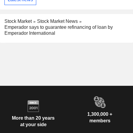
Stock Market
Stock Market News
Emperador says to guarantee refinancing of loan by
Emperador International
1,300,000 +
More than 20 years
members
at your side