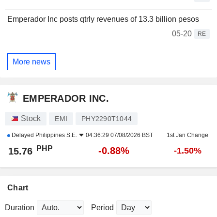
Emperador Inc posts qtrly revenues of 13.3 billion pesos
05-20
RE
More news
EMPERADOR INC.
Stock
EMI
PHY2290T1044
Delayed
Philippines S.E.
04:36:29 07/08/2026 BST
1st Jan Change
PHP
-0.88%
15.76
-1.50%
Chart
Duration
Period