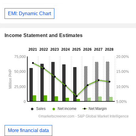
EMI: Dynamic Chart
Income Statement and Estimates
More financial data