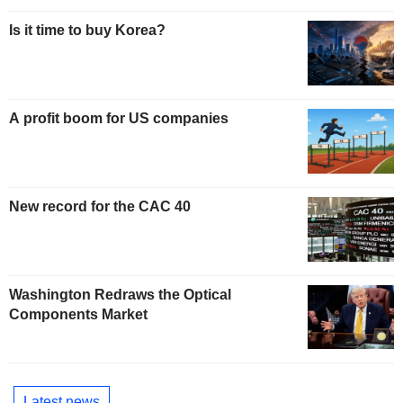
Is it time to buy Korea?
A profit boom for US companies
New record for the CAC 40
Washington Redraws the Optical
Components Market
Latest news