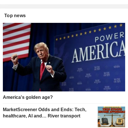
Top news
America's golden age?
MarketScreener Odds and Ends: Tech,
healthcare, AI and… River transport