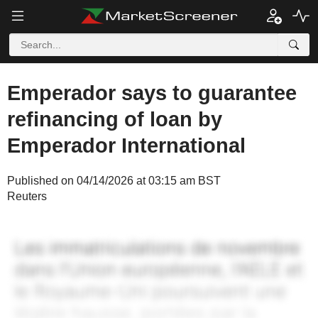
Emperador says to guarantee
refinancing of loan by
Emperador International
Published on 04/14/2026 at 03:15 am BST
Reuters