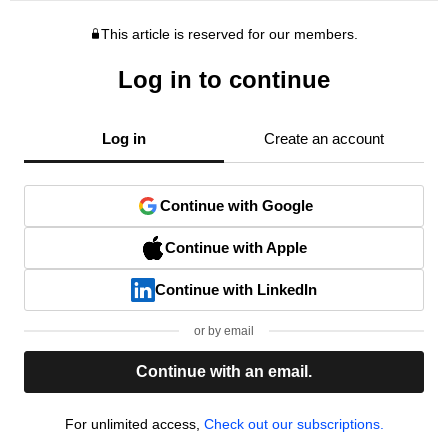
This article is reserved for our members.
Log in to continue
Log in
Create an account
Continue with Google
Continue with Apple
Continue with LinkedIn
or by email
Continue with an email.
For unlimited access,
Check out our subscriptions.