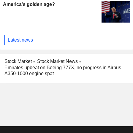
America's golden age?
Latest news
Stock Market
Stock Market News
Emirates upbeat on Boeing 777X, no progress in Airbus
A350-1000 engine spat