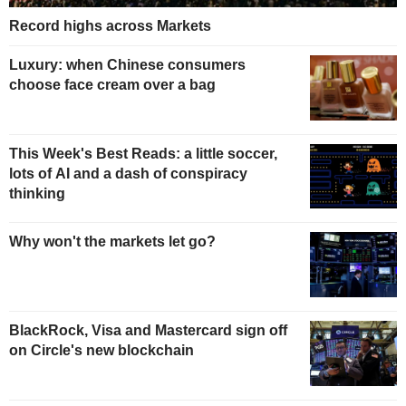
Record highs across Markets
Luxury: when Chinese consumers
choose face cream over a bag
This Week's Best Reads: a little soccer,
lots of AI and a dash of conspiracy
thinking
Why won't the markets let go?
BlackRock, Visa and Mastercard sign off
on Circle's new blockchain