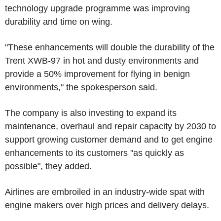
technology upgrade programme was improving
durability and time on wing.
"These enhancements will double the durability of the
Trent XWB-97 in hot and dusty environments and
provide a 50% improvement for flying in benign
environments," the spokesperson said.
The company is also investing to expand its
maintenance, overhaul and repair capacity by 2030 to
support growing customer demand and to get engine
enhancements to its customers "as quickly as
possible", they added.
Airlines are embroiled in an industry-wide spat with
engine makers over high prices and delivery delays.