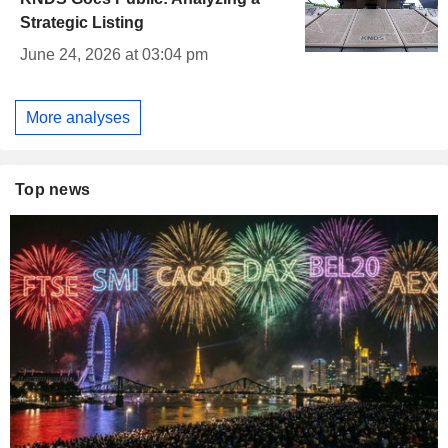
Strategic Listing
June 24, 2026 at 03:04 pm
More analyses
Top news