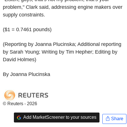
problem," Clark said, addressing engine makers over
supply constraints.
($1 = 0.7461 pounds)
(Reporting by Joanna Plucinska; Additional reporting
by Sarah Young; Writing by Tim Hepher; Editing by
David Holmes)
By Joanna Plucinska
© Reuters - 2026
Add MarketScreener to your sources
Share