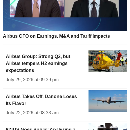
Airbus CFO on Earnings, M&A and Tariff Impacts
Airbus Group: Strong Q2, but
Airbus tempers H2 earnings
expectations
July 29, 2026 at 09:39 pm
Airbus Takes Off, Danone Loses
Its Flavor
July 22, 2026 at 08:33 am
KNDS Goes Public: Analyzing a