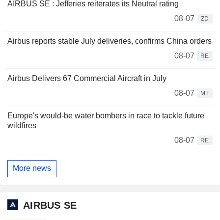
AIRBUS SE : Jefferies reiterates its Neutral rating
08-07
ZD
Airbus reports stable July deliveries, confirms China orders
08-07
RE
Airbus Delivers 67 Commercial Aircraft in July
08-07
MT
Europe's would-be water bombers in race to tackle future
wildfires
08-07
RE
More news
AIRBUS SE