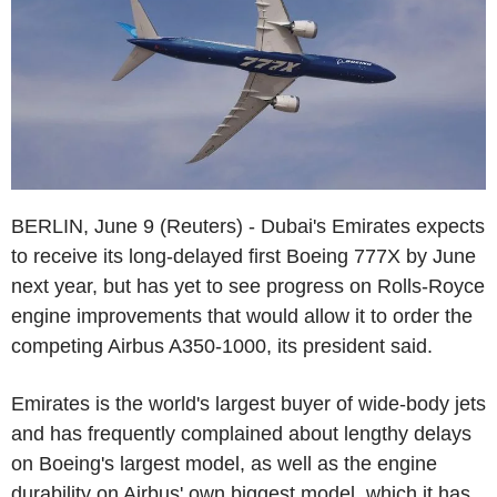
BERLIN, June 9 (Reuters) - Dubai's Emirates expects
to receive its long-delayed first Boeing 777X by June
next year, but has yet to see progress on Rolls-Royce
engine improvements that would allow it to order the
competing Airbus A350-1000, its president said.
Emirates is the world's largest buyer of wide-body jets
and has frequently complained about lengthy delays
on Boeing's largest model, as well as the engine
durability on Airbus' own biggest model, which it has