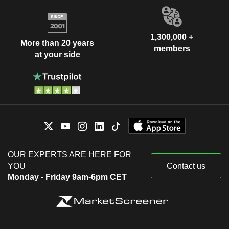
1,300,000 +
More than 20 years
members
at your side
OUR EXPERTS ARE HERE FOR
YOU
Contact us
Monday - Friday 9am-6pm CET