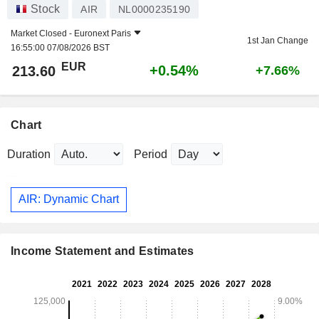
Stock
AIR
NL0000235190
Market Closed -
Euronext Paris
1st Jan Change
16:55:00 07/08/2026 BST
EUR
+0.54%
213.60
+7.66%
Chart
Duration
Period
AIR: Dynamic Chart
Income Statement and Estimates