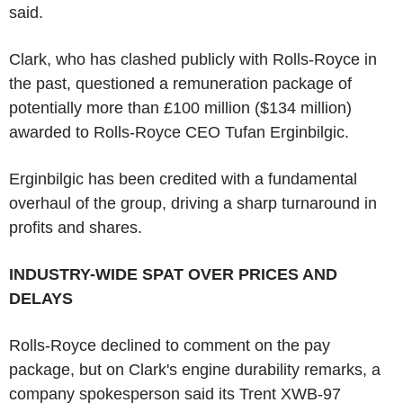
said.
Clark, who has clashed publicly with Rolls-Royce in
the past, questioned a remuneration package of
potentially more than £100 million ($134 million)
awarded to Rolls-Royce CEO Tufan Erginbilgic.
Erginbilgic has been credited with a fundamental
overhaul of the group, driving a sharp turnaround in
profits and shares.
INDUSTRY-WIDE SPAT OVER PRICES AND
DELAYS
Rolls-Royce declined to comment on the pay
package, but on Clark's engine durability remarks, a
company spokesperson said its Trent XWB-97