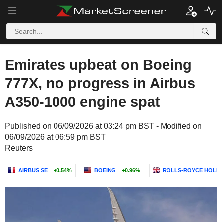
Emirates upbeat on Boeing
777X, no progress in Airbus
A350-1000 engine spat
Published on 06/09/2026 at 03:24 pm BST - Modified on
06/09/2026 at 06:59 pm BST
Reuters
AIRBUS SE
+0.54%
BOEING
+0.96%
ROLLS-ROYCE HOLDI