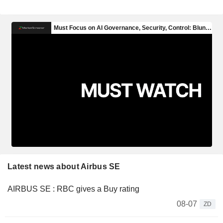
Latest news about Airbus SE
AIRBUS SE : RBC gives a Buy rating
08-07
ZD