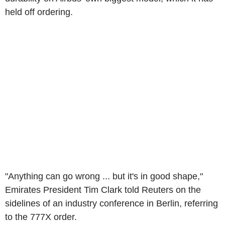
held off ordering.
"Anything can go wrong ... but it's in good shape,"
Emirates President Tim Clark told Reuters on the
sidelines of an industry conference in Berlin, referring
to the 777X order.