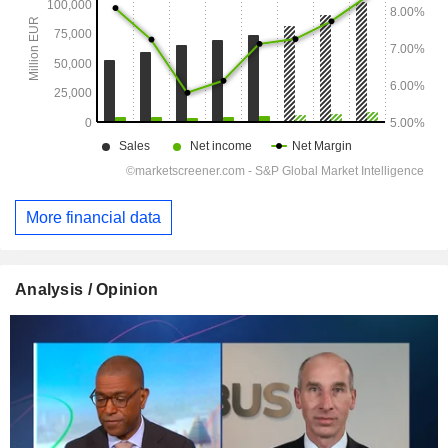
More financial data
Analysis / Opinion