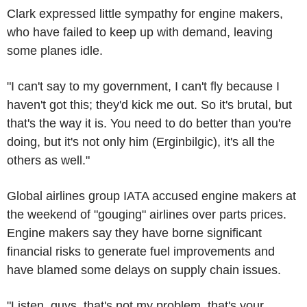
Clark expressed little sympathy for engine makers,
who have failed to keep up with demand, leaving
some planes idle.
"I can't say to my government, I can't fly because I
haven't got this; they'd kick me out. So it's brutal, but
that's the way it is. You need to do better than you're
doing, but it's not only him (Erginbilgic), it's all the
others as well."
Global airlines group IATA accused engine makers at
the weekend of "gouging" airlines over parts prices.
Engine makers say they have borne significant
financial risks to generate fuel improvements and
have blamed some delays on supply chain issues.
"Listen, guys, that's not my problem, that's your