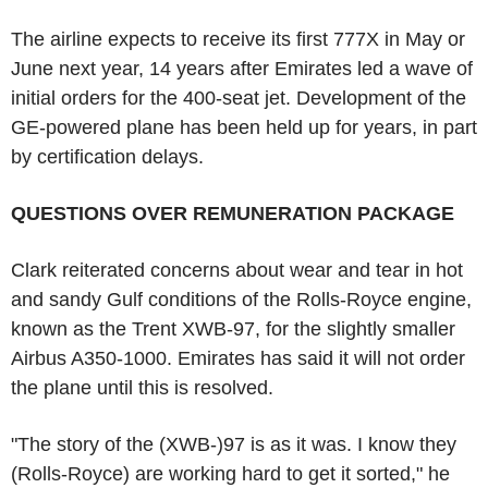
The airline expects to receive its first 777X in May or
June next year, 14 years after Emirates led a wave of
initial orders for the 400-seat jet. Development of the
GE-powered plane has been held up for years, in part
by certification delays.
QUESTIONS OVER REMUNERATION PACKAGE
Clark reiterated concerns about wear and tear in hot
and sandy Gulf conditions of the Rolls-Royce engine,
known as the Trent XWB-97, for the slightly smaller
Airbus A350-1000. Emirates has said it will not order
the plane until this is resolved.
"The story of the (XWB-)97 is as it was. I know they
(Rolls-Royce) are working hard to get it sorted," he