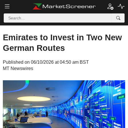
Emirates to Invest in Two New
German Routes
Published on 06/10/2026 at 04:50 am BST
MT Newswires