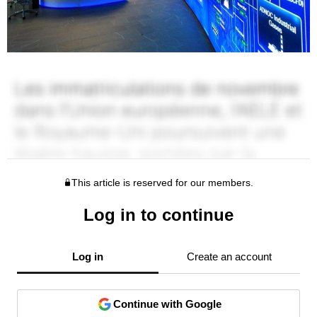
This article is reserved for our members.
Log in to continue
Log in
Create an account
Continue with Google