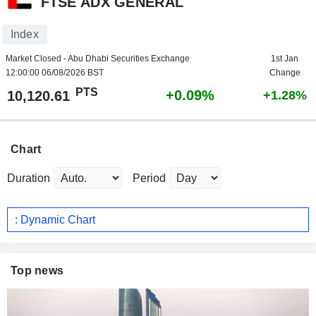
FTSE ADX GENERAL
Index
Market Closed - Abu Dhabi Securities Exchange
1st Jan
12:00:00 06/08/2026 BST
Change
PTS
+0.09%
10,120.61
+1.28%
Chart
Duration
Period
: Dynamic Chart
Top news