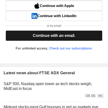
Continue with Apple
Continue with LinkedIn
or by email
Continue with an email.
For unlimited access,
Check out our subscriptions.
Latest news about FTSE ADX General
S&P 500, Nasdaq open lower as tech stocks weigh;
MidEast in focus
08-06
RE
Mideast stocks-most Gulf bourses in red as markets eye