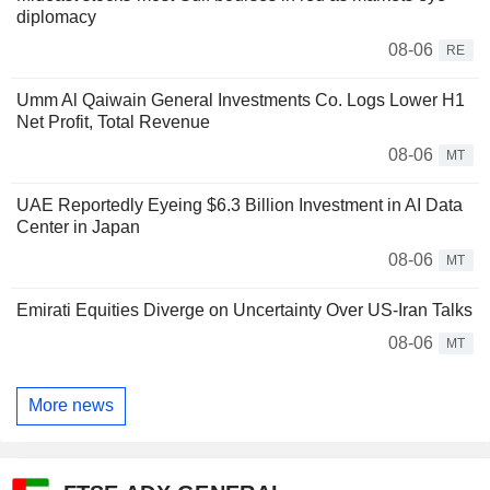
diplomacy
08-06
RE
Umm Al Qaiwain General Investments Co. Logs Lower H1
Net Profit, Total Revenue
08-06
MT
UAE Reportedly Eyeing $6.3 Billion Investment in AI Data
Center in Japan
08-06
MT
Emirati Equities Diverge on Uncertainty Over US-Iran Talks
08-06
MT
More news