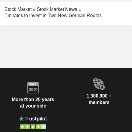
Stock Market
Stock Market News
Emirates to Invest in Two New German Routes
1,300,000 +
More than 20 years
members
at your side