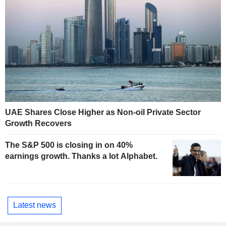
UAE Shares Close Higher as Non-oil Private Sector
Growth Recovers
The S&P 500 is closing in on 40%
earnings growth. Thanks a lot Alphabet.
Latest news