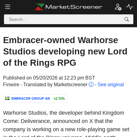
Embracer-owned Warhorse
Studios developing new Lord
of the Rings RPG
Published on 05/20/2026 at 12:23 pm BST
Finwire - Translated by Marketscreener
-
See original
EMBRACER GROUP AB
+2.72%
Warhorse Studios, the developer behind Kingdom
Come: Deliverance, announced on X that the
company is working on a new role-playing game set