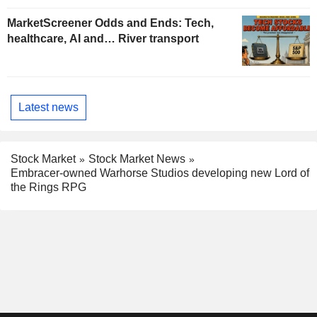
MarketScreener Odds and Ends: Tech,
healthcare, AI and… River transport
Latest news
Stock Market
Stock Market News
Embracer-owned Warhorse Studios developing new Lord of
the Rings RPG