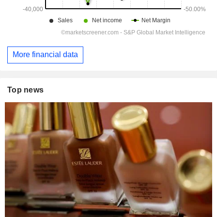
More financial data
Top news