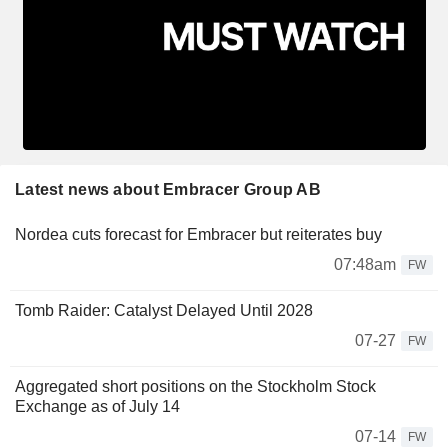
Latest news about Embracer Group AB
Nordea cuts forecast for Embracer but reiterates buy
07:48am
FW
Tomb Raider: Catalyst Delayed Until 2028
07-27
FW
Aggregated short positions on the Stockholm Stock
Exchange as of July 14
07-14
FW