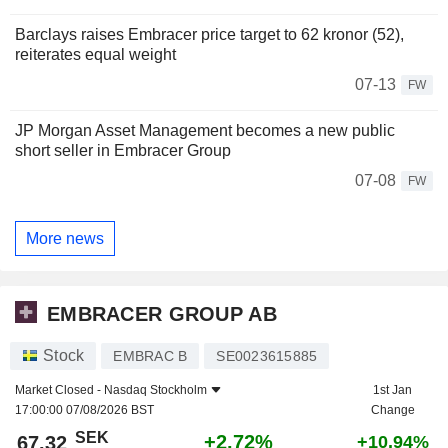
Barclays raises Embracer price target to 62 kronor (52),
reiterates equal weight
07-13
FW
JP Morgan Asset Management becomes a new public
short seller in Embracer Group
07-08
FW
More news
EMBRACER GROUP AB
Stock
EMBRAC B
SE0023615885
Market Closed -
Nasdaq Stockholm
1st Jan
17:00:00 07/08/2026 BST
Change
SEK
+2.72%
67.32
+10.94%