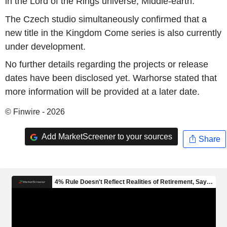
in the Lord of the Rings universe, Middle-earth.
The Czech studio simultaneously confirmed that a
new title in the Kingdom Come series is also currently
under development.
No further details regarding the projects or release
dates have been disclosed yet. Warhorse stated that
more information will be provided at a later date.
© Finwire - 2026
Add MarketScreener to your sources
Share