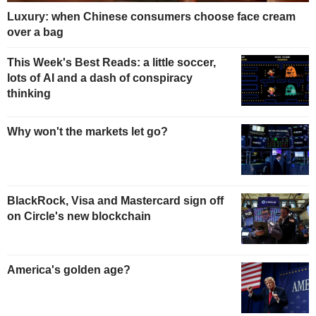
Luxury: when Chinese consumers choose face cream
over a bag
This Week's Best Reads: a little soccer,
lots of AI and a dash of conspiracy
thinking
Why won't the markets let go?
BlackRock, Visa and Mastercard sign off
on Circle's new blockchain
America's golden age?