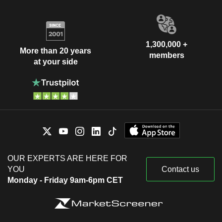
1,300,000 +
More than 20 years
members
at your side
OUR EXPERTS ARE HERE FOR
YOU
Contact us
Monday - Friday 9am-6pm CET