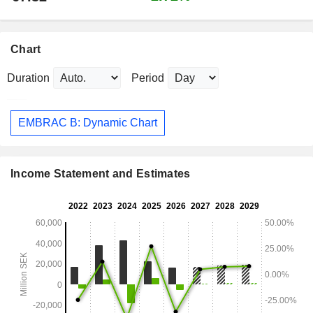
Chart
Duration
Period
EMBRAC B: Dynamic Chart
Income Statement and Estimates