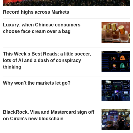
Record highs across Markets
Luxury: when Chinese consumers
choose face cream over a bag
This Week's Best Reads: a little soccer,
lots of AI and a dash of conspiracy
thinking
Why won't the markets let go?
BlackRock, Visa and Mastercard sign off
on Circle's new blockchain