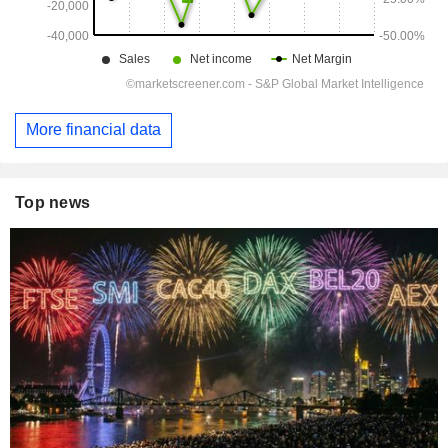
More financial data
Top news