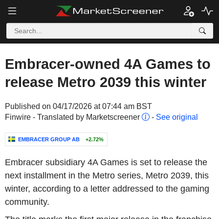
Embracer-owned 4A Games to
release Metro 2039 this winter
Published on 04/17/2026 at 07:44 am BST
Finwire - Translated by Marketscreener
-
See original
EMBRACER GROUP AB
+2.72%
Embracer subsidiary 4A Games is set to release the
next installment in the Metro series, Metro 2039, this
winter, according to a letter addressed to the gaming
community.