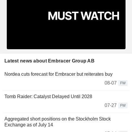
Latest news about Embracer Group AB
Nordea cuts forecast for Embracer but reiterates buy
08-07
FW
Tomb Raider: Catalyst Delayed Until 2028
07-27
FW
Aggregated short positions on the Stockholm Stock
Exchange as of July 14