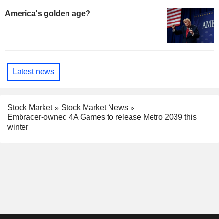
America's golden age?
Latest news
Stock Market
Stock Market News
Embracer-owned 4A Games to release Metro 2039 this
winter