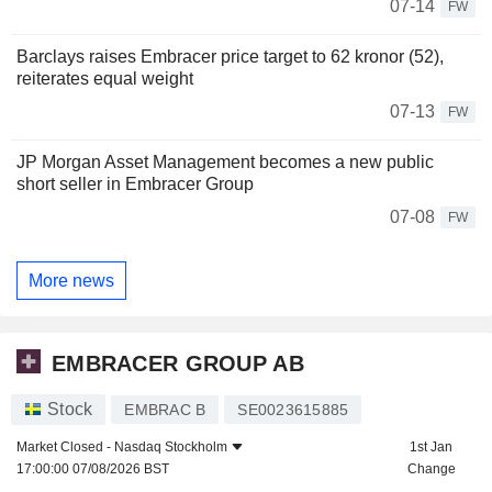
07-14
FW
Barclays raises Embracer price target to 62 kronor (52),
reiterates equal weight
07-13
FW
JP Morgan Asset Management becomes a new public
short seller in Embracer Group
07-08
FW
More news
EMBRACER GROUP AB
Stock
EMBRAC B
SE0023615885
Market Closed -
Nasdaq Stockholm
1st Jan
17:00:00 07/08/2026 BST
Change