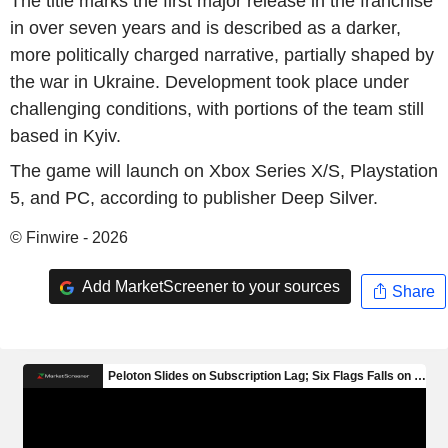
The title marks the first major release in the franchise
in over seven years and is described as a darker,
more politically charged narrative, partially shaped by
the war in Ukraine. Development took place under
challenging conditions, with portions of the team still
based in Kyiv.
The game will launch on Xbox Series X/S, Playstation
5, and PC, according to publisher Deep Silver.
© Finwire - 2026
Add MarketScreener to your sources
Share