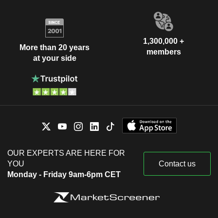
1,300,000 +
More than 20 years
members
at your side
OUR EXPERTS ARE HERE FOR
YOU
Contact us
Monday - Friday 9am-6pm CET