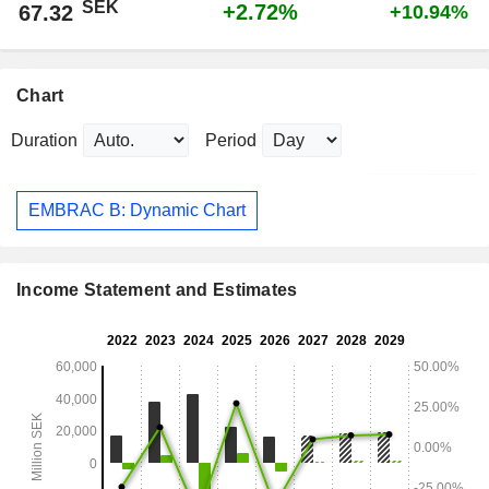
SEK
+2.72%
67.32
+10.94%
Chart
Duration
Period
EMBRAC B: Dynamic Chart
Income Statement and Estimates