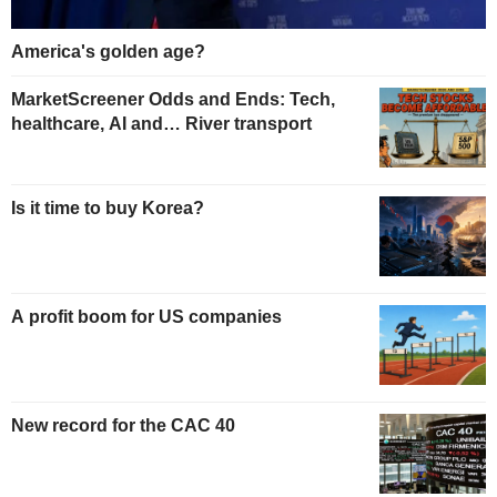
America's golden age?
MarketScreener Odds and Ends: Tech,
healthcare, AI and… River transport
Is it time to buy Korea?
A profit boom for US companies
New record for the CAC 40