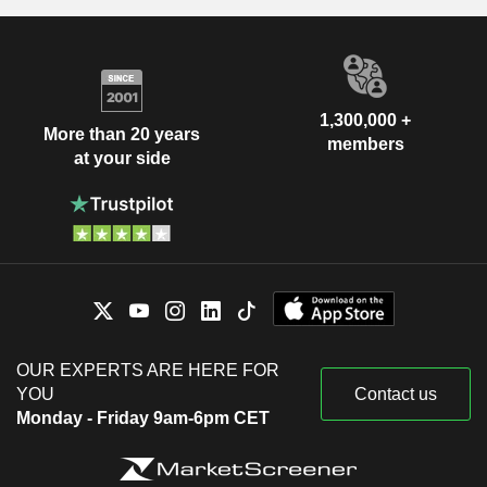
1,300,000 +
More than 20 years
members
at your side
OUR EXPERTS ARE HERE FOR
YOU
Contact us
Monday - Friday 9am-6pm CET