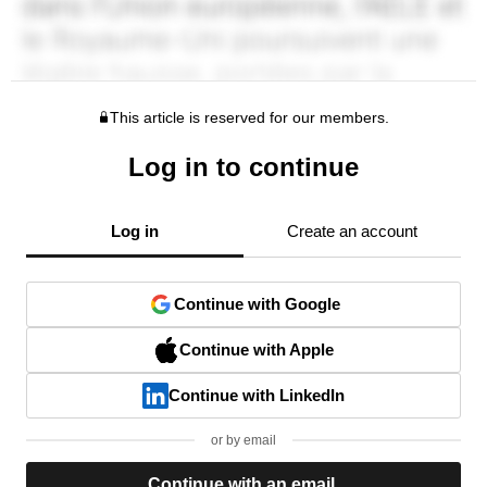
This article is reserved for our members.
Log in to continue
Log in
Create an account
Continue with Google
Continue with Apple
Continue with LinkedIn
or by email
Continue with an email.