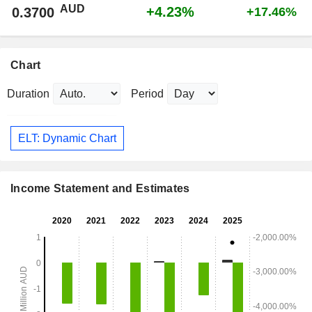
AUD
+4.23%
0.3700
+17.46%
Chart
Duration
Period
ELT: Dynamic Chart
Income Statement and Estimates