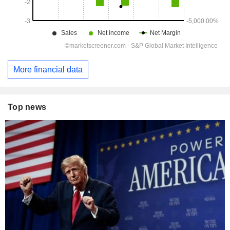
More financial data
Top news