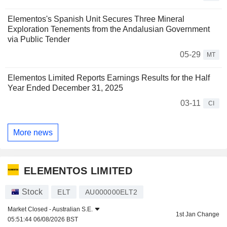
Elementos's Spanish Unit Secures Three Mineral
Exploration Tenements from the Andalusian Government
via Public Tender
05-29
MT
Elementos Limited Reports Earnings Results for the Half
Year Ended December 31, 2025
03-11
CI
More news
ELEMENTOS LIMITED
Stock
ELT
AU000000ELT2
Market Closed -
Australian S.E.
1st Jan Change
05:51:44 06/08/2026 BST