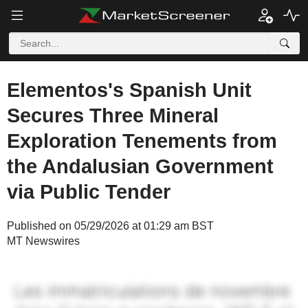
Elementos's Spanish Unit
Secures Three Mineral
Exploration Tenements from
the Andalusian Government
via Public Tender
Published on 05/29/2026 at 01:29 am BST
MT Newswires