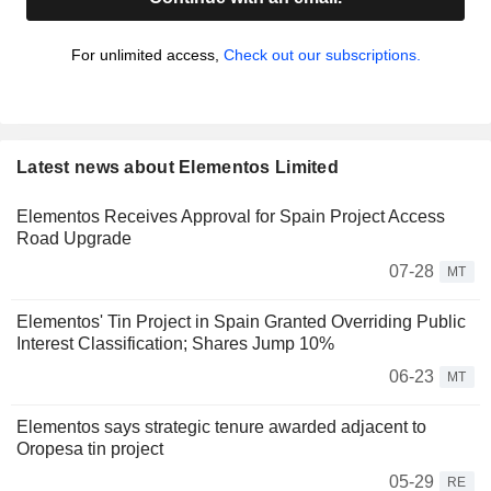
For unlimited access,
Check out our subscriptions.
Latest news about Elementos Limited
Elementos Receives Approval for Spain Project Access
Road Upgrade
07-28
MT
Elementos' Tin Project in Spain Granted Overriding Public
Interest Classification; Shares Jump 10%
06-23
MT
Elementos says strategic tenure awarded adjacent to
Oropesa tin project
05-29
RE