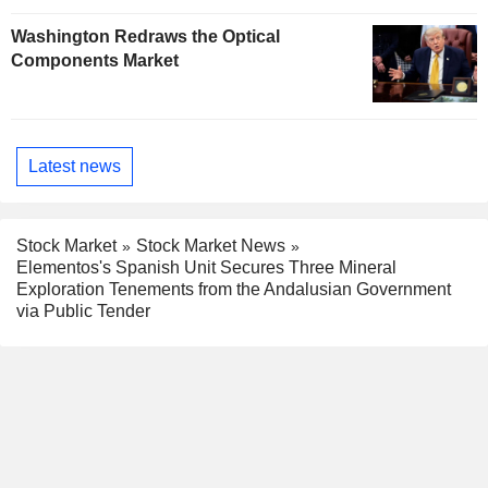
Washington Redraws the Optical
Components Market
Latest news
Stock Market
Stock Market News
Elementos's Spanish Unit Secures Three Mineral
Exploration Tenements from the Andalusian Government
via Public Tender