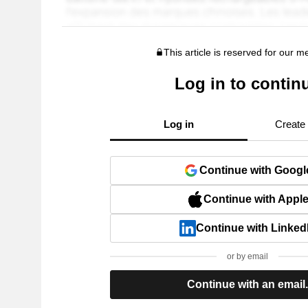
This article is reserved for our 
Log in to contin
Log in
Create
Continue with Googl
Continue with Appl
Continue with Linked
or by email
Continue with an email