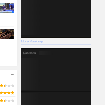
More Rankings
Rankings