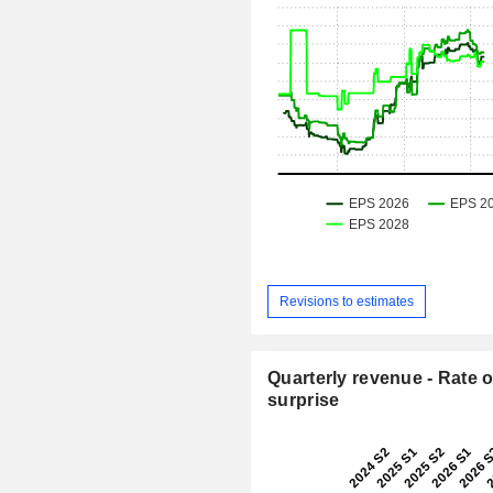
Revisions to estimates
Quarterly revenue - Rate o
surprise