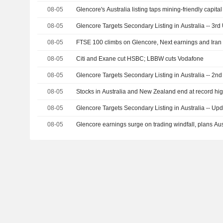
08-05
Glencore's Australia listing taps mining-friendly capit
08-05
Glencore Targets Secondary Listing in Australia -- 3rd
08-05
FTSE 100 climbs on Glencore, Next earnings and Iran
08-05
Citi and Exane cut HSBC; LBBW cuts Vodafone
08-05
Glencore Targets Secondary Listing in Australia -- 2n
08-05
Stocks in Australia and New Zealand end at record hi
08-05
Glencore Targets Secondary Listing in Australia -- Up
08-05
Glencore earnings surge on trading windfall, plans Aust