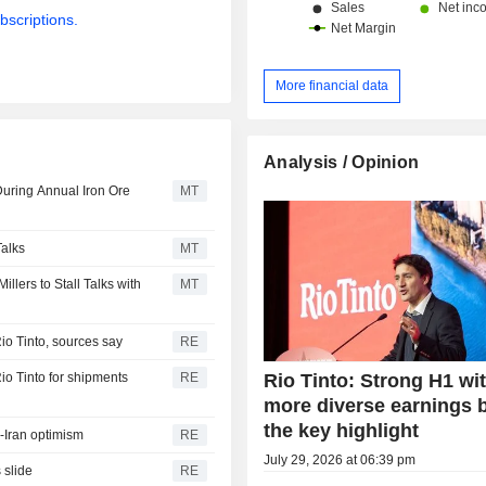
bscriptions.
More financial data
Analysis / Opinion
uring Annual Iron Ore
MT
Talks
MT
lers to Stall Talks with
MT
Rio Tinto, sources say
RE
Rio Tinto: Strong H1 wi
Rio Tinto for shipments
RE
more diverse earnings 
the key highlight
S-Iran optimism
RE
July 29, 2026 at 06:39 pm
 slide
RE