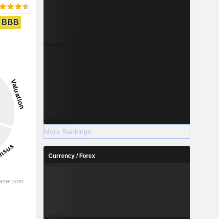
BBB
More Rankings
Currency / Forex