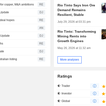
al for copper, M&A ambitions
RE
Rio Tinto Says Iron Ore
Demand Remains
 Update
DJ
Resilient, Stable
 deal hopes
RE
July 29, 2026 at 03:31 pm
AN
Rio Tinto: Transforming
d Update
DJ
Mining Rents into
Growth Engines
ghs
RE
May 26, 2026 at 11:32 am
date
DJ
ralian listing
RE
More analyses
Ratings
Trader
Investor
Global