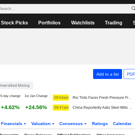
Stock Picks
Portfolios
Watchlists
Trading
Add to a list
PDF
Diversified Mining
5-day change
1st Jan Change
09:54am
Rio Tinto Faces Fresh Pressure From China's CMRG During Annual Iron Ore Contract Talks
+4.62%
+24.56%
09:47am
China Reportedly Asks Steel Mills to Pause Rio Tinto Talks
Financials
Valuation
Consensus
Ratings
Calendar