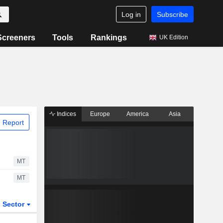
Log in
Subscribe
Screeners
Tools
Rankings
UK Edition
Indices
Europe
America
Asia
 Report
MT
MT
Sector
ETFs