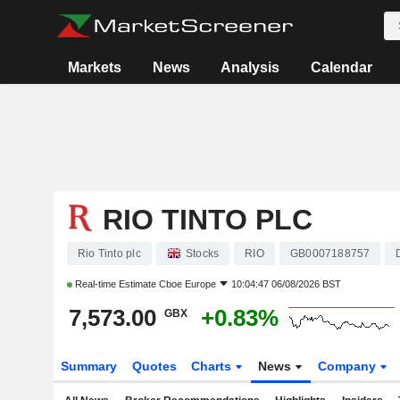
Markets
News
Analysis
Calendar
RIO TINTO PLC
Rio Tinto plc
Stocks
RIO
GB0007188757
Real-time Estimate
Cboe Europe
10:04:47 06/08/2026 BST
7,573.00
+0.83%
GBX
Summary
Quotes
Charts
News
Company