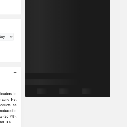
 leaders in
rating. Net
roducts as
and 3.4 Mt