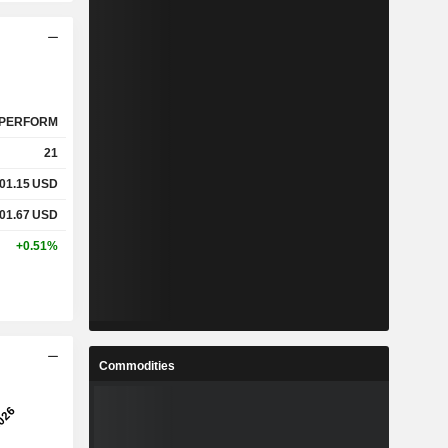
PERFORM
21
01.15
USD
01.67
USD
+0.51%
Commodities