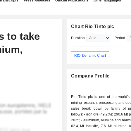
Transcripts
Press Releases
Official Publications
Other languages
Chart Rio Tinto plc
 to take
Duration
Period
nium,
RIO: Dynamic Chart
Company Profile
Rio Tinto plc is one of the world's
mining research, prospecting and ope
sales break down by family of p
follows: - iron ore (49.2%): 290.6 Mt produced in
2025; - aluminum, alumina and bauxite (26.7%):
62.4 Mt bauxite, 7.6 Mt alumina 