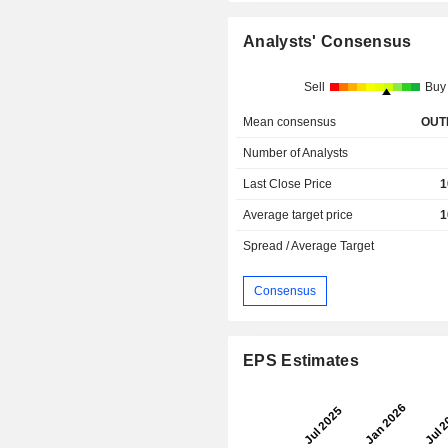
Analysts' Consensus
Sell
Buy
Mean consensus
OUT
Number of Analysts
Last Close Price
1
Average target price
1
Spread / Average Target
Consensus
EPS Estimates