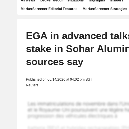
All News
Broker Recommendations
Highlights
Insiders
MarketScreener Editorial Features
MarketScreener Strategies
EGA in advanced talks
stake in Sohar Alumi
sources say
Published on 05/14/2026 at 04:02 pm BST
Reuters