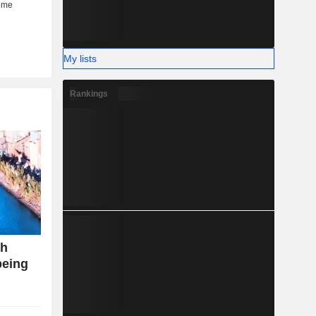
My lists
Rankings
th
being