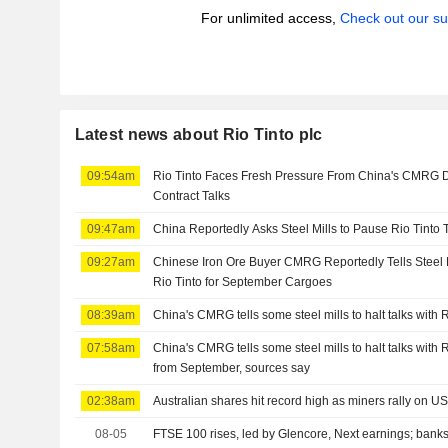
For unlimited access,
Check out our su
Latest news about Rio Tinto plc
09:54am
Rio Tinto Faces Fresh Pressure From China's CMRG D
Contract Talks
09:47am
China Reportedly Asks Steel Mills to Pause Rio Tinto 
09:27am
Chinese Iron Ore Buyer CMRG Reportedly Tells Steel Mil
Rio Tinto for September Cargoes
08:39am
China's CMRG tells some steel mills to halt talks with 
07:58am
China's CMRG tells some steel mills to halt talks with 
from September, sources say
02:38am
Australian shares hit record high as miners rally on U
08-05
FTSE 100 rises, led by Glencore, Next earnings; banks