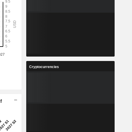
Cryptocurrencies
f