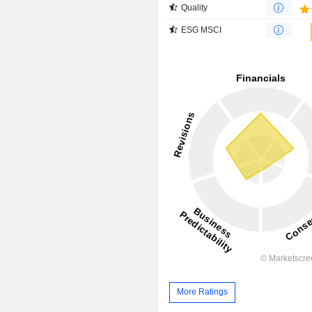
Quality
ESG MSCI
More Ratings