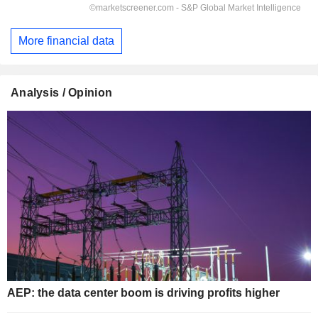
More financial data
Analysis / Opinion
AEP: the data center boom is driving profits higher