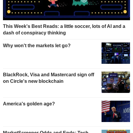
This Week's Best Reads: a little soccer, lots of AI and a
dash of conspiracy thinking
Why won't the markets let go?
BlackRock, Visa and Mastercard sign off
on Circle's new blockchain
America's golden age?
MarketScreener Odds and Ends: Tech,