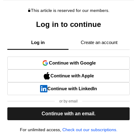
This article is reserved for our members.
Log in to continue
Log in
Create an account
Continue with Google
Continue with Apple
Continue with LinkedIn
or by email
Continue with an email.
For unlimited access,
Check out our subscriptions.