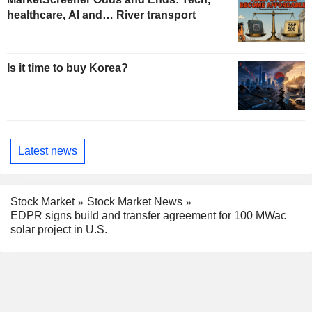
healthcare, AI and… River transport
Is it time to buy Korea?
Latest news
Stock Market
Stock Market News
EDPR signs build and transfer agreement for 100 MWac
solar project in U.S.