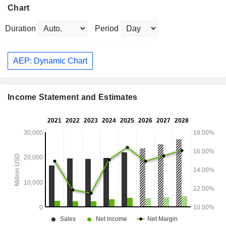
Chart
Duration
Period
AEP: Dynamic Chart
Income Statement and Estimates