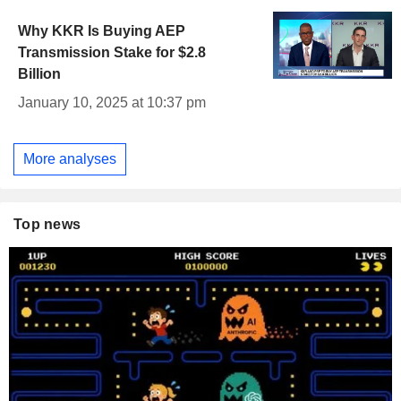
Why KKR Is Buying AEP
Transmission Stake for $2.8
Billion
January 10, 2025 at 10:37 pm
More analyses
Top news