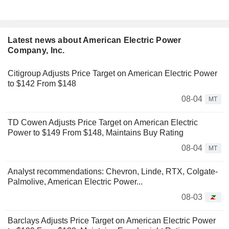
Latest news about American Electric Power
Company, Inc.
Citigroup Adjusts Price Target on American Electric Power
to $142 From $148
08-04
MT
TD Cowen Adjusts Price Target on American Electric
Power to $149 From $148, Maintains Buy Rating
08-04
MT
Analyst recommendations: Chevron, Linde, RTX, Colgate-
Palmolive, American Electric Power...
08-03
Barclays Adjusts Price Target on American Electric Power