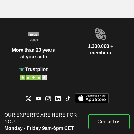
1,300,000 +
More than 20 years
members
at your side
OUR EXPERTS ARE HERE FOR
YOU
Contact us
Monday - Friday 9am-6pm CET