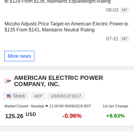
to $129 From $138, Maintains Equalweight Rating
08-03
MT
Mizuho Adjusts Price Target on American Electric Power to
$135 From $141, Maintains Neutral Rating
07-31
MT
More news
AMERICAN ELECTRIC POWER
COMPANY, INC.
Stock
AEP
US0255371017
Market Closed -
Nasdaq
21:00:00 06/08/2026 BST
1st Jan Change
USD
-0.96%
125.26
+8.63%