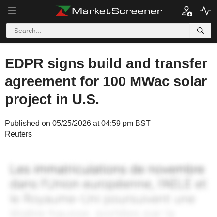
EDPR signs build and transfer
agreement for 100 MWac solar
project in U.S.
Published on 05/25/2026 at 04:59 pm BST
Reuters