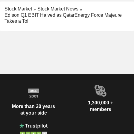
Stock Market
Stock Market News
Edison Q1 EBIT Halved as QatarEnergy Force Majeure
Takes a Toll
1,300,000 +
More than 20 years
members
at your side