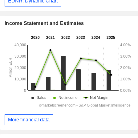
EDNR: Dynamic Chart
Income Statement and Estimates
More financial data