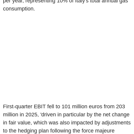
per year, representing 10% of Italy's total annual gas
consumption.
First-quarter EBIT fell to 101 million euros from 203
million in 2025, 'driven in particular by the net change
in fair value, which was also impacted by adjustments
to the hedging plan following the force majeure