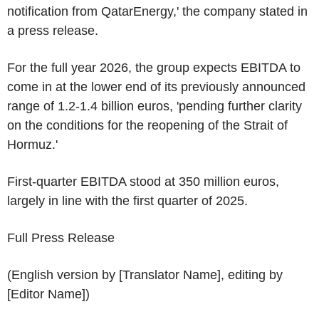
notification from QatarEnergy,' the company stated in
a press release.
For the full year 2026, the group expects EBITDA to
come in at the lower end of its previously announced
range of 1.2-1.4 billion euros, 'pending further clarity
on the conditions for the reopening of the Strait of
Hormuz.'
First-quarter EBITDA stood at 350 million euros,
largely in line with the first quarter of 2025.
Full Press Release
(English version by [Translator Name], editing by
[Editor Name])