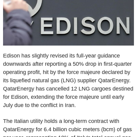
Edison has slightly revised its full-year guidance
downwards after reporting a 50% drop in first-quarter
operating profit, hit by the force majeure declared by
its liquefied natural gas (LNG) supplier QatarEnergy.
QatarEnergy has cancelled 12 LNG cargoes destined
for Edison, extending the force majeure until early
July due to the conflict in Iran.
The Italian utility holds a long-term contract with
QatarEnergy for 6.4 billion cubic meters (bcm) of gas