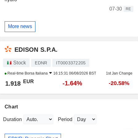
07-30
RE
More news
EDISON S.P.A.
Stock
EDNR
IT0003372205
Real-time
Borsa Italiana
16:15:31 06/08/2026 BST
1st Jan Change
EUR
-1.64%
1.918
-20.58%
Chart
Duration
Period