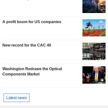
A profit boom for US companies
New record for the CAC 40
Washington Redraws the Optical
Components Market
Latest news