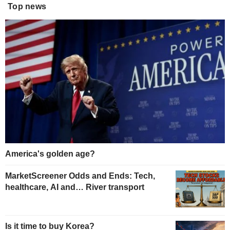
Top news
America's golden age?
MarketScreener Odds and Ends: Tech,
healthcare, AI and… River transport
Is it time to buy Korea?