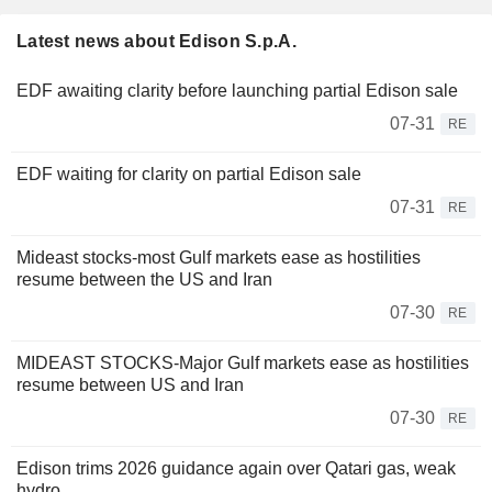
Latest news about Edison S.p.A.
EDF awaiting clarity before launching partial Edison sale
07-31
RE
EDF waiting for clarity on partial Edison sale
07-31
RE
Mideast stocks-most Gulf markets ease as hostilities
resume between the US and Iran
07-30
RE
MIDEAST STOCKS-Major Gulf markets ease as hostilities
resume between US and Iran
07-30
RE
Edison trims 2026 guidance again over Qatari gas, weak
hydro