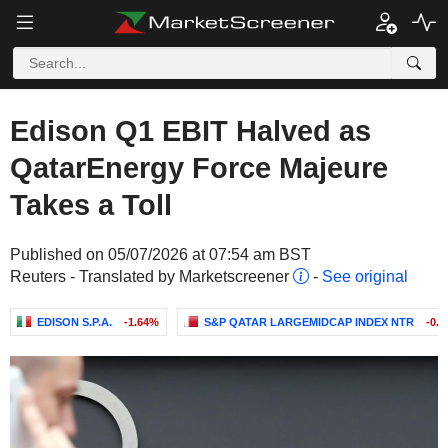
Edison Q1 EBIT Halved as
QatarEnergy Force Majeure
Takes a Toll
Published on 05/07/2026 at 07:54 am BST
Reuters - Translated by Marketscreener
-
See original
EDISON S.P.A.
-1.64%
S&P QATAR LARGEMIDCAP INDEX NTR
-0.