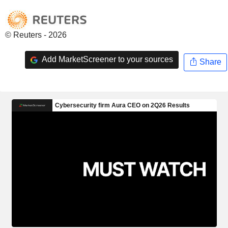
© Reuters - 2026
Add MarketScreener to your sources
Share