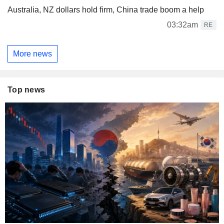
Australia, NZ dollars hold firm, China trade boom a help
03:32am
RE
More news
Top news