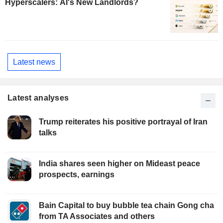
Hyperscalers: AI's New Landlords?
Latest news
Latest analyses
Trump reiterates his positive portrayal of Iran
talks
India shares seen higher on Mideast peace
prospects, earnings
Bain Capital to buy bubble tea chain Gong cha
from TA Associates and others