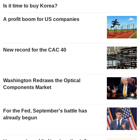
Is it time to buy Korea?
A profit boom for US companies
New record for the CAC 40
Washington Redraws the Optical
Components Market
For the Fed, September's battle has
already begun