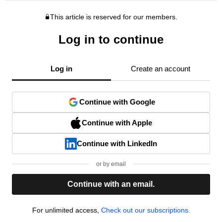
This article is reserved for our members.
Log in to continue
Log in
Create an account
Continue with Google
Continue with Apple
Continue with LinkedIn
or by email
Continue with an email.
For unlimited access,
Check out our subscriptions.