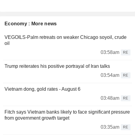
Economy : More news
VEGOILS-Palm retreats on weaker Chicago soyoil, crude
oil
03:58am
RE
Trump reiterates his positive portrayal of Iran talks
03:54am
RE
Vietnam dong, gold rates - August 6
03:48am
RE
Fitch says Vietnam banks likely to face significant pressure
from government growth target
03:35am
RE