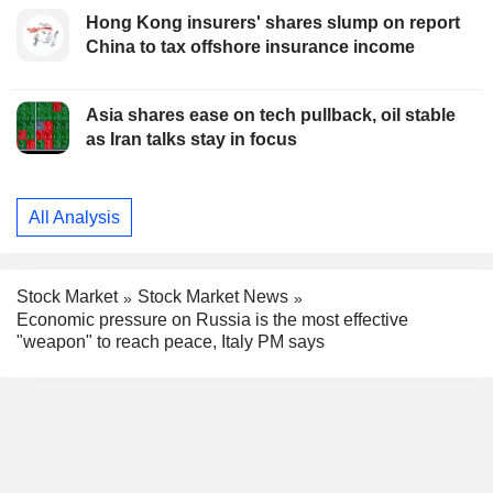
Hong Kong insurers' shares slump on report
China to tax offshore insurance income
Asia shares ease on tech pullback, oil stable
as Iran talks stay in focus
All Analysis
Stock Market
Stock Market News
Economic pressure on Russia is the most effective
"weapon" to reach peace, Italy PM says