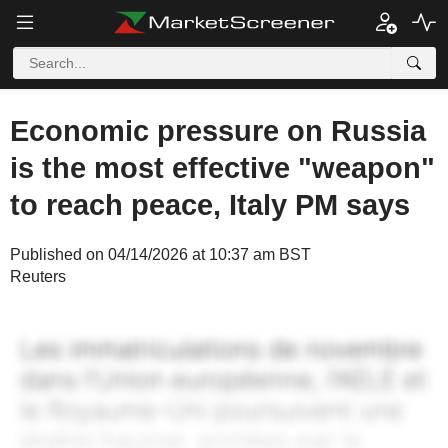
Economic pressure on Russia
is the most effective "weapon"
to reach peace, Italy PM says
Published on 04/14/2026 at 10:37 am BST
Reuters