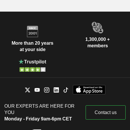
1,300,000 +
More than 20 years
members
at your side
OUR EXPERTS ARE HERE FOR
YOU
Contact us
Monday - Friday 9am-6pm CET