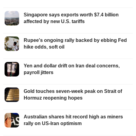
Singapore says exports worth $7.4 billion
affected by new U.S. tariffs
Rupee's ongoing rally backed by ebbing Fed
hike odds, soft oil
Yen and dollar drift on Iran deal concerns,
payroll jitters
Gold touches seven-week peak on Strait of
Hormuz reopening hopes
Australian shares hit record high as miners
rally on US-Iran optimism