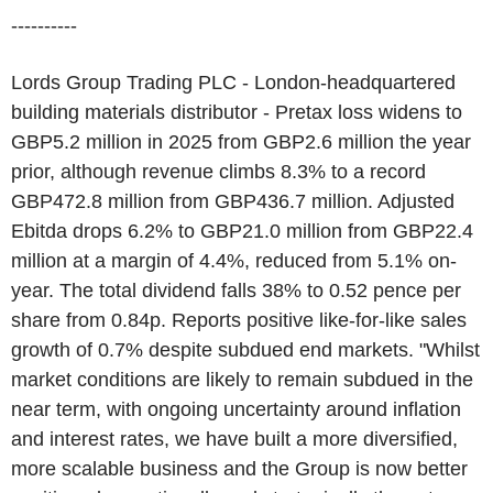
----------
Lords Group Trading PLC - London-headquartered
building materials distributor - Pretax loss widens to
GBP5.2 million in 2025 from GBP2.6 million the year
prior, although revenue climbs 8.3% to a record
GBP472.8 million from GBP436.7 million. Adjusted
Ebitda drops 6.2% to GBP21.0 million from GBP22.4
million at a margin of 4.4%, reduced from 5.1% on-
year. The total dividend falls 38% to 0.52 pence per
share from 0.84p. Reports positive like-for-like sales
growth of 0.7% despite subdued end markets. "Whilst
market conditions are likely to remain subdued in the
near term, with ongoing uncertainty around inflation
and interest rates, we have built a more diversified,
more scalable business and the Group is now better