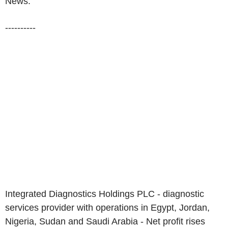
News:
----------
Integrated Diagnostics Holdings PLC - diagnostic
services provider with operations in Egypt, Jordan,
Nigeria, Sudan and Saudi Arabia - Net profit rises