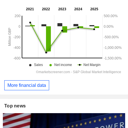
More financial data
Top news