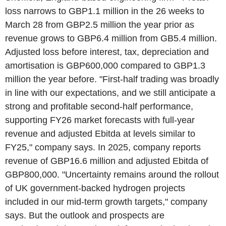
loss narrows to GBP1.1 million in the 26 weeks to
March 28 from GBP2.5 million the year prior as
revenue grows to GBP6.4 million from GB5.4 million.
Adjusted loss before interest, tax, depreciation and
amortisation is GBP600,000 compared to GBP1.3
million the year before. "First-half trading was broadly
in line with our expectations, and we still anticipate a
strong and profitable second-half performance,
supporting FY26 market forecasts with full-year
revenue and adjusted Ebitda at levels similar to
FY25," company says. In 2025, company reports
revenue of GBP16.6 million and adjusted Ebitda of
GBP800,000. "Uncertainty remains around the rollout
of UK government-backed hydrogen projects
included in our mid-term growth targets," company
says. But the outlook and prospects are