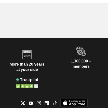
1,300,000 +
More than 20 years
members
at your side