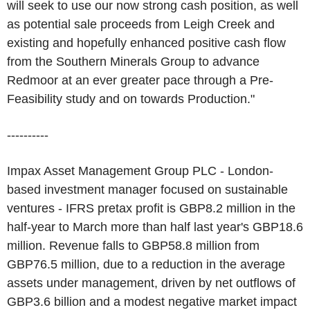
will seek to use our now strong cash position, as well
as potential sale proceeds from Leigh Creek and
existing and hopefully enhanced positive cash flow
from the Southern Minerals Group to advance
Redmoor at an ever greater pace through a Pre-
Feasibility study and on towards Production."
----------
Impax Asset Management Group PLC - London-
based investment manager focused on sustainable
ventures - IFRS pretax profit is GBP8.2 million in the
half-year to March more than half last year's GBP18.6
million. Revenue falls to GBP58.8 million from
GBP76.5 million, due to a reduction in the average
assets under management, driven by net outflows of
GBP3.6 billion and a modest negative market impact