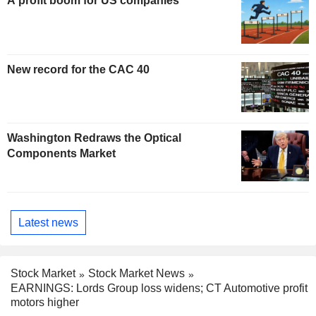
A profit boom for US companies
New record for the CAC 40
Washington Redraws the Optical
Components Market
Latest news
Stock Market
Stock Market News
EARNINGS: Lords Group loss widens; CT Automotive profit
motors higher