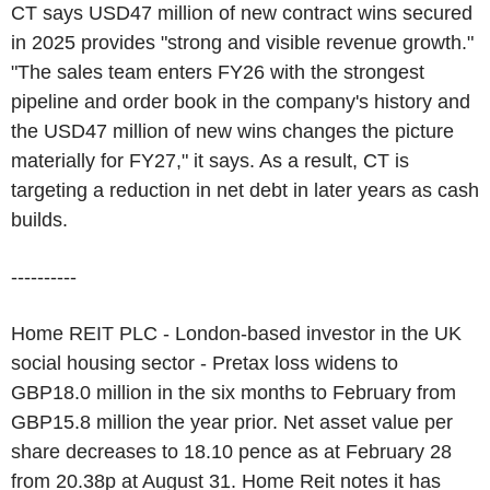
CT says USD47 million of new contract wins secured
in 2025 provides "strong and visible revenue growth."
"The sales team enters FY26 with the strongest
pipeline and order book in the company's history and
the USD47 million of new wins changes the picture
materially for FY27," it says. As a result, CT is
targeting a reduction in net debt in later years as cash
builds.
----------
Home REIT PLC - London-based investor in the UK
social housing sector - Pretax loss widens to
GBP18.0 million in the six months to February from
GBP15.8 million the year prior. Net asset value per
share decreases to 18.10 pence as at February 28
from 20.38p at August 31. Home Reit notes it has