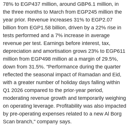
78% to EGP437 million, around GBP6.1 million, in
the three months to March from EGP245 million the
year prior. Revenue increases 31% to EGP2.07
billion from EGP1.58 billion, driven by a 22% rise in
tests performed and a 7% increase in average
revenue per test. Earnings before interest, tax,
depreciation and amortisation grows 23% to EGP611
million from EGP498 million at a margin of 29.5%,
down from 31.5%. "Performance during the quarter
reflected the seasonal impact of Ramadan and Eid,
with a greater number of holiday days falling within
Q1 2026 compared to the prior-year period,
moderating revenue growth and temporarily weighing
on operating leverage. Profitability was also impacted
by pre-operating expenses related to a new Al Borg
Scan branch," company says.