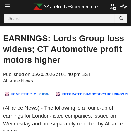
EARNINGS: Lords Group loss
widens; CT Automotive profit
motors higher
Published on 05/20/2026 at 01:40 pm BST
Alliance News
HOME REIT PLC
0.00%
INTEGRATED DIAGNOSTICS HOLDINGS PL
(Alliance News) - The following is a round-up of
earnings for London-listed companies, issued on
Wednesday and not separately reported by Alliance