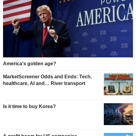
America's golden age?
MarketScreener Odds and Ends: Tech,
healthcare, AI and… River transport
Is it time to buy Korea?