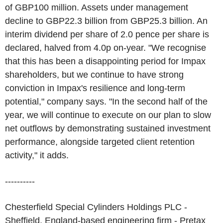
of GBP100 million. Assets under management
decline to GBP22.3 billion from GBP25.3 billion. An
interim dividend per share of 2.0 pence per share is
declared, halved from 4.0p on-year. "We recognise
that this has been a disappointing period for Impax
shareholders, but we continue to have strong
conviction in Impax's resilience and long-term
potential," company says. "In the second half of the
year, we will continue to execute on our plan to slow
net outflows by demonstrating sustained investment
performance, alongside targeted client retention
activity," it adds.
----------
Chesterfield Special Cylinders Holdings PLC -
Sheffield, England-based engineering firm - Pretax