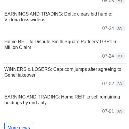
08-03
MT
EARNINGS AND TRADING: Deltic clears bid hurdle;
Victoria loss widens
07-24
AN
Home REIT to Dispute Smith Square Partners' GBP1.6
Million Claim
07-24
MT
WINNERS & LOSERS: Capricorn jumps after agreeing to
Genel takeover
07-02
AN
EARNING AND TRADING: Home REIT to sell remaining
holdings by end-July
07-01
AN
More news