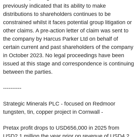
previously indicated that its ability to make
distributions to shareholders continues to be
constrained whilst it faces potential group litigation or
other claims. A pre-action letter of claim was sent to
the company by Harcus Parker Ltd on behalf of
certain current and past shareholders of the company
in October 2023. No legal proceedings have been
issued at this stage and correspondence is continuing
between the parties.
----------
Strategic Minerals PLC - focused on Redmoor
tungsten, tin, copper project in Cornwall -
Pretax profit drops to USD656,000 in 2025 from
USD2.1 million the year prior on revenue of USD4.2