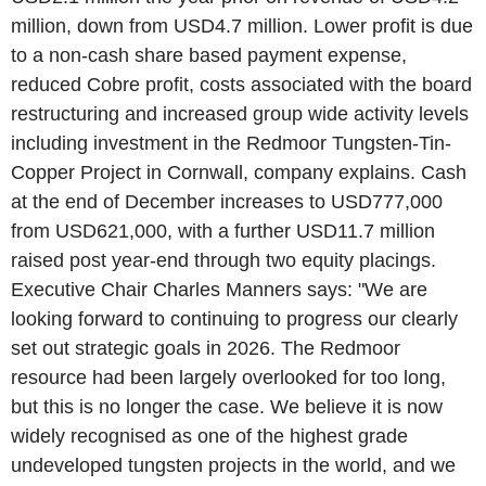
million, down from USD4.7 million. Lower profit is due
to a non-cash share based payment expense,
reduced Cobre profit, costs associated with the board
restructuring and increased group wide activity levels
including investment in the Redmoor Tungsten-Tin-
Copper Project in Cornwall, company explains. Cash
at the end of December increases to USD777,000
from USD621,000, with a further USD11.7 million
raised post year-end through two equity placings.
Executive Chair Charles Manners says: "We are
looking forward to continuing to progress our clearly
set out strategic goals in 2026. The Redmoor
resource had been largely overlooked for too long,
but this is no longer the case. We believe it is now
widely recognised as one of the highest grade
undeveloped tungsten projects in the world, and we