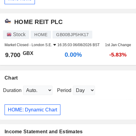
HOME REIT PLC
Stock
HOME
GB00BJP5HK17
Market Closed -
London S.E.
16:35:03 06/08/2026 BST
1st Jan Change
GBX
0.00%
9.700
-5.83%
Chart
Duration
Period
HOME: Dynamic Chart
Income Statement and Estimates