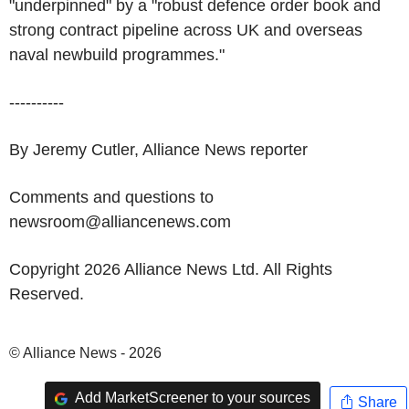
"underpinned" by a "robust defence order book and
strong contract pipeline across UK and overseas
naval newbuild programmes."
----------
By Jeremy Cutler, Alliance News reporter
Comments and questions to
newsroom@alliancenews.com
Copyright 2026 Alliance News Ltd. All Rights
Reserved.
© Alliance News - 2026
Add MarketScreener to your sources
Share