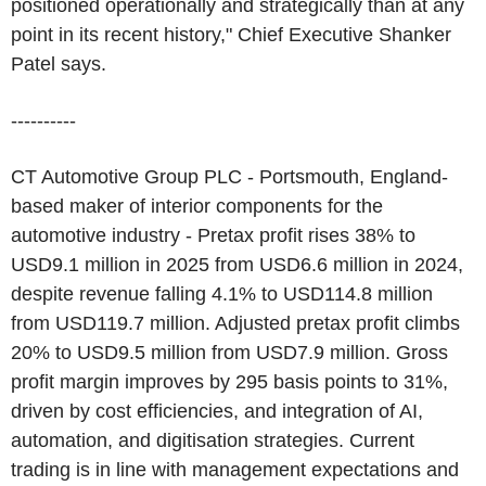
positioned operationally and strategically than at any
point in its recent history," Chief Executive Shanker
Patel says.
----------
CT Automotive Group PLC - Portsmouth, England-
based maker of interior components for the
automotive industry - Pretax profit rises 38% to
USD9.1 million in 2025 from USD6.6 million in 2024,
despite revenue falling 4.1% to USD114.8 million
from USD119.7 million. Adjusted pretax profit climbs
20% to USD9.5 million from USD7.9 million. Gross
profit margin improves by 295 basis points to 31%,
driven by cost efficiencies, and integration of AI,
automation, and digitisation strategies. Current
trading is in line with management expectations and