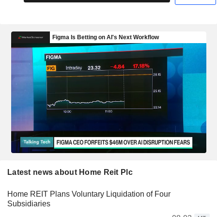
Latest news about Home Reit Plc
Home REIT Plans Voluntary Liquidation of Four
Subsidiaries