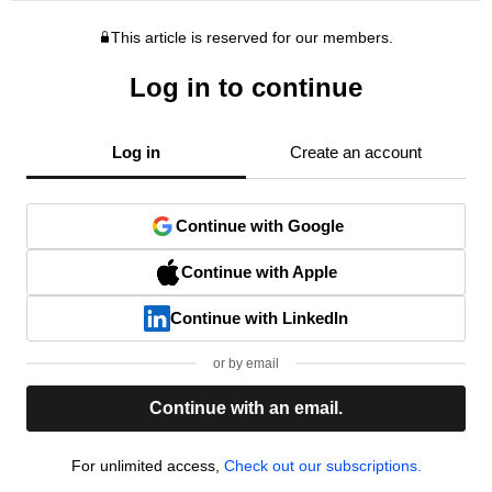
This article is reserved for our members.
Log in to continue
Log in
Create an account
Continue with Google
Continue with Apple
Continue with LinkedIn
or by email
Continue with an email.
For unlimited access,
Check out our subscriptions.