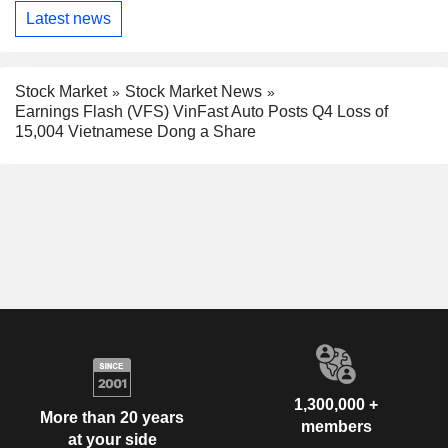
Latest news
Stock Market
Stock Market News
Earnings Flash (VFS) VinFast Auto Posts Q4 Loss of
15,004 Vietnamese Dong a Share
1,300,000 +
More than 20 years
members
at your side