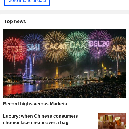
More financial data
Top news
Record highs across Markets
Luxury: when Chinese consumers
choose face cream over a bag