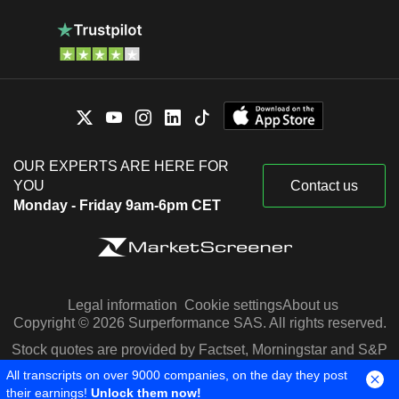
OUR EXPERTS ARE HERE FOR
YOU
Contact us
Monday - Friday 9am-6pm CET
Legal information
Cookie settings
About us
Copyright © 2026 Surperformance SAS. All rights reserved.
Stock quotes are provided by Factset, Morningstar and S&P
Capital IQ
All transcripts on over 9000 companies, on the day they post
their earnings!
Unlock them now!