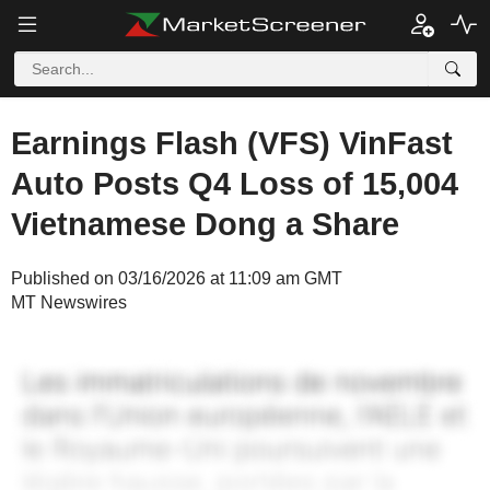
Earnings Flash (VFS) VinFast
Auto Posts Q4 Loss of 15,004
Vietnamese Dong a Share
Published on 03/16/2026 at 11:09 am GMT
MT Newswires