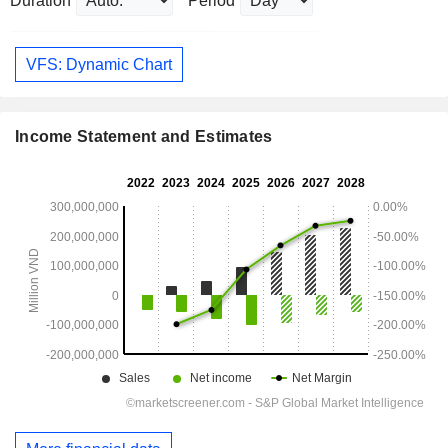
Duration
Period
VFS: Dynamic Chart
Income Statement and Estimates