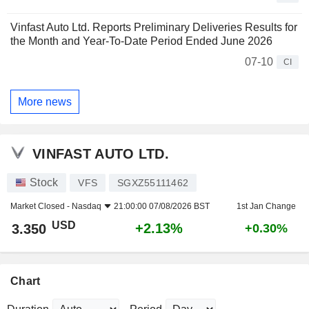
Vinfast Auto Ltd. Reports Preliminary Deliveries Results for
the Month and Year-To-Date Period Ended June 2026
07-10
CI
More news
VINFAST AUTO LTD.
Stock
VFS
SGXZ55111462
Market Closed -
Nasdaq
21:00:00 07/08/2026 BST
1st Jan Change
USD
+2.13%
3.350
+0.30%
Chart