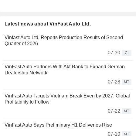
Latest news about VinFast Auto Ltd.
Vinfast Auto Ltd. Reports Production Results of Second
Quarter of 2026
07-30
CI
VinFast Auto Partners With Akf-Bank to Expand German
Dealership Network
07-28
MT
VinFast Auto Targets Vietnam Break Even by 2027, Global
Profitability to Follow
07-22
MT
VinFast Auto Says Preliminary H1 Deliveries Rise
07-10
MT