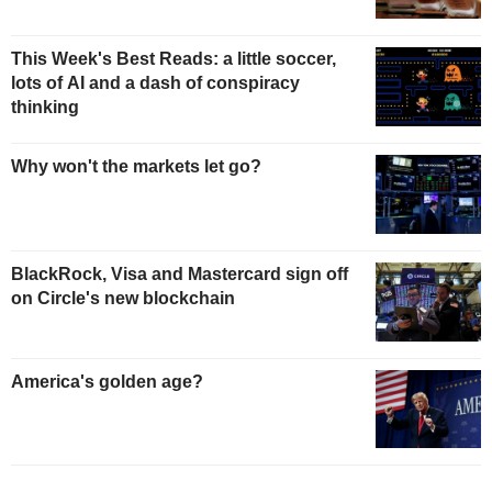
This Week's Best Reads: a little soccer,
lots of AI and a dash of conspiracy
thinking
Why won't the markets let go?
BlackRock, Visa and Mastercard sign off
on Circle's new blockchain
America's golden age?