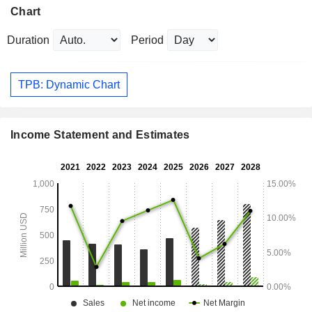
Chart
Duration
Period
TPB: Dynamic Chart
Income Statement and Estimates