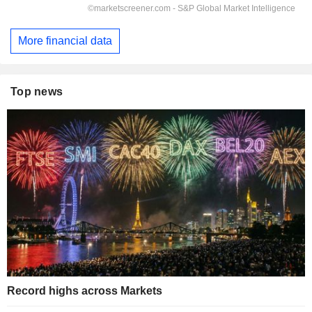
More financial data
Top news
Record highs across Markets