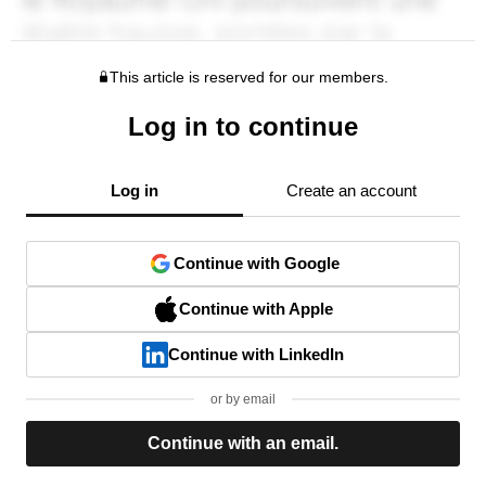
This article is reserved for our members.
Log in to continue
Log in
Create an account
Continue with Google
Continue with Apple
Continue with LinkedIn
or by email
Continue with an email.