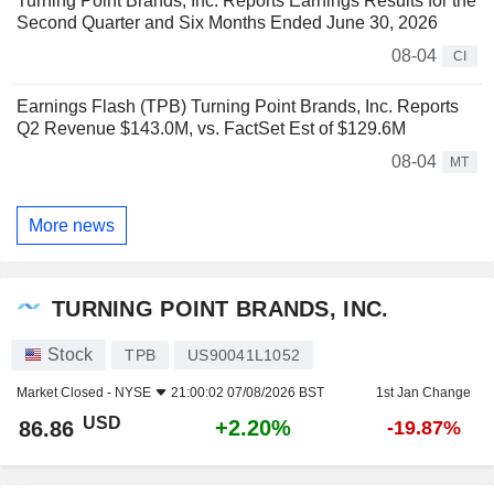
Turning Point Brands, Inc. Reports Earnings Results for the
Second Quarter and Six Months Ended June 30, 2026
08-04
CI
Earnings Flash (TPB) Turning Point Brands, Inc. Reports
Q2 Revenue $143.0M, vs. FactSet Est of $129.6M
08-04
MT
More news
TURNING POINT BRANDS, INC.
Stock
TPB
US90041L1052
Market Closed -
NYSE
21:00:02 07/08/2026 BST
1st Jan Change
USD
+2.20%
86.86
-19.87%