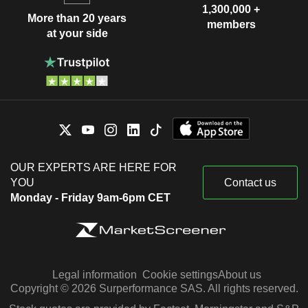
1,300,000 +
More than 20 years
members
at your side
OUR EXPERTS ARE HERE FOR
YOU
Contact us
Monday - Friday 9am-6pm CET
Legal information
Cookie settings
About us
Copyright © 2026 Surperformance SAS. All rights reserved.