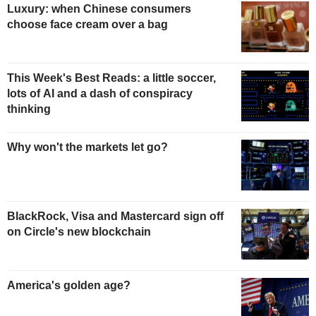
Luxury: when Chinese consumers
choose face cream over a bag
This Week's Best Reads: a little soccer,
lots of AI and a dash of conspiracy
thinking
Why won't the markets let go?
BlackRock, Visa and Mastercard sign off
on Circle's new blockchain
America's golden age?