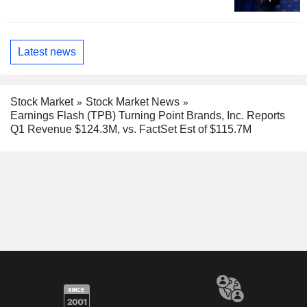
Latest news
Stock Market
Stock Market News
Earnings Flash (TPB) Turning Point Brands, Inc. Reports
Q1 Revenue $124.3M, vs. FactSet Est of $115.7M