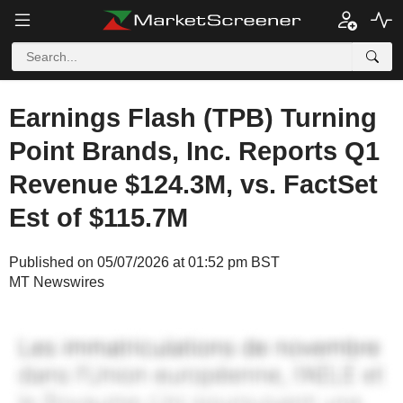
Earnings Flash (TPB) Turning
Point Brands, Inc. Reports Q1
Revenue $124.3M, vs. FactSet
Est of $115.7M
Published on 05/07/2026 at 01:52 pm BST
MT Newswires