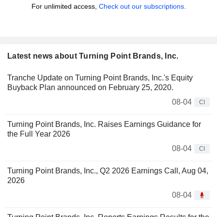
For unlimited access,
Check out our subscriptions.
Latest news about Turning Point Brands, Inc.
Tranche Update on Turning Point Brands, Inc.'s Equity
Buyback Plan announced on February 25, 2020.
08-04
CI
Turning Point Brands, Inc. Raises Earnings Guidance for
the Full Year 2026
08-04
CI
Turning Point Brands, Inc., Q2 2026 Earnings Call, Aug 04,
2026
08-04