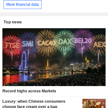
More financial data
Top news
Record highs across Markets
Luxury: when Chinese consumers
choose face cream over a bag