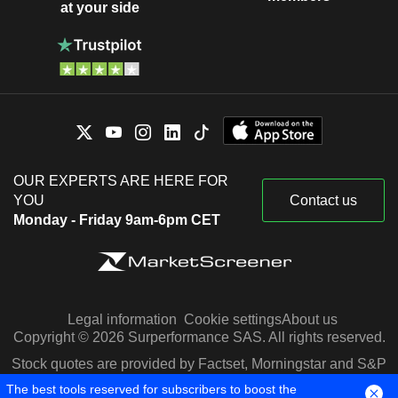
at your side
OUR EXPERTS ARE HERE FOR
YOU
Contact us
Monday - Friday 9am-6pm CET
Legal information
Cookie settings
About us
Copyright © 2026 Surperformance SAS. All rights reserved.
Stock quotes are provided by Factset, Morningstar and S&P
Capital IQ
The best tools reserved for subscribers to boost the