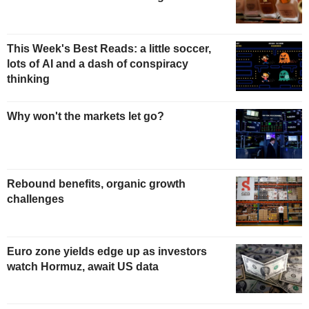
This Week's Best Reads: a little soccer,
lots of AI and a dash of conspiracy
thinking
Why won't the markets let go?
Rebound benefits, organic growth
challenges
Euro zone yields edge up as investors
watch Hormuz, await US data