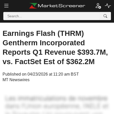
Earnings Flash (THRM)
Gentherm Incorporated
Reports Q1 Revenue $393.7M,
vs. FactSet Est of $362.2M
Published on 04/23/2026 at 11:20 am BST
MT Newswires