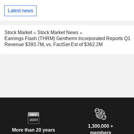
Latest news
Stock Market
Stock Market News
Earnings Flash (THRM) Gentherm Incorporated Reports Q1
Revenue $393.7M, vs. FactSet Est of $362.2M
1,300,000 +
More than 20 years
members