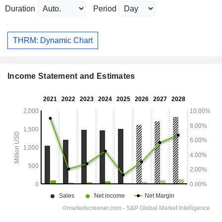
Duration
Period
THRM: Dynamic Chart
Income Statement and Estimates