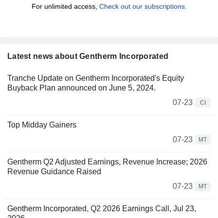
For unlimited access,
Check out our subscriptions.
Latest news about Gentherm Incorporated
Tranche Update on Gentherm Incorporated's Equity
Buyback Plan announced on June 5, 2024.
07-23
CI
Top Midday Gainers
07-23
MT
Gentherm Q2 Adjusted Earnings, Revenue Increase; 2026
Revenue Guidance Raised
07-23
MT
Gentherm Incorporated, Q2 2026 Earnings Call, Jul 23,