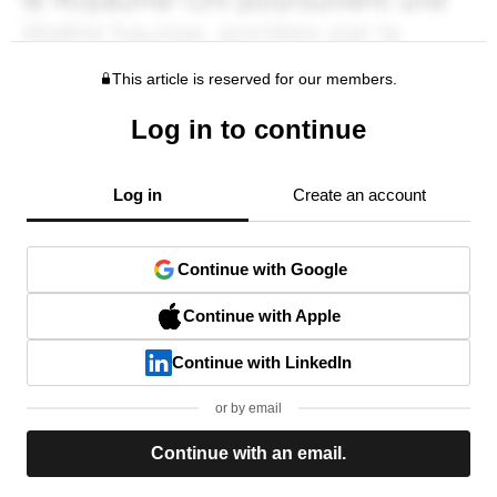
This article is reserved for our members.
Log in to continue
Log in
Create an account
Continue with Google
Continue with Apple
Continue with LinkedIn
or by email
Continue with an email.