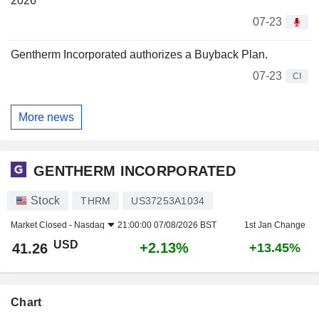
2026
07-23
Gentherm Incorporated authorizes a Buyback Plan.
07-23
CI
More news
GENTHERM INCORPORATED
Stock
THRM
US37253A1034
Market Closed -
Nasdaq
21:00:00 07/08/2026 BST
1st Jan Change
USD
+2.13%
41.26
+13.45%
Chart