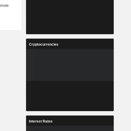
Cryptocurrencies
Interest Rates