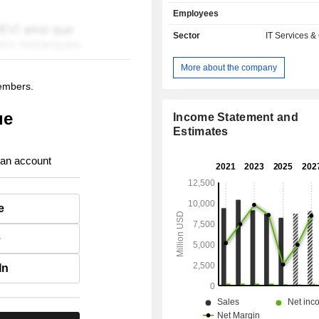
offerings in North America and certai
Employees
in EMEA and APAC include IT 
software and services, including cloud
Sector
IT Services &
Its offerings in the remainder of i
APAC segments consist primarily o
More about the company
and certain software-related service
members.
solutions. Its solutions include hy
cloud, cybersecurity, data & artificial 
ue
(AI), digital workplace and in
Income Statement and
applications. Its hybrid multi-cloud s
Estimates
about adopting and building modern
from edge to data center to cloud (
 an account
and hybrid). Its cybersecurity solutio
automating and securely connect
platforms, including networks, securi
e
and automation tools.
e
In