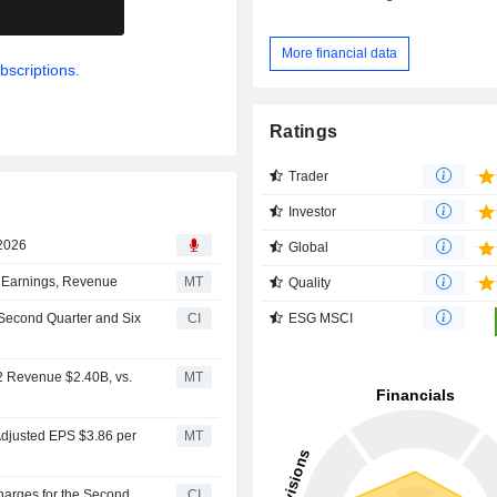
.
More financial data
bscriptions.
Ratings
Trader
Investor
 2026
Global
d Earnings, Revenue
MT
Quality
ESG MSCI
e Second Quarter and Six
CI
Q2 Revenue $2.40B, vs.
MT
 Adjusted EPS $3.86 per
MT
Charges for the Second
CI