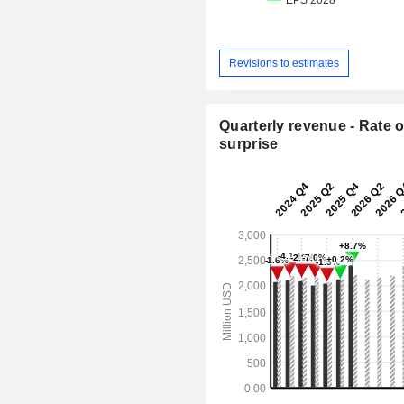
Revisions to estimates
Quarterly revenue - Rate o
surprise