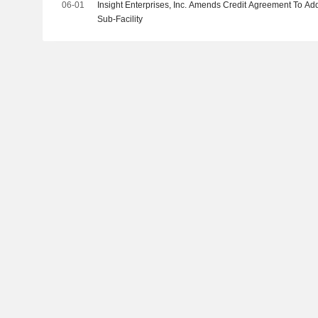
06-01
Insight Enterprises, Inc. Amends Credit Agreement To Ad
Sub-Facility