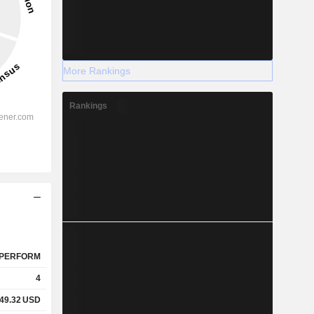
More Rankings
Rankings
PERFORM
4
49.32
USD