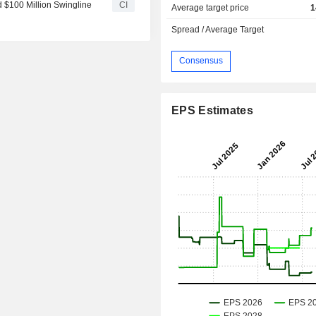
d $100 Million Swingline
CI
Average target price
1
Spread / Average Target
Consensus
EPS Estimates