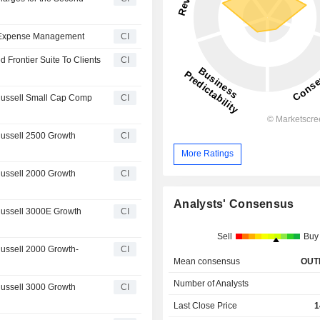
nd Expense Management
CI
d Frontier Suite To Clients
CI
 Russell Small Cap Comp
CI
Russell 2500 Growth
CI
More Ratings
Russell 2000 Growth
CI
Analysts' Consensus
Russell 3000E Growth
CI
Sell
Buy
Russell 2000 Growth-
CI
Mean consensus
OUT
Number of Analysts
Russell 3000 Growth
CI
Last Close Price
1