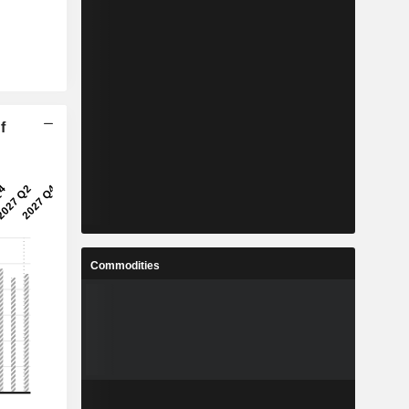
f
Commodities