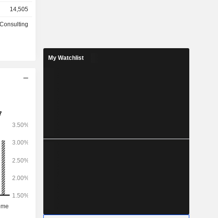
n countries
14,505
hardware,
 solutions.
 Consulting
ts EMEA and
f software
s and cloud
My Watchlist
brid multi-
intelligence
telligent
olutions are
 platforms
multi-cloud
ns focus on
ing modern
ty systems,