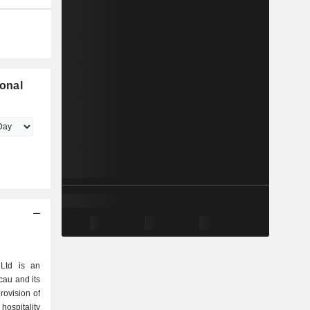
ional
 Ltd is an
cau and its
provision of
ospitality