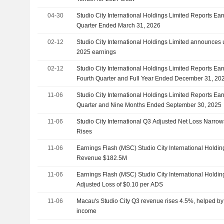
04-30
Studio City International Holdings Limited Reports Earn
Quarter Ended March 31, 2026
02-12
Studio City International Holdings Limited announces 
2025 earnings
02-12
Studio City International Holdings Limited Reports Ear
Fourth Quarter and Full Year Ended December 31, 20
11-06
Studio City International Holdings Limited Reports Ear
Quarter and Nine Months Ended September 30, 2025
11-06
Studio City International Q3 Adjusted Net Loss Narro
Rises
11-06
Earnings Flash (MSC) Studio City International Holdi
Revenue $182.5M
11-06
Earnings Flash (MSC) Studio City International Holdi
Adjusted Loss of $0.10 per ADS
11-06
Macau's Studio City Q3 revenue rises 4.5%, helped by 
income