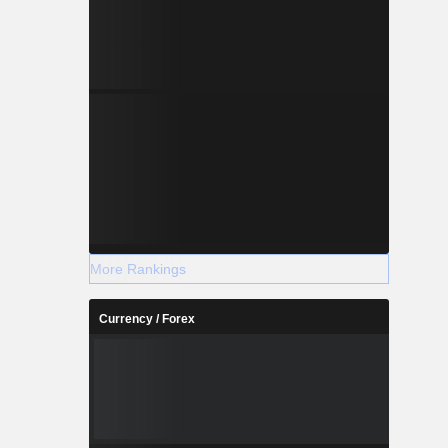
More Rankings
Currency / Forex