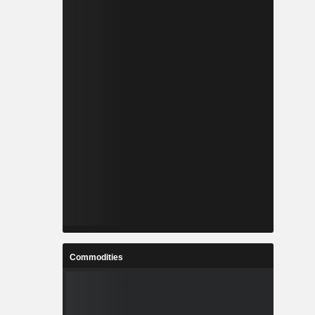
Commodities