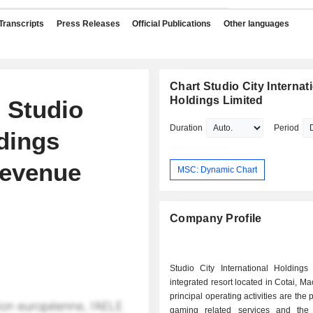
Transcripts
Press Releases
Official Publications
Other languages
Chart Studio City Internat
Holdings Limited
 Studio
Duration
Period
ldings
Revenue
MSC: Dynamic Chart
Company Profile
Studio City International Holdings
integrated resort located in Cotai, Ma
principal operating activities are the 
gaming related services and the h