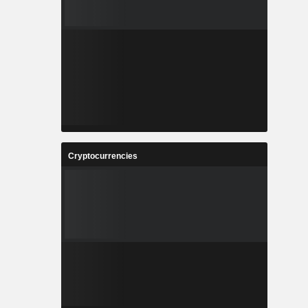
Cryptocurrencies