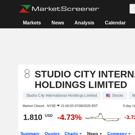
Markets
News
Analysis
Calendar
STUDIO CITY INTER
HOLDINGS LIMITED
Studio City International Holdings Limited
Stocks
M
Market Closed -
NYSE
21:00:03 07/08/2026 BST
5-day c
1.810
-4.73%
USD
-3.
Summary
Quotes
Charts
News
Company