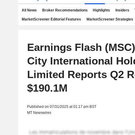
All News
Broker Recommendations
Highlights
Insiders
MarketScreener Editorial Features
MarketScreener Strategies
Earnings Flash (MSC)
City International Ho
Limited Reports Q2 
$190.1M
Published on 07/31/2025 at 01:17 pm BST
MT Newswires