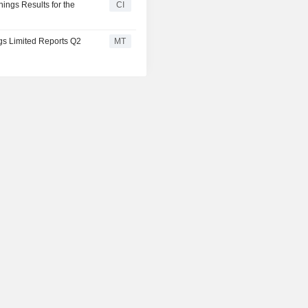
nings Results for the
CI
ngs Limited Reports Q2
MT