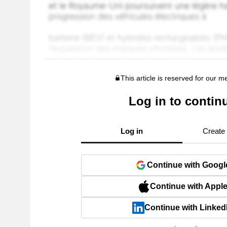
This article is reserved for our 
Log in to contin
Log in
Create
Continue with Googl
Continue with Appl
Continue with Linked