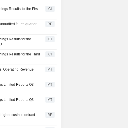
ings Results for the First
CI
unaudited fourth quarter
RE
nings Results for the
CI
25
nings Results for the Third
CI
ws, Operating Revenue
MT
ngs Limited Reports Q3
MT
ngs Limited Reports Q3
MT
higher casino contract
RE