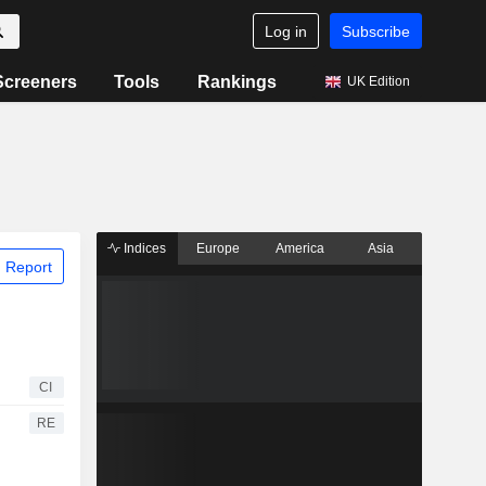
Log in
Subscribe
Screeners
Tools
Rankings
UK Edition
Indices
Europe
America
Asia
 Report
CI
RE