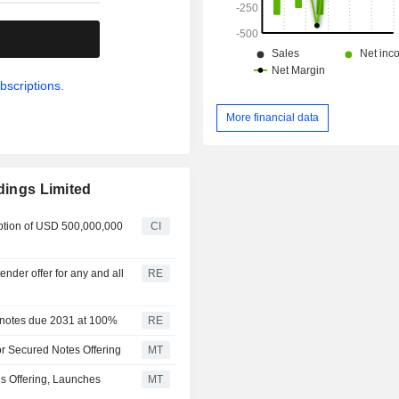
.
bscriptions.
More financial data
dings Limited
ption of USD 500,000,000
CI
nder offer for any and all
RE
d notes due 2031 at 100%
RE
ior Secured Notes Offering
MT
es Offering, Launches
MT