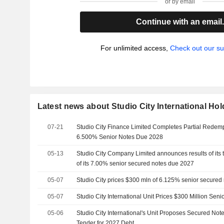
or by email
Continue with an email
For unlimited access,
Check out our su
Latest news about Studio City International Hol
07-21
Studio City Finance Limited Completes Partial Redem
6.500% Senior Notes Due 2028
05-13
Studio City Company Limited announces results of its te
of its 7.00% senior secured notes due 2027
05-07
Studio City prices $300 mln of 6.125% senior secure
05-07
Studio City International Unit Prices $300 Million Sen
05-06
Studio City International's Unit Proposes Secured Not
Tender for 2027 Debt