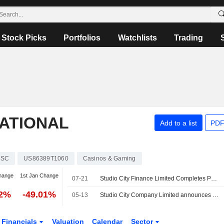
Stock Picks
Portfolios
Watchlists
Trading
NATIONAL
Add to a list
PDF
SC
US86389T1060
Casinos & Gaming
hange
1st Jan Change
07-21
Studio City Finance Limited Completes Partial Redemption of USD 500,000,000 6.500% Senior Notes Due 2028
72%
-49.01%
05-13
Studio City Company Limited announces results of its tender offer for any and all of its 7.00% senior secured notes due 2027
Financials
Valuation
Calendar
Sector