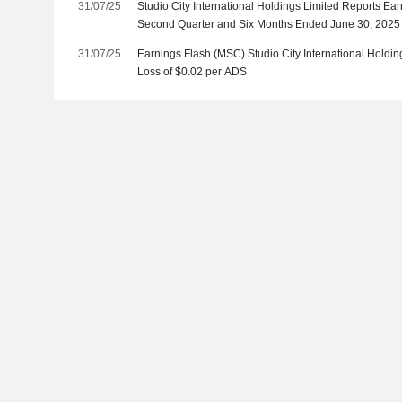
31/07/25
Studio City International Holdings Limited Reports Ear
Second Quarter and Six Months Ended June 30, 2025
31/07/25
Earnings Flash (MSC) Studio City International Holdi
Loss of $0.02 per ADS