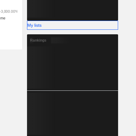
My lists
Rankings