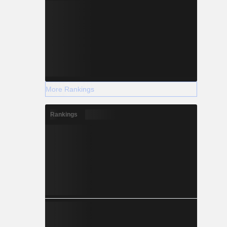
More Rankings
Rankings