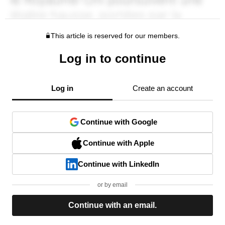
This article is reserved for our members.
Log in to continue
Log in
Create an account
Continue with Google
Continue with Apple
Continue with LinkedIn
or by email
Continue with an email.