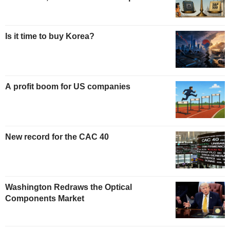
Is it time to buy Korea?
A profit boom for US companies
New record for the CAC 40
Washington Redraws the Optical
Components Market