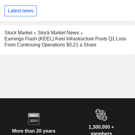
Latest news
Stock Market
Stock Market News
Earnings Flash (KEEL) Keel Infrastructure Posts Q1 Loss
From Continuing Operations $0.21 a Share
1,300,000 +
More than 20 years
members