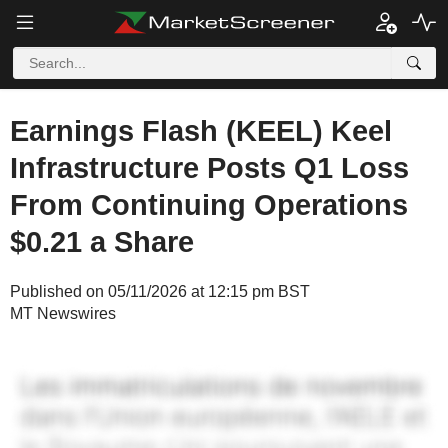
Earnings Flash (KEEL) Keel
Infrastructure Posts Q1 Loss
From Continuing Operations
$0.21 a Share
Published on 05/11/2026 at 12:15 pm BST
MT Newswires