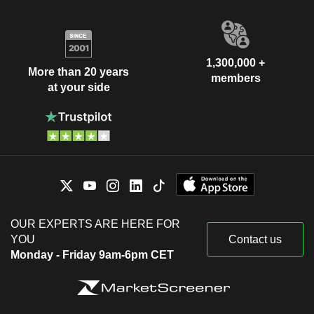
1,300,000 +
More than 20 years
members
at your side
OUR EXPERTS ARE HERE FOR
YOU
Contact us
Monday - Friday 9am-6pm CET