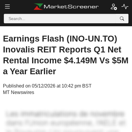
Earnings Flash (INO-UN.TO)
Inovalis REIT Reports Q1 Net
Rental Income $4.149M Vs $5M
a Year Earlier
Published on 05/12/2026 at 10:42 pm BST
MT Newswires