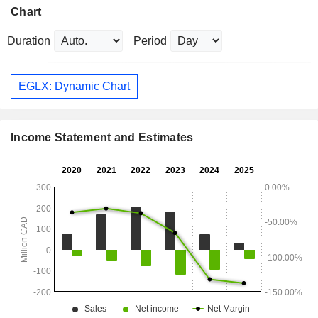
Chart
Duration
Period
EGLX: Dynamic Chart
Income Statement and Estimates