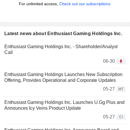
For unlimited access,
Check out our subscriptions.
Latest news about Enthusiast Gaming Holdings Inc.
Enthusiast Gaming Holdings Inc. - Shareholder/Analyst
Call
06-30
Enthusiast Gaming Holdings Launches New Subscription
Offering, Provides Operational and Corporate Updates
05-27
MT
Enthusiast Gaming Holdings Inc. Launches U.Gg Plus and
Announces Icy Veins Product Update
05-27
CI