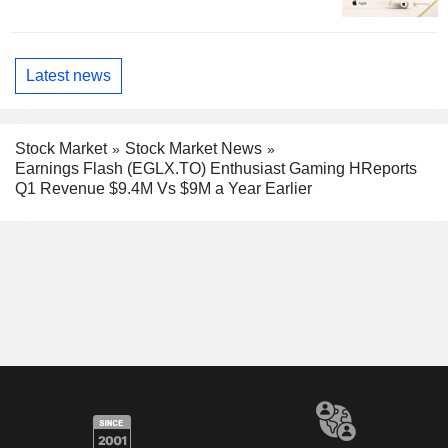
Latest news
Stock Market
Stock Market News
Earnings Flash (EGLX.TO) Enthusiast Gaming HReports
Q1 Revenue $9.4M Vs $9M a Year Earlier