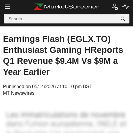
Earnings Flash (EGLX.TO)
Enthusiast Gaming HReports
Q1 Revenue $9.4M Vs $9M a
Year Earlier
Published on 05/14/2026 at 10:10 pm BST
MT Newswires