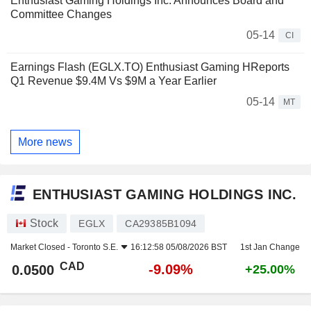
Enthusiast Gaming Holdings Inc. Announces Board and
Committee Changes
05-14
CI
Earnings Flash (EGLX.TO) Enthusiast Gaming HReports
Q1 Revenue $9.4M Vs $9M a Year Earlier
05-14
MT
More news
ENTHUSIAST GAMING HOLDINGS INC.
Stock
EGLX
CA29385B1094
Market Closed -
Toronto S.E.
16:12:58 05/08/2026 BST
1st Jan Change
CAD
-9.09%
0.0500
+25.00%