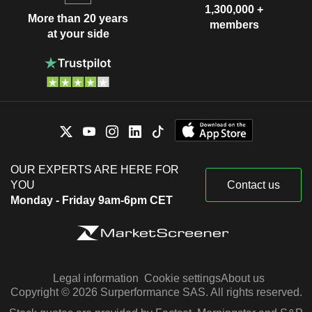
1,300,000 +
More than 20 years
members
at your side
OUR EXPERTS ARE HERE FOR
YOU
Contact us
Monday - Friday 9am-6pm CET
Legal information
Cookie settings
About us
Copyright © 2026 Surperformance SAS. All rights reserved.