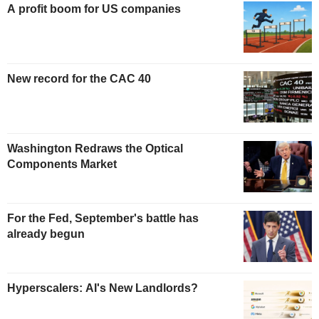
A profit boom for US companies
New record for the CAC 40
Washington Redraws the Optical
Components Market
For the Fed, September's battle has
already begun
Hyperscalers: AI's New Landlords?