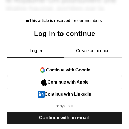
This article is reserved for our members.
Log in to continue
Log in
Create an account
Continue with Google
Continue with Apple
Continue with LinkedIn
or by email
Continue with an email.