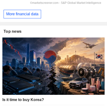
More financial data
Top news
Is it time to buy Korea?