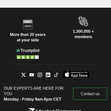
1,300,000 +
More than 20 years
members
at your side
OUR EXPERTS ARE HERE FOR
YOU
Contact us
Monday - Friday 9am-6pm CET