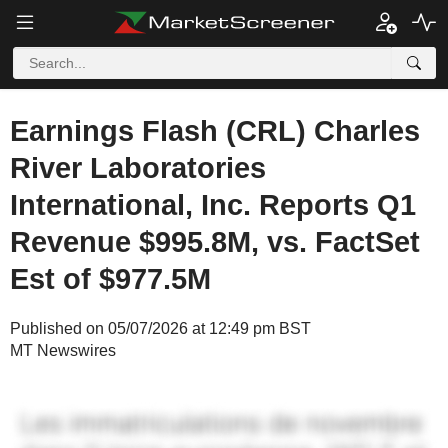
Earnings Flash (CRL) Charles
River Laboratories
International, Inc. Reports Q1
Revenue $995.8M, vs. FactSet
Est of $977.5M
Published on 05/07/2026 at 12:49 pm BST
MT Newswires