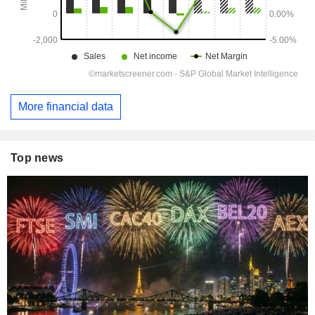
More financial data
Top news