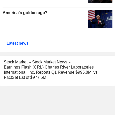
America's golden age?
Latest news
Stock Market
Stock Market News
Earnings Flash (CRL) Charles River Laboratories
International, Inc. Reports Q1 Revenue $995.8M, vs.
FactSet Est of $977.5M