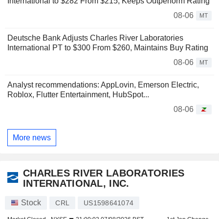
International to $282 From $215, Keeps Outperform Rating
08-06
MT
Deutsche Bank Adjusts Charles River Laboratories
International PT to $300 From $260, Maintains Buy Rating
08-06
MT
Analyst recommendations: AppLovin, Emerson Electric,
Roblox, Flutter Entertainment, HubSpot...
08-06
More news
CHARLES RIVER LABORATORIES
INTERNATIONAL, INC.
Stock
CRL
US1598641074