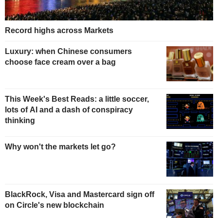
Record highs across Markets
Luxury: when Chinese consumers
choose face cream over a bag
This Week's Best Reads: a little soccer,
lots of AI and a dash of conspiracy
thinking
Why won't the markets let go?
BlackRock, Visa and Mastercard sign off
on Circle's new blockchain