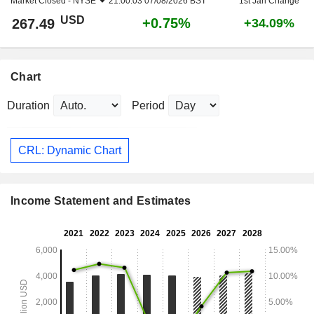
Market Closed -
NYSE
21:00:03 07/08/2026 BST
1st Jan Change
USD
+0.75%
267.49
+34.09%
Chart
Duration
Period
CRL: Dynamic Chart
Income Statement and Estimates