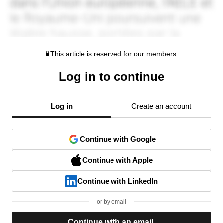
This article is reserved for our members.
Log in to continue
Log in
Create an account
Continue with Google
Continue with Apple
Continue with LinkedIn
or by email
Continue with an email.