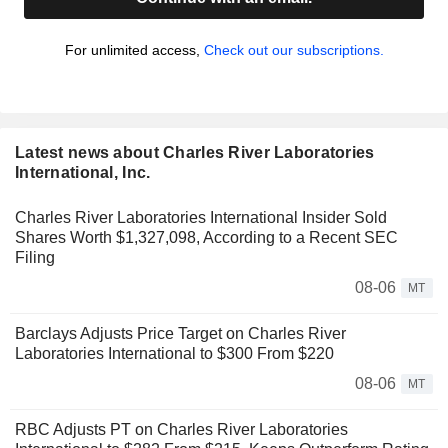
For unlimited access,
Check out our subscriptions.
Latest news about Charles River Laboratories
International, Inc.
Charles River Laboratories International Insider Sold
Shares Worth $1,327,098, According to a Recent SEC
Filing
08-06
MT
Barclays Adjusts Price Target on Charles River
Laboratories International to $300 From $220
08-06
MT
RBC Adjusts PT on Charles River Laboratories