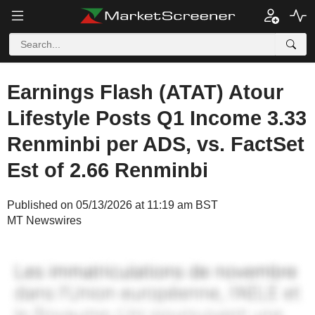
Earnings Flash (ATAT) Atour
Lifestyle Posts Q1 Income 3.33
Renminbi per ADS, vs. FactSet
Est of 2.66 Renminbi
Published on 05/13/2026 at 11:19 am BST
MT Newswires