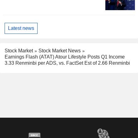
Latest news
Stock Market
Stock Market News
Earnings Flash (ATAT) Atour Lifestyle Posts Q1 Income
3.33 Renminbi per ADS, vs. FactSet Est of 2.66 Renminbi