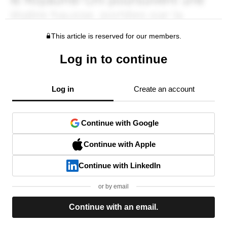
This article is reserved for our members.
Log in to continue
Log in
Create an account
Continue with Google
Continue with Apple
Continue with LinkedIn
or by email
Continue with an email.