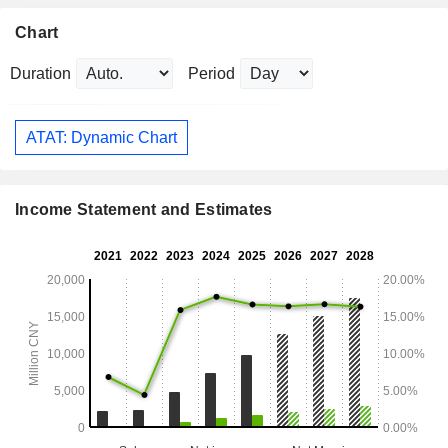
Chart
Duration
Period
ATAT: Dynamic Chart
Income Statement and Estimates