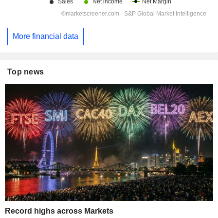
More financial data
Top news
Record highs across Markets