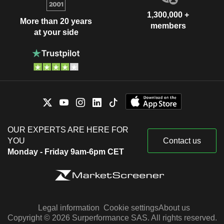
1,300,000 +
More than 20 years
members
at your side
OUR EXPERTS ARE HERE FOR
YOU
Contact us
Monday - Friday 9am-6pm CET
Legal information
Cookie settings
About us
Copyright © 2026 Surperformance SAS. All rights reserved.