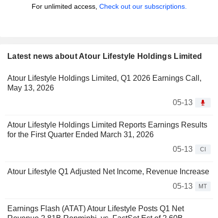
For unlimited access,
Check out our subscriptions.
Latest news about Atour Lifestyle Holdings Limited
Atour Lifestyle Holdings Limited, Q1 2026 Earnings Call,
May 13, 2026
05-13
Atour Lifestyle Holdings Limited Reports Earnings Results
for the First Quarter Ended March 31, 2026
05-13
CI
Atour Lifestyle Q1 Adjusted Net Income, Revenue Increase
05-13
MT
Earnings Flash (ATAT) Atour Lifestyle Posts Q1 Net