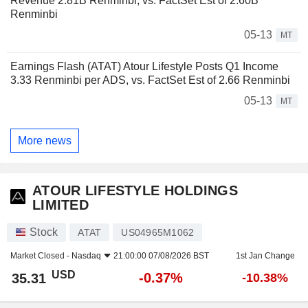
Revenue 2.81B Renminbi, vs. FactSet Est of 2.60B
Renminbi
05-13
MT
Earnings Flash (ATAT) Atour Lifestyle Posts Q1 Income
3.33 Renminbi per ADS, vs. FactSet Est of 2.66 Renminbi
05-13
MT
More news
ATOUR LIFESTYLE HOLDINGS
LIMITED
Stock
ATAT
US04965M1062
Market Closed -
Nasdaq
21:00:00 07/08/2026 BST
1st Jan Change
USD
-0.37%
35.31
-10.38%