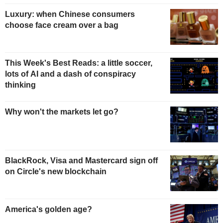
Luxury: when Chinese consumers
choose face cream over a bag
This Week's Best Reads: a little soccer,
lots of AI and a dash of conspiracy
thinking
Why won't the markets let go?
BlackRock, Visa and Mastercard sign off
on Circle's new blockchain
America's golden age?