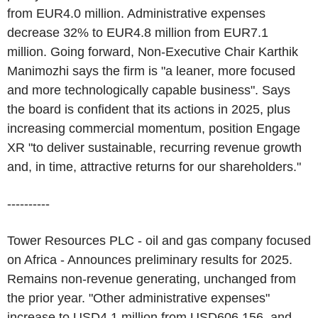
from EUR4.0 million. Administrative expenses
decrease 32% to EUR4.8 million from EUR7.1
million. Going forward, Non-Executive Chair Karthik
Manimozhi says the firm is "a leaner, more focused
and more technologically capable business". Says
the board is confident that its actions in 2025, plus
increasing commercial momentum, position Engage
XR "to deliver sustainable, recurring revenue growth
and, in time, attractive returns for our shareholders."
----------
Tower Resources PLC - oil and gas company focused
on Africa - Announces preliminary results for 2025.
Remains non-revenue generating, unchanged from
the prior year. "Other administrative expenses"
increase to USD4.1 million from USD606,156, and