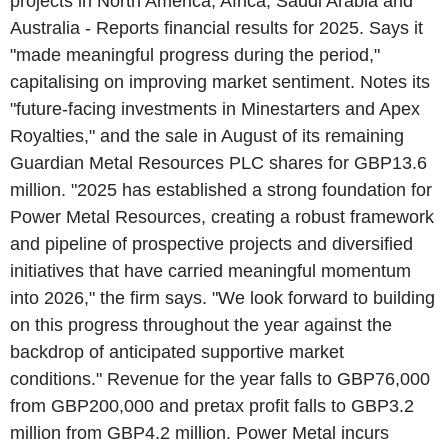
projects in North America, Africa, Saudi Arabia and
Australia - Reports financial results for 2025. Says it
"made meaningful progress during the period,"
capitalising on improving market sentiment. Notes its
"future-facing investments in Minestarters and Apex
Royalties," and the sale in August of its remaining
Guardian Metal Resources PLC shares for GBP13.6
million. "2025 has established a strong foundation for
Power Metal Resources, creating a robust framework
and pipeline of prospective projects and diversified
initiatives that have carried meaningful momentum
into 2026," the firm says. "We look forward to building
on this progress throughout the year against the
backdrop of anticipated supportive market
conditions." Revenue for the year falls to GBP76,000
from GBP200,000 and pretax profit falls to GBP3.2
million from GBP4.2 million. Power Metal incurs