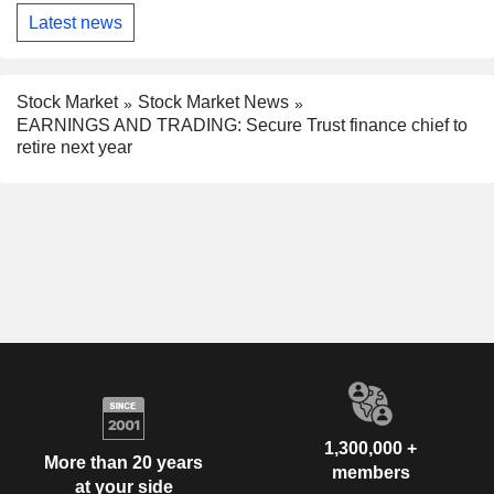
Latest news
Stock Market
Stock Market News
EARNINGS AND TRADING: Secure Trust finance chief to
retire next year
1,300,000 +
More than 20 years
members
at your side