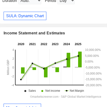
Duration
Period
SULA: Dynamic Chart
Income Statement and Estimates