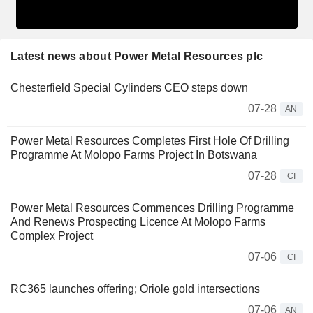
Latest news about Power Metal Resources plc
Chesterfield Special Cylinders CEO steps down
07-28
AN
Power Metal Resources Completes First Hole Of Drilling
Programme At Molopo Farms Project In Botswana
07-28
CI
Power Metal Resources Commences Drilling Programme
And Renews Prospecting Licence At Molopo Farms
Complex Project
07-06
CI
RC365 launches offering; Oriole gold intersections
07-06
AN