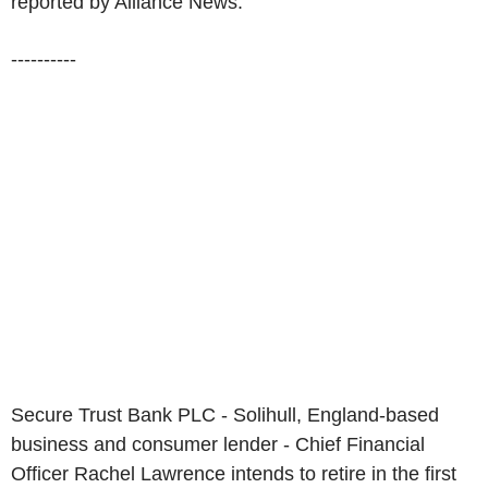
reported by Alliance News:
----------
Secure Trust Bank PLC - Solihull, England-based
business and consumer lender - Chief Financial
Officer Rachel Lawrence intends to retire in the first