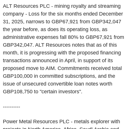
ALT Resources PLC - mining royalty and streaming
company - Loss for the six months ended December
31, 2025, narrows to GBP67,921 from GBP342,047
the year before, as does its operating loss, as
administrative expenses fall 80% to GBP67,921 from
GBP342,047. ALT Resources notes that as of this
month, it is progressing with the proposed financing
transactions announced in April, in support of its
proposed move to AIM. Commitments received total
GBP100,000 in committed subscriptions, and the
issue of unsecured convertible loan notes worth
GBP108,750 to "certain investors".
----------
Power Metal Resources PLC - metals explorer with