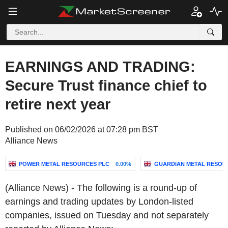
EARNINGS AND TRADING:
Secure Trust finance chief to
retire next year
Published on 06/02/2026 at 07:28 pm BST
Alliance News
POWER METAL RESOURCES PLC
0.00%
GUARDIAN METAL RESOU
(Alliance News) - The following is a round-up of
earnings and trading updates by London-listed
companies, issued on Tuesday and not separately