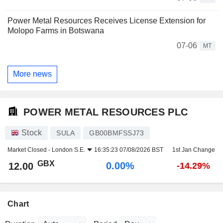
Power Metal Resources Receives License Extension for
Molopo Farms in Botswana
07-06
MT
More news
POWER METAL RESOURCES PLC
Stock
SULA
GB00BMFSSJ73
Market Closed -
London S.E.
16:35:23 07/08/2026 BST
1st Jan Change
GBX
0.00%
12.00
-14.29%
Chart