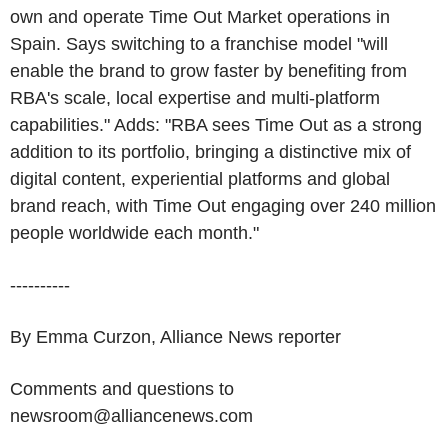
own and operate Time Out Market operations in
Spain. Says switching to a franchise model "will
enable the brand to grow faster by benefiting from
RBA's scale, local expertise and multi-platform
capabilities." Adds: "RBA sees Time Out as a strong
addition to its portfolio, bringing a distinctive mix of
digital content, experiential platforms and global
brand reach, with Time Out engaging over 240 million
people worldwide each month."
----------
By Emma Curzon, Alliance News reporter
Comments and questions to
newsroom@alliancenews.com