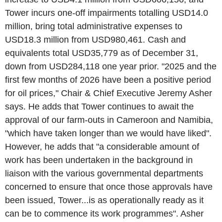
Tower incurs one-off impairments totalling USD14.0
million, bring total administrative expenses to
USD18.3 million from USD980,461. Cash and
equivalents total USD35,779 as of December 31,
down from USD284,118 one year prior. "2025 and the
first few months of 2026 have been a positive period
for oil prices," Chair & Chief Executive Jeremy Asher
says. He adds that Tower continues to await the
approval of our farm-outs in Cameroon and Namibia,
"which have taken longer than we would have liked".
However, he adds that "a considerable amount of
work has been undertaken in the background in
liaison with the various governmental departments
concerned to ensure that once those approvals have
been issued, Tower...is as operationally ready as it
can be to commence its work programmes". Asher