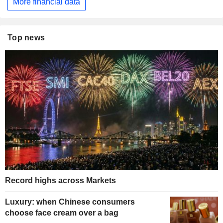
More financial data
Top news
Record highs across Markets
Luxury: when Chinese consumers
choose face cream over a bag