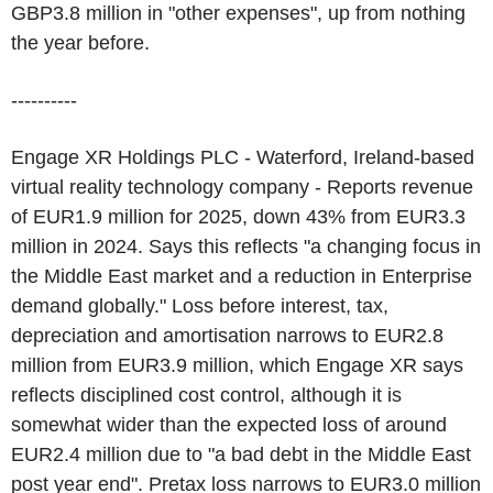
GBP3.8 million in "other expenses", up from nothing
the year before.
----------
Engage XR Holdings PLC - Waterford, Ireland-based
virtual reality technology company - Reports revenue
of EUR1.9 million for 2025, down 43% from EUR3.3
million in 2024. Says this reflects "a changing focus in
the Middle East market and a reduction in Enterprise
demand globally." Loss before interest, tax,
depreciation and amortisation narrows to EUR2.8
million from EUR3.9 million, which Engage XR says
reflects disciplined cost control, although it is
somewhat wider than the expected loss of around
EUR2.4 million due to "a bad debt in the Middle East
post year end". Pretax loss narrows to EUR3.0 million