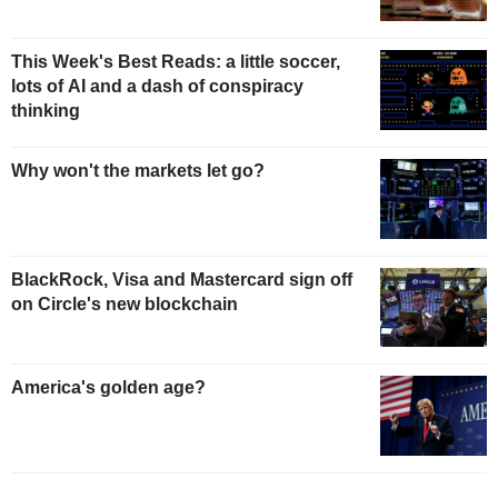
This Week's Best Reads: a little soccer,
lots of AI and a dash of conspiracy
thinking
Why won't the markets let go?
BlackRock, Visa and Mastercard sign off
on Circle's new blockchain
America's golden age?