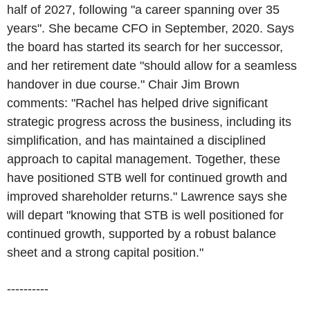
half of 2027, following "a career spanning over 35
years". She became CFO in September, 2020. Says
the board has started its search for her successor,
and her retirement date "should allow for a seamless
handover in due course." Chair Jim Brown
comments: "Rachel has helped drive significant
strategic progress across the business, including its
simplification, and has maintained a disciplined
approach to capital management. Together, these
have positioned STB well for continued growth and
improved shareholder returns." Lawrence says she
will depart "knowing that STB is well positioned for
continued growth, supported by a robust balance
sheet and a strong capital position."
----------