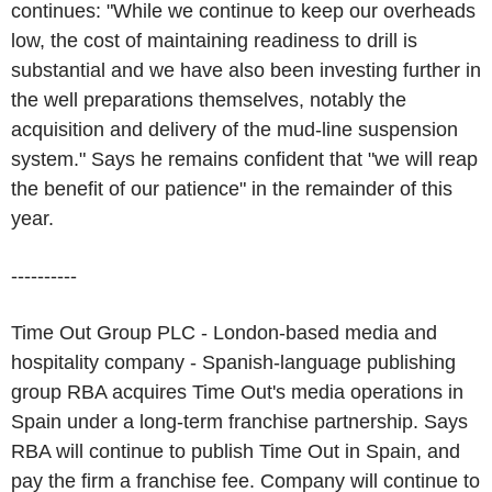
continues: "While we continue to keep our overheads
low, the cost of maintaining readiness to drill is
substantial and we have also been investing further in
the well preparations themselves, notably the
acquisition and delivery of the mud-line suspension
system." Says he remains confident that "we will reap
the benefit of our patience" in the remainder of this
year.
----------
Time Out Group PLC - London-based media and
hospitality company - Spanish-language publishing
group RBA acquires Time Out's media operations in
Spain under a long-term franchise partnership. Says
RBA will continue to publish Time Out in Spain, and
pay the firm a franchise fee. Company will continue to