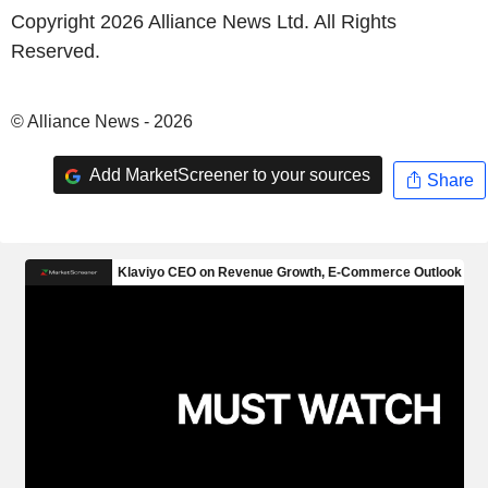
Copyright 2026 Alliance News Ltd. All Rights
Reserved.
© Alliance News - 2026
Add MarketScreener to your sources
Share