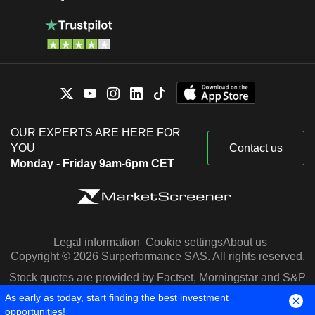
OUR EXPERTS ARE HERE FOR
YOU
Contact us
Monday - Friday 9am-6pm CET
Legal information
Cookie settings
About us
Copyright © 2026 Surperformance SAS. All rights reserved.
Stock quotes are provided by Factset, Morningstar and S&P
Capital IQ
As early as today, start finding the best investment
opportunities!