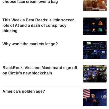
choose face cream over a bag
This Week's Best Reads: a little soccer,
lots of AI and a dash of conspiracy
thinking
Why won't the markets let go?
BlackRock, Visa and Mastercard sign off
on Circle's new blockchain
America's golden age?