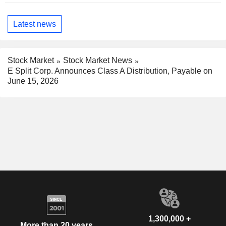
Latest news
Stock Market
Stock Market News
E Split Corp. Announces Class A Distribution, Payable on
June 15, 2026
1,300,000 +
More than 20 years