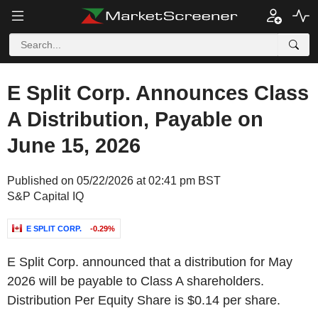
E Split Corp. Announces Class
A Distribution, Payable on
June 15, 2026
Published on 05/22/2026 at 02:41 pm BST
S&P Capital IQ
E SPLIT CORP.
-0.29%
E Split Corp. announced that a distribution for May
2026 will be payable to Class A shareholders.
Distribution Per Equity Share is $0.14 per share.