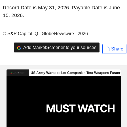
Record Date is May 31, 2026. Payable Date is June
15, 2026.
© S&P Capital IQ - GlobeNewswire - 2026
Add MarketScreener to your sources
Share