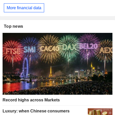
More financial data
Top news
Record highs across Markets
Luxury: when Chinese consumers