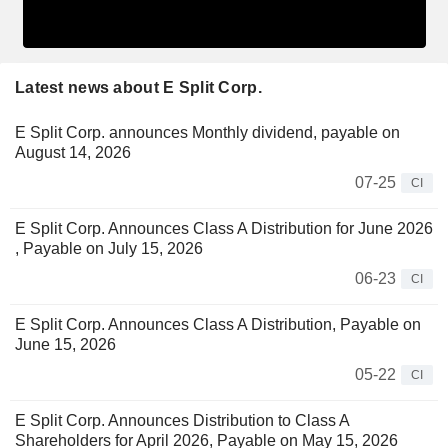
Latest news about E Split Corp.
E Split Corp. announces Monthly dividend, payable on
August 14, 2026
07-25
CI
E Split Corp. Announces Class A Distribution for June 2026
, Payable on July 15, 2026
06-23
CI
E Split Corp. Announces Class A Distribution, Payable on
June 15, 2026
05-22
CI
E Split Corp. Announces Distribution to Class A
Shareholders for April 2026, Payable on May 15, 2026