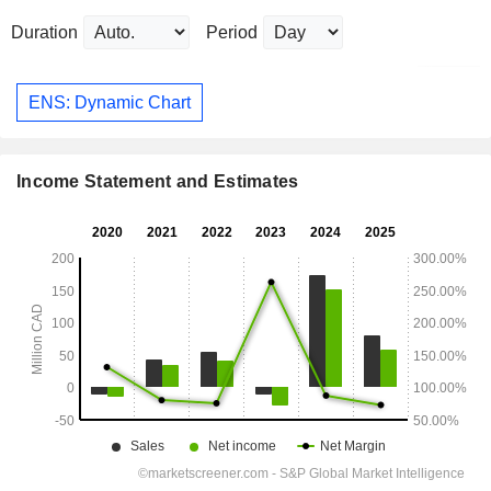
Duration
Period
ENS: Dynamic Chart
Income Statement and Estimates