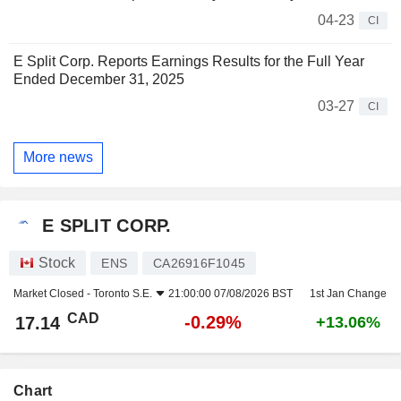
04-23
CI
E Split Corp. Reports Earnings Results for the Full Year
Ended December 31, 2025
03-27
CI
More news
E SPLIT CORP.
Stock
ENS
CA26916F1045
Market Closed -
Toronto S.E.
21:00:00 07/08/2026 BST
1st Jan Change
CAD
-0.29%
17.14
+13.06%
Chart