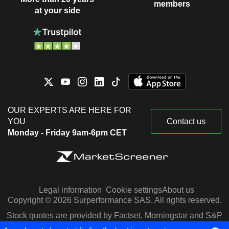
members
at your side
OUR EXPERTS ARE HERE FOR
YOU
Contact us
Monday - Friday 9am-6pm CET
Legal information
Cookie settings
About us
Copyright © 2026 Surperformance SAS. All rights reserved.
Stock quotes are provided by Factset, Morningstar and S&P
Capital IQ