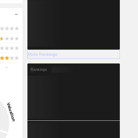
More Rankings
-
Rankings