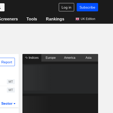
Log in
Subscribe
Screeners
Tools
Rankings
UK Edition
Indices
Europe
America
Asia
 Report
MT
MT
Sector