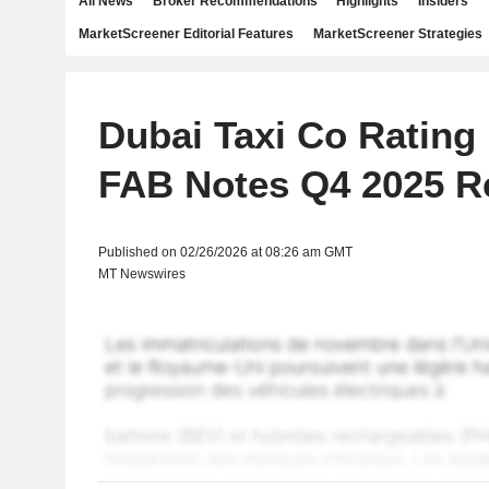
All News
Broker Recommendations
Highlights
Insiders
MarketScreener Editorial Features
MarketScreener Strategies
Dubai Taxi Co Rating
FAB Notes Q4 2025 R
Published on 02/26/2026 at 08:26 am GMT
MT Newswires