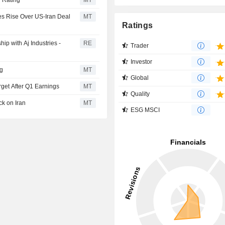
 Rating
MT
ces Rise Over US-Iran Deal
MT
Ratings
ip with Aj Industries -
RE
Trader
Investor
ng
MT
Global
rget After Q1 Earnings
MT
Quality
k on Iran
MT
ESG MSCI