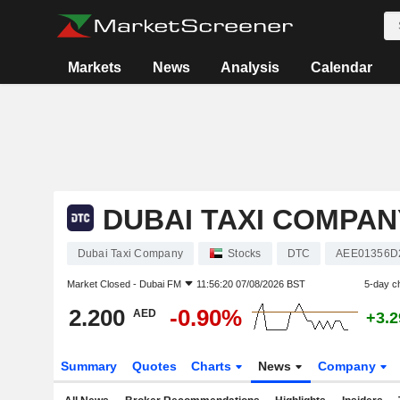
Markets
News
Analysis
Calendar
DUBAI TAXI COMPAN
Dubai Taxi Company
Stocks
DTC
AEE01356D
Market Closed -
Dubai FM
11:56:20 07/08/2026 BST
5-day c
2.200
-0.90%
AED
+3.
Summary
Quotes
Charts
News
Company