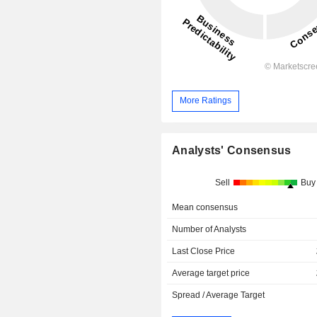
More Ratings
Analysts' Consensus
Sell
Buy
Mean consensus
Number of Analysts
Last Close Price
Average target price
Spread / Average Target