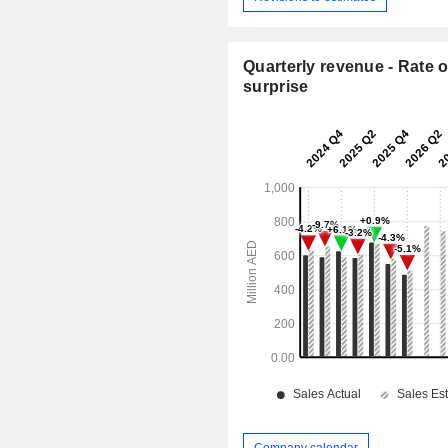
Quarterly revenue - Rate o
surprise