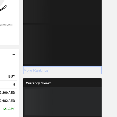
More Rankings
BUY
Currency / Forex
9
2.200
AED
2.682
AED
+21.92%