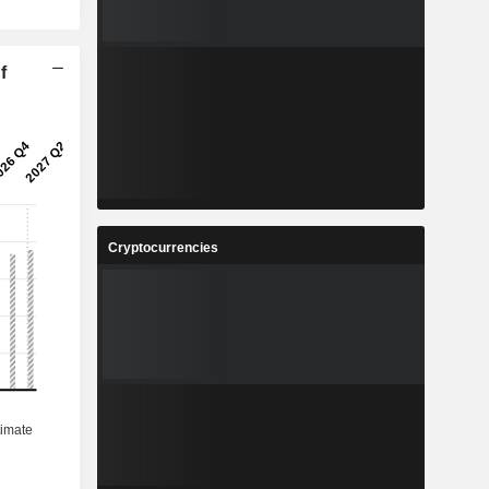
f
Cryptocurrencies