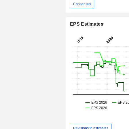
Consensus
EPS Estimates
Revisions to estimates