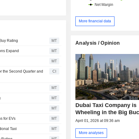
More financial data
 Buy Rating
MT
Analysis / Opinion
ions Expand
MT
MT
or the Second Quarter and
CI
MT
g
MT
Dubai Taxi Company is
MT
Wheeling in the Big Bu
ns for EVs
MT
April 01, 2026 at 09:36 am
ional Taxi
MT
More analyses