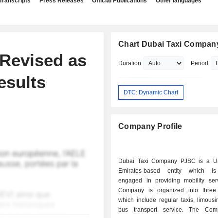
Transcripts
Press Releases
Official Publications
Other languages
Chart Dubai Taxi Compan
 Revised as
Duration
Period
esults
DTC: Dynamic Chart
Company Profile
Dubai Taxi Company PJSC is a Un
Emirates-based entity which is 
engaged in providing mobility ser
Company is organized into three
which include regular taxis, limousi
bus transport service. The Co