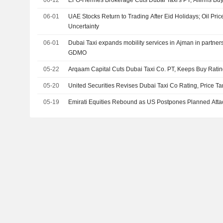
06-12
EFG-Hermes Brokerage Cuts Dubai Taxi's PT, Affirms Buy
06-01
UAE Stocks Return to Trading After Eid Holidays; Oil Pri
Uncertainty
06-01
Dubai Taxi expands mobility services in Ajman in partnersh
GDMO
05-22
Arqaam Capital Cuts Dubai Taxi Co. PT, Keeps Buy Rati
05-20
United Securities Revises Dubai Taxi Co Rating, Price Ta
05-19
Emirati Equities Rebound as US Postpones Planned Attac