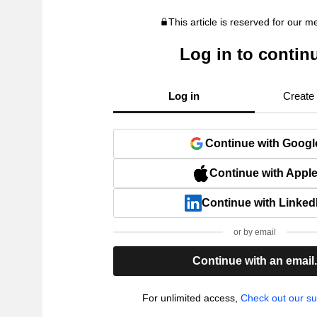
This article is reserved for our 
Log in to contin
Log in
Create
Continue with Googl
Continue with Appl
Continue with Linked
or by email
Continue with an email
For unlimited access,
Check out our su