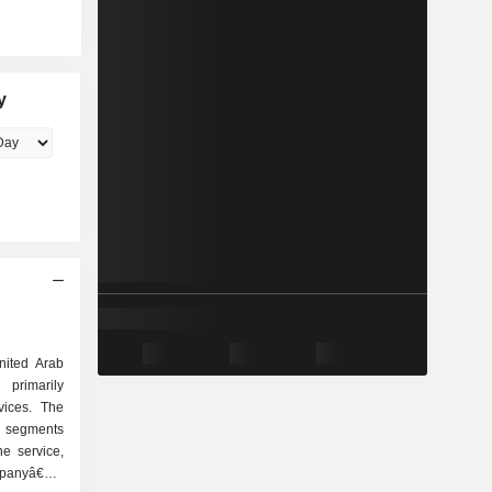
y
ited Arab
primarily
vices. The
 segments
ne service,
mpanyâ€™s