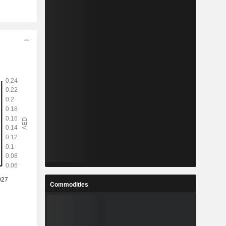
Commodities