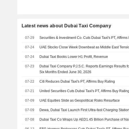
Latest news about Dubai Taxi Company
07-29
Securities & Investment Co. Cuts Dubai Taxi's PT, Affirms
07-24
UAE Stocks Close Week Downbeat as Middle East Tens
07-24
Dubai Taxi Books Lower H1 Profit, Revenue
07-23
Dubai Taxi Company P.J.S.C. Reports Earnings Results f
Six Months Ended June 30, 2026
07-22
Citi Reduces Dubai Taxi's PT, Affirms Buy Rating
07-21
United Securities Cuts Dubai Taxi's PT, Affirms Buy Ratin
07-09
UAE Equities Slide as Geopolitical Risks Resurface
07-09
Dewa, Dubai Taxi Launch First Ultra-fast Charging Statio
07-08
Dubai Taxi Co Wraps Up AED1.45 Billion Purchase of Nat