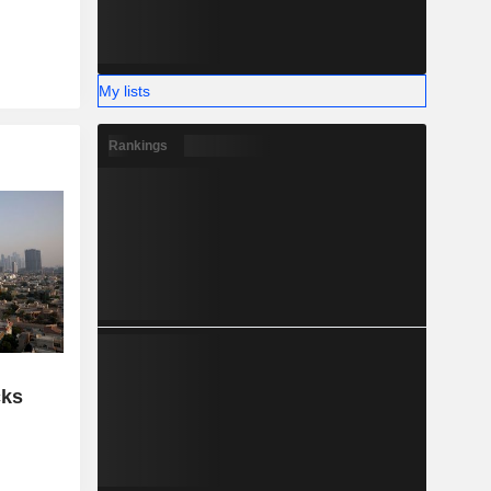
My lists
Rankings
cks