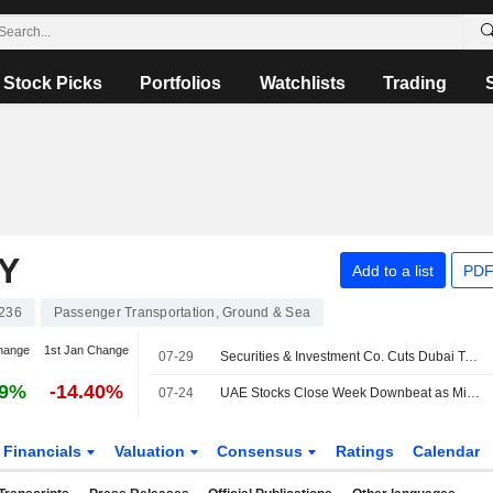
Stock Picks
Portfolios
Watchlists
Trading
Y
Add to a list
PDF
236
Passenger Transportation, Ground & Sea
hange
1st Jan Change
07-29
Securities & Investment Co. Cuts Dubai Taxi's PT, Affirms Buy Rating
29%
-14.40%
07-24
UAE Stocks Close Week Downbeat as Middle East Tensions Expand
Financials
Valuation
Consensus
Ratings
Calendar