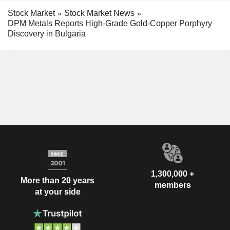
Stock Market
Stock Market News
DPM Metals Reports High-Grade Gold-Copper Porphyry
Discovery in Bulgaria
1,300,000 +
More than 20 years
members
at your side