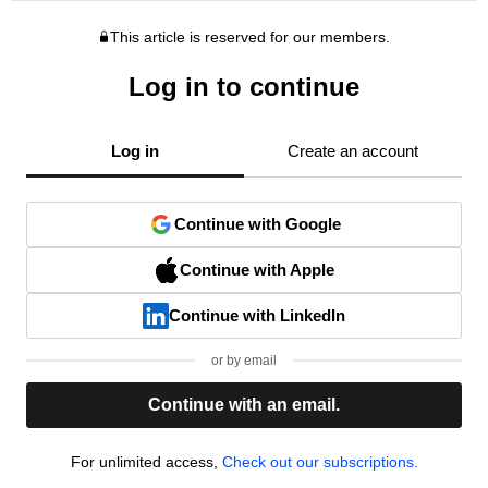
This article is reserved for our members.
Log in to continue
Log in
Create an account
Continue with Google
Continue with Apple
Continue with LinkedIn
or by email
Continue with an email.
For unlimited access,
Check out our subscriptions.