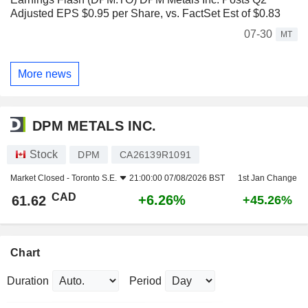
Adjusted EPS $0.95 per Share, vs. FactSet Est of $0.83
07-30
MT
More news
DPM METALS INC.
Stock
DPM
CA26139R1091
Market Closed -
Toronto S.E.
21:00:00 07/08/2026 BST
1st Jan Change
CAD
+6.26%
61.62
+45.26%
Chart
Duration
Period