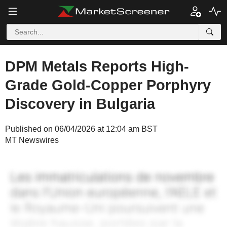
DPM Metals Reports High-
Grade Gold-Copper Porphyry
Discovery in Bulgaria
Published on 06/04/2026 at 12:04 am BST
MT Newswires