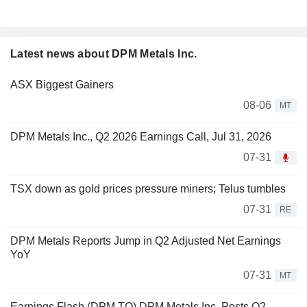
Latest news about DPM Metals Inc.
ASX Biggest Gainers
08-06
MT
DPM Metals Inc., Q2 2026 Earnings Call, Jul 31, 2026
07-31
TSX down as gold prices pressure miners; Telus tumbles
07-31
RE
DPM Metals Reports Jump in Q2 Adjusted Net Earnings
YoY
07-31
MT
Earnings Flash (DPM.TO) DPM Metals Inc. Posts Q2