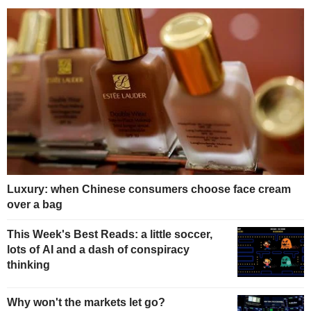
Luxury: when Chinese consumers choose face cream
over a bag
This Week's Best Reads: a little soccer,
lots of AI and a dash of conspiracy
thinking
Why won't the markets let go?