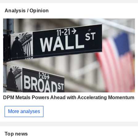
Analysis / Opinion
DPM Metals Powers Ahead with Accelerating Momentum
More analyses
Top news