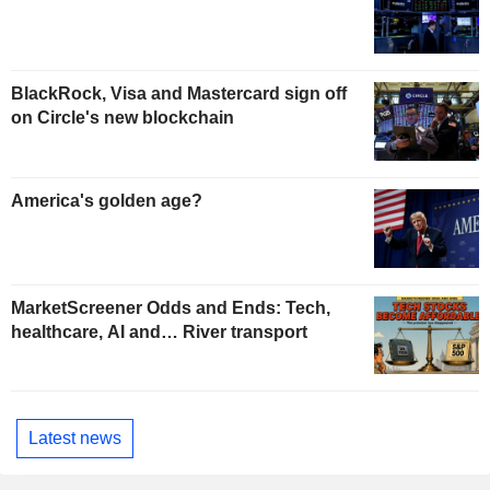
BlackRock, Visa and Mastercard sign off
on Circle's new blockchain
America's golden age?
MarketScreener Odds and Ends: Tech,
healthcare, AI and… River transport
Latest news