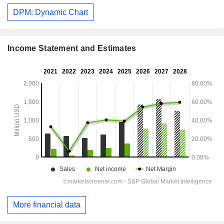
DPM: Dynamic Chart
Income Statement and Estimates
More financial data