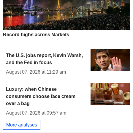
Record highs across Markets
The U.S. jobs report, Kevin Warsh,
and the Fed in focus
August 07, 2026 at 11:29 am
Luxury: when Chinese
consumers choose face cream
over a bag
August 07, 2026 at 09:57 am
More analyses