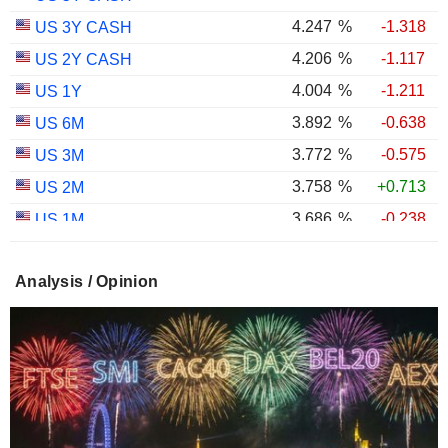
4.247
%
-1.318
US 3Y CASH
4.206
%
-1.117
US 2Y CASH
4.004
%
-1.211
US 1Y
3.892
%
-0.638
US 6M
3.772
%
-0.575
US 3M
3.758
%
+0.713
US 2M
3.686
%
-0.238
US 1M
2.987
%
-0.767
US 30Y INFLATION INDEXED
Analysis / Opinion
2.403
%
-1.124
US 10Y INFLATION INDEXED
1.725
%
+2.034
US 5Y INFLATION INDEXED