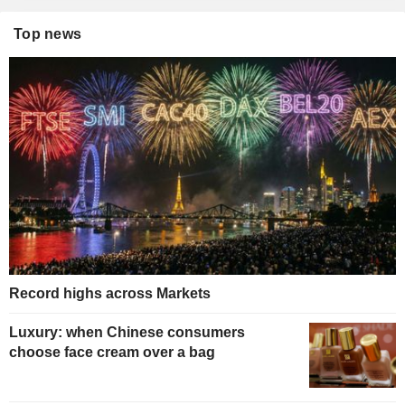
Top news
Record highs across Markets
Luxury: when Chinese consumers
choose face cream over a bag