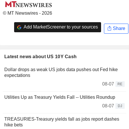
© MT Newswires - 2026
Add MarketScreener to your sources
Share
Latest news about US 10Y Cash
Dollar drops as weak US jobs data pushes out Fed hike
expectations
08-07
RE
Utilities Up as Treasury Yields Fall -- Utilities Roundup
08-07
DJ
TREASURIES-Treasury yields fall as jobs report dashes
hike bets