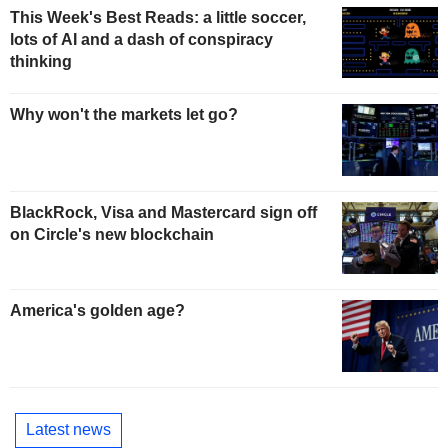
This Week's Best Reads: a little soccer,
lots of AI and a dash of conspiracy
thinking
Why won't the markets let go?
BlackRock, Visa and Mastercard sign off
on Circle's new blockchain
America's golden age?
Latest news