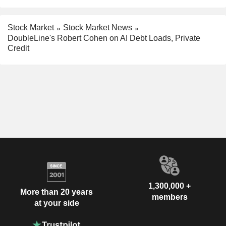
Stock Market
Stock Market News
DoubleLine's Robert Cohen on AI Debt Loads, Private
Credit
1,300,000 +
More than 20 years
members
at your side