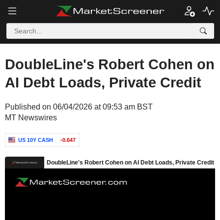
DoubleLine's Robert Cohen on
AI Debt Loads, Private Credit
Published on 06/04/2026 at 09:53 am BST
MT Newswires
US 10Y CASH
-0.647