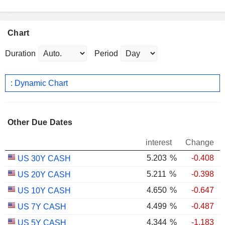
Chart
Duration
Period
: Dynamic Chart
Other Due Dates
interest
Change
5.203
%
-0.408
US 30Y CASH
5.211
%
-0.398
US 20Y CASH
4.650
%
-0.647
US 10Y CASH
4.499
%
-0.487
US 7Y CASH
4.344
%
-1.183
US 5Y CASH