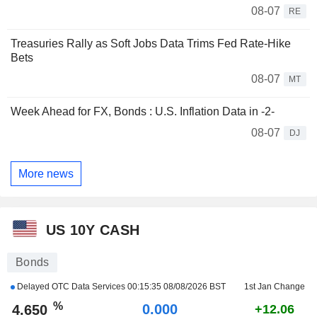
08-07
RE
Treasuries Rally as Soft Jobs Data Trims Fed Rate-Hike
Bets
08-07
MT
Week Ahead for FX, Bonds : U.S. Inflation Data in -2-
08-07
DJ
More news
US 10Y CASH
Bonds
Delayed OTC Data Services
00:15:35 08/08/2026 BST
1st Jan Change
%
0.000
4.650
+12.06