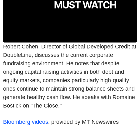
Robert Cohen, Director of Global Developed Credit at
DoubleLine, discusses the current corporate
fundraising environment. He notes that despite
ongoing capital raising activities in both debt and
equity markets, companies particularly high-quality
ones continue to maintain strong balance sheets and
generate healthy cash flow. He speaks with Romaine
Bostick on "The Close."
Bloomberg videos
, provided by MT Newswires