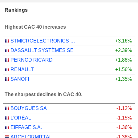
Rankings
Highest CAC 40 increases
STMICROELECTRONICS N.V.
+3.16%
DASSAULT SYSTÈMES SE
+2.39%
PERNOD RICARD
+1.88%
RENAULT
+1.56%
SANOFI
+1.35%
The sharpest declines in CAC 40.
BOUYGUES SA
-1.12%
L'ORÉAL
-1.15%
EIFFAGE S.A.
-1.36%
ARCELORMITTAL
-1.38%