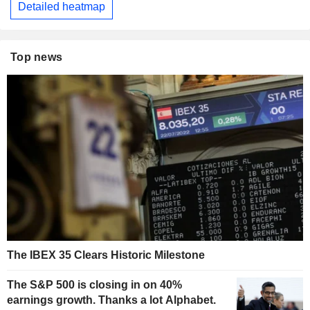
Detailed heatmap
Top news
The IBEX 35 Clears Historic Milestone
The S&P 500 is closing in on 40%
earnings growth. Thanks a lot Alphabet.