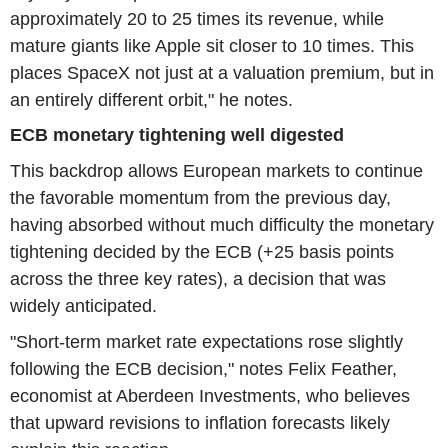
approximately 20 to 25 times its revenue, while
mature giants like Apple sit closer to 10 times. This
places SpaceX not just at a valuation premium, but in
an entirely different orbit," he notes.
ECB monetary tightening well digested
This backdrop allows European markets to continue
the favorable momentum from the previous day,
having absorbed without much difficulty the monetary
tightening decided by the ECB (+25 basis points
across the three key rates), a decision that was
widely anticipated.
"Short-term market rate expectations rose slightly
following the ECB decision," notes Felix Feather,
economist at Aberdeen Investments, who believes
that upward revisions to inflation forecasts likely