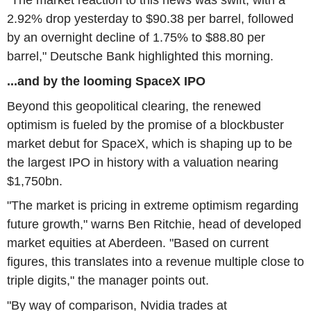
"The market reaction to this news was swift, with a
2.92% drop yesterday to $90.38 per barrel, followed
by an overnight decline of 1.75% to $88.80 per
barrel," Deutsche Bank highlighted this morning.
...and by the looming SpaceX IPO
Beyond this geopolitical clearing, the renewed
optimism is fueled by the promise of a blockbuster
market debut for SpaceX, which is shaping up to be
the largest IPO in history with a valuation nearing
$1,750bn.
"The market is pricing in extreme optimism regarding
future growth," warns Ben Ritchie, head of developed
market equities at Aberdeen. "Based on current
figures, this translates into a revenue multiple close to
triple digits," the manager points out.
"By way of comparison, Nvidia trades at