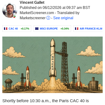
Vincent Gallet
Published on 06/12/2026 at 09:37 am BST
MarketScreener.com - Translated by
Marketscreener
-
See original
CAC 40
+0.17%
MSCI EUROPE
+0.34%
AIR FRANCE-KLM
Shortly before 10:30 a.m., the Paris CAC 40 is