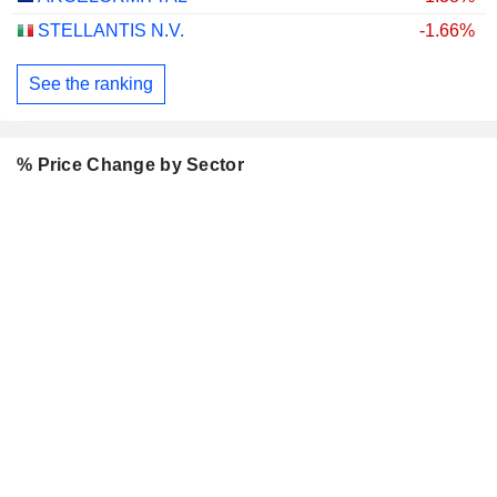
STELLANTIS N.V.
-1.66%
See the ranking
% Price Change by Sector