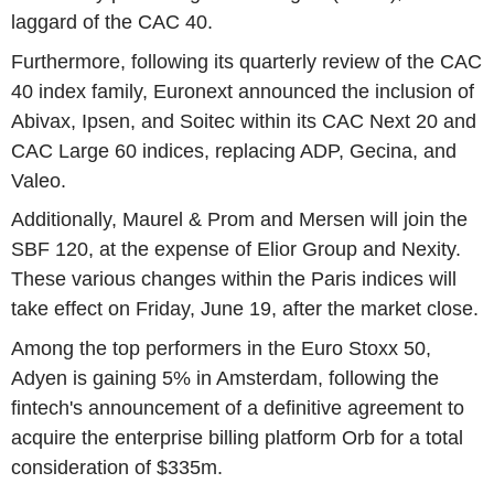
laggard of the CAC 40.
Furthermore, following its quarterly review of the CAC
40 index family, Euronext announced the inclusion of
Abivax, Ipsen, and Soitec within its CAC Next 20 and
CAC Large 60 indices, replacing ADP, Gecina, and
Valeo.
Additionally, Maurel & Prom and Mersen will join the
SBF 120, at the expense of Elior Group and Nexity.
These various changes within the Paris indices will
take effect on Friday, June 19, after the market close.
Among the top performers in the Euro Stoxx 50,
Adyen is gaining 5% in Amsterdam, following the
fintech's announcement of a definitive agreement to
acquire the enterprise billing platform Orb for a total
consideration of $335m.