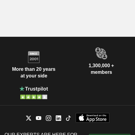
1,300,000 +
More than 20 years
members
at your side
OUR EXPERTS ARE HERE FOR