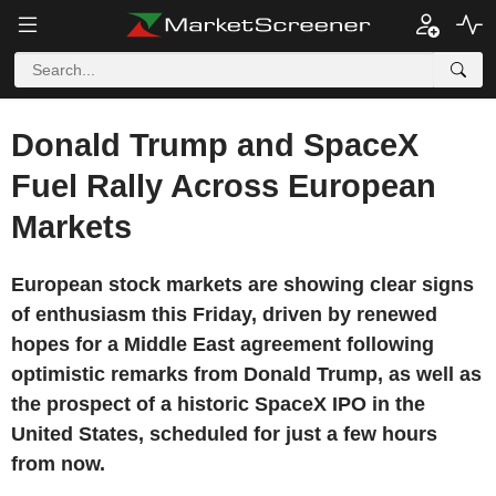
Donald Trump and SpaceX
Fuel Rally Across European
Markets
European stock markets are showing clear signs
of enthusiasm this Friday, driven by renewed
hopes for a Middle East agreement following
optimistic remarks from Donald Trump, as well as
the prospect of a historic SpaceX IPO in the
United States, scheduled for just a few hours
from now.