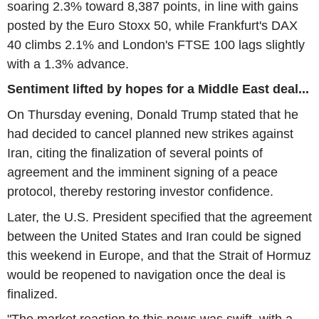
soaring 2.3% toward 8,387 points, in line with gains
posted by the Euro Stoxx 50, while Frankfurt's DAX
40 climbs 2.1% and London's FTSE 100 lags slightly
with a 1.3% advance.
Sentiment lifted by hopes for a Middle East deal...
On Thursday evening, Donald Trump stated that he
had decided to cancel planned new strikes against
Iran, citing the finalization of several points of
agreement and the imminent signing of a peace
protocol, thereby restoring investor confidence.
Later, the U.S. President specified that the agreement
between the United States and Iran could be signed
this weekend in Europe, and that the Strait of Hormuz
would be reopened to navigation once the deal is
finalized.