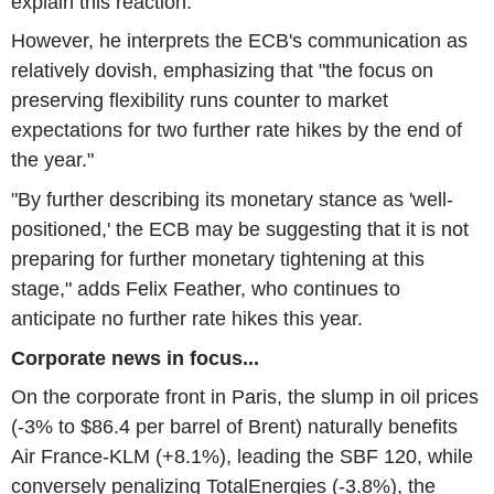
explain this reaction.
However, he interprets the ECB's communication as
relatively dovish, emphasizing that "the focus on
preserving flexibility runs counter to market
expectations for two further rate hikes by the end of
the year."
"By further describing its monetary stance as 'well-
positioned,' the ECB may be suggesting that it is not
preparing for further monetary tightening at this
stage," adds Felix Feather, who continues to
anticipate no further rate hikes this year.
Corporate news in focus...
On the corporate front in Paris, the slump in oil prices
(-3% to $86.4 per barrel of Brent) naturally benefits
Air France-KLM (+8.1%), leading the SBF 120, while
conversely penalizing TotalEnergies (-3.8%), the