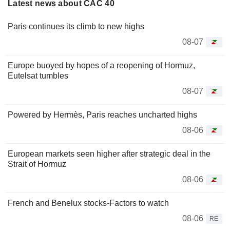
Latest news about CAC 40
Paris continues its climb to new highs
08-07
Europe buoyed by hopes of a reopening of Hormuz,
Eutelsat tumbles
08-07
Powered by Hermès, Paris reaches uncharted highs
08-06
European markets seen higher after strategic deal in the
Strait of Hormuz
08-06
French and Benelux stocks-Factors to watch
08-06
RE