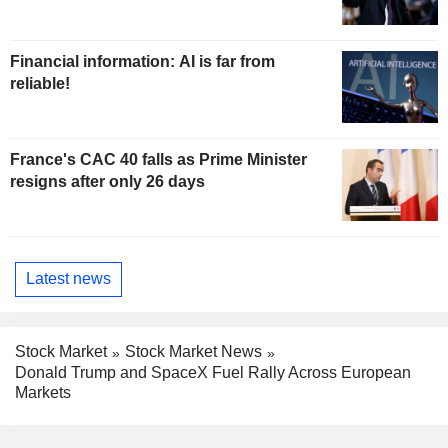
Financial information: AI is far from
reliable!
France's CAC 40 falls as Prime Minister
resigns after only 26 days
Latest news
Stock Market
Stock Market News
Donald Trump and SpaceX Fuel Rally Across European
Markets