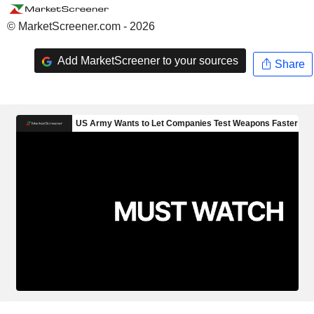
© MarketScreener.com - 2026
Add MarketScreener to your sources
Share