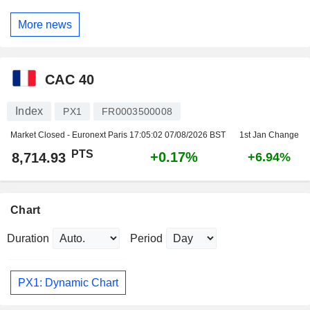
More news
CAC 40
Index
PX1
FR0003500008
Market Closed - Euronext Paris
17:05:02 07/08/2026 BST
1st Jan Change
PTS
+0.17%
8,714.93
+6.94%
Chart
Duration
Period
PX1: Dynamic Chart